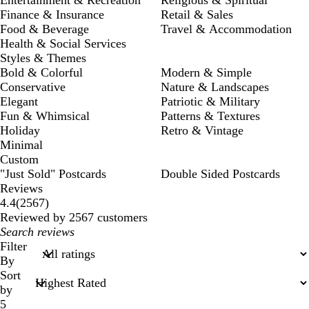
Finance & Insurance
Retail & Sales
Food & Beverage
Travel & Accommodation
Health & Social Services
Styles & Themes
Bold & Colorful
Modern & Simple
Conservative
Nature & Landscapes
Elegant
Patriotic & Military
Fun & Whimsical
Patterns & Textures
Holiday
Retro & Vintage
Minimal
Custom
"Just Sold" Postcards
Double Sided Postcards
Reviews
2567
4.4
(
2567
)
reviews
Reviewed by 2567 customers
My
search
Filter
inputs
By
Sort
by
5