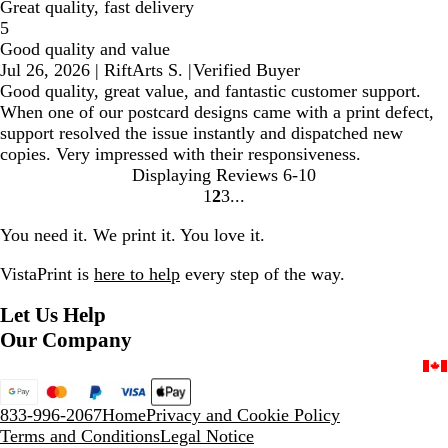
Great quality, fast delivery
5
Good quality and value
Jul 26, 2026
|
RiftArts S.
|
Verified Buyer
Good quality, great value, and fantastic customer support.
When one of our postcard designs came with a print defect,
support resolved the issue instantly and dispatched new
copies. Very impressed with their responsiveness.
Displaying Reviews
6-10
1
2
3
Go
Go
Go
to
to
to
You need it. We print it. You love it.
page
page
page
VistaPrint is
here to help
every step of the way.
Let Us Help
Our Company
833-996-2067
Home
Privacy and Cookie Policy
Terms and Conditions
Legal Notice