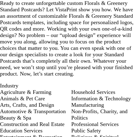
Ready to create unforgettable custom Florals & Greenery
Standard Postcards? Let VistaPrint show you how. We have
an assortment of customizable Florals & Greenery Standard
Postcards templates, including space for personalized logos,
QR codes and more. Working with your own one-of-a-kind
design? No problem – our “upload design” experience will
move you along, allowing you to focus on the product
choices that matter to you. You can even speak with one of
our design specialists to create a look for your Standard
Postcards that’s completely all their own. Whatever your
need, we won’t stop until you’re pleased with your finished
product. Now, let’s start creating.
Industry
Agriculture & Farming
Household Services
Animals & Pet Care
Information & Technology
Arts, Crafts, and Design
Manufacturing
Automotive & Transportation
Non-Profits, Charity, and
Beauty & Spa
Politics
Construction and Real Estate
Professional Services
Education Services
Public Safety
Entertainment & Recreation
Religious & Spiritual