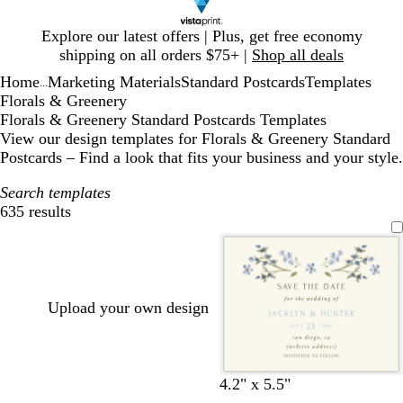
Slide
Explore our latest offers | Plus, get free economy
1
shipping on all orders $75+ |
Shop all deals
of
Home
Marketing Materials
Standard Postcards
Templates
1
...
Florals & Greenery
Florals & Greenery Standard Postcards Templates
View our design templates for Florals & Greenery Standard
Postcards – Find a look that fits your business and your style.
Search templates
635 results
Filters
Upload your own design
c
w
4.2" x 5.5"
r
h