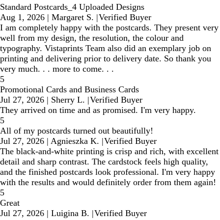
Standard Postcards_4 Uploaded Designs
Aug 1, 2026
|
Margaret S.
|
Verified Buyer
I am completely happy with the postcards. They present very
well from my design, the resolution, the colour and
typography. Vistaprints Team also did an exemplary job on
printing and delivering prior to delivery date. So thank you
very much. . . more to come. . .
5
Promotional Cards and Business Cards
Jul 27, 2026
|
Sherry L.
|
Verified Buyer
They arrived on time and as promised. I'm very happy.
5
All of my postcards turned out beautifully!
Jul 27, 2026
|
Agnieszka K.
|
Verified Buyer
The black-and-white printing is crisp and rich, with excellent
detail and sharp contrast. The cardstock feels high quality,
and the finished postcards look professional. I'm very happy
with the results and would definitely order from them again!
5
Great
Jul 27, 2026
|
Luigina B.
|
Verified Buyer