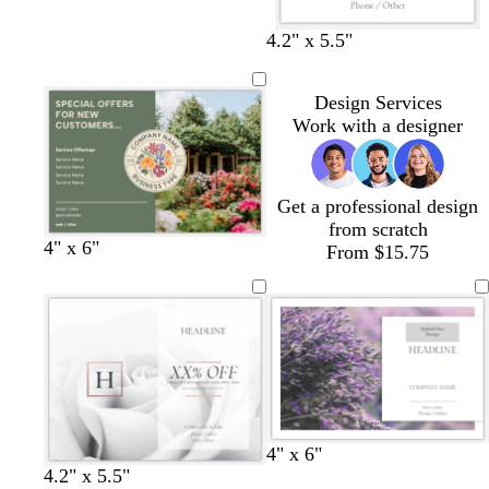
t
t
t
t
t
e
e
e
e
e
4.2" x 5.5"
Design Services
Work with a designer
Get a professional design
from scratch
o
t
m
c
l
4" x 6"
From $15.75
l
a
a
r
i
i
n
u
e
l
v
v
a
a
e
e
m
c
w
w
w
4" x 6"
w
w
w
w
h
h
h
4.2" x 5.5"