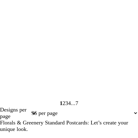
1
2
3
4
7
Page
Page
Page
Page
Page
Designs per
1
2
3
4
7
page
Florals & Greenery Standard Postcards: Let’s create your
unique look.