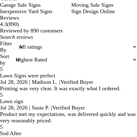
Garage Sale Signs
Moving Sale Signs
Inexpensive Yard Signs
Sign Design Online
Reviews
890
4.3
(
890
)
reviews
Reviewed by 890 customers
My
search
Filter
inputs
By
Sort
by
5
Lawn Signs were perfect
Jul 28, 2026
|
Madison L.
|
Verified Buyer
Printing was very clear. It was exactly what I ordered.
5
Lawn sign
Jul 28, 2026
|
Susie P.
|
Verified Buyer
Product met my expectations, was delivered quickly and was
very reasonably priced.
5
Sod After