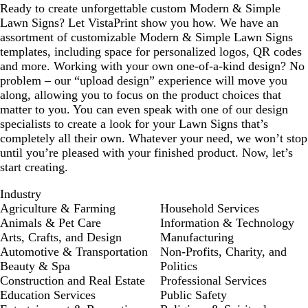
Ready to create unforgettable custom Modern & Simple
Lawn Signs? Let VistaPrint show you how. We have an
assortment of customizable Modern & Simple Lawn Signs
templates, including space for personalized logos, QR codes
and more. Working with your own one-of-a-kind design? No
problem – our “upload design” experience will move you
along, allowing you to focus on the product choices that
matter to you. You can even speak with one of our design
specialists to create a look for your Lawn Signs that’s
completely all their own. Whatever your need, we won’t stop
until you’re pleased with your finished product. Now, let’s
start creating.
Industry
Agriculture & Farming
Household Services
Animals & Pet Care
Information & Technology
Arts, Crafts, and Design
Manufacturing
Automotive & Transportation
Non-Profits, Charity, and
Beauty & Spa
Politics
Construction and Real Estate
Professional Services
Education Services
Public Safety