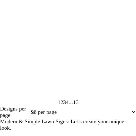
1
2
3
4
13
Page
Page
Page
Page
Page
Designs per
1
2
3
4
13
page
Modern & Simple Lawn Signs: Let’s create your unique
look.