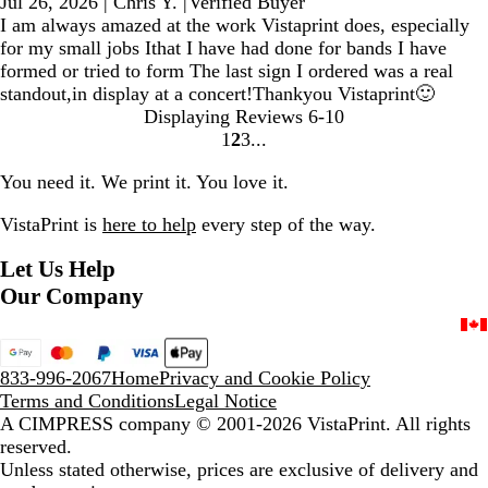
Jul 26, 2026
|
Chris Y.
|
Verified Buyer
I am always amazed at the work Vistaprint does, especially
for my small jobs Ithat I have had done for bands I have
formed or tried to form The last sign I ordered was a real
standout,in display at a concert!Thankyou Vistaprint🙂
Displaying Reviews
6-10
1
2
3
Go
Go
Go
to
to
to
You need it. We print it. You love it.
page
page
page
VistaPrint is
here to help
every step of the way.
Let Us Help
Our Company
833-996-2067
Home
Privacy and Cookie Policy
Terms and Conditions
Legal Notice
A CIMPRESS company
© 2001-2026 VistaPrint. All rights
reserved.
Unless stated otherwise, prices are exclusive of delivery and