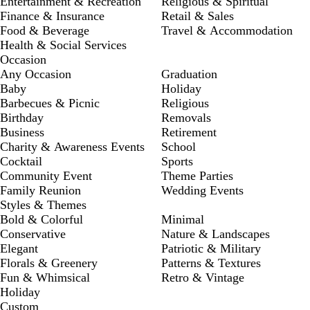
Entertainment & Recreation
Religious & Spiritual
Finance & Insurance
Retail & Sales
Food & Beverage
Travel & Accommodation
Health & Social Services
Occasion
Any Occasion
Graduation
Baby
Holiday
Barbecues & Picnic
Religious
Birthday
Removals
Business
Retirement
Charity & Awareness Events
School
Cocktail
Sports
Community Event
Theme Parties
Family Reunion
Wedding Events
Styles & Themes
Bold & Colorful
Minimal
Conservative
Nature & Landscapes
Elegant
Patriotic & Military
Florals & Greenery
Patterns & Textures
Fun & Whimsical
Retro & Vintage
Holiday
Custom