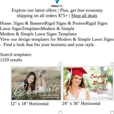
Slide
Explore our latest offers | Plus, get free economy
1
shipping on all orders $75+ |
Shop all deals
of
Home
Signs & Banners
Rigid Signs & Posters
Rigid Signs
1
...
Lawn Signs
Templates
Modern & Simple
Modern & Simple Lawn Signs Templates
View our design templates for Modern & Simple Lawn Signs
– Find a look that fits your business and your style.
Search templates
1159 results
Filters
w
b
d
f
o
d
w
f
t
24" x 36" Horizontal
b
b
b
b
b
b
b
b
b
12" x 18" Horizontal
i
l
a
o
r
a
h
o
a
l
l
l
l
l
l
l
l
l
n
a
r
r
a
r
i
r
n