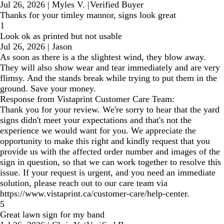
Jul 26, 2026
|
Myles V.
|
Verified Buyer
Thanks for your timley mannor, signs look great
1
Look ok as printed but not usable
Jul 26, 2026
|
Jason
As soon as there is a the slightest wind, they blow away.
They will also show wear and tear immediately and are very
flimsy. And the stands break while trying to put them in the
ground. Save your money.
Response from Vistaprint Customer Care Team:
Thank you for your review. We're sorry to hear that the yard
signs didn't meet your expectations and that's not the
experience we would want for you. We appreciate the
opportunity to make this right and kindly request that you
provide us with the affected order number and images of the
sign in question, so that we can work together to resolve this
issue. If your request is urgent, and you need an immediate
solution, please reach out to our care team via
https://www.vistaprint.ca/customer-care/help-center.
5
Great lawn sign for my band