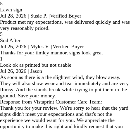
5
Lawn sign
Jul 28, 2026
|
Susie P.
|
Verified Buyer
Product met my expectations, was delivered quickly and was
very reasonably priced.
5
Sod After
Jul 26, 2026
|
Myles V.
|
Verified Buyer
Thanks for your timley mannor, signs look great
1
Look ok as printed but not usable
Jul 26, 2026
|
Jason
As soon as there is a the slightest wind, they blow away.
They will also show wear and tear immediately and are very
flimsy. And the stands break while trying to put them in the
ground. Save your money.
Response from Vistaprint Customer Care Team:
Thank you for your review. We're sorry to hear that the yard
signs didn't meet your expectations and that's not the
experience we would want for you. We appreciate the
opportunity to make this right and kindly request that you