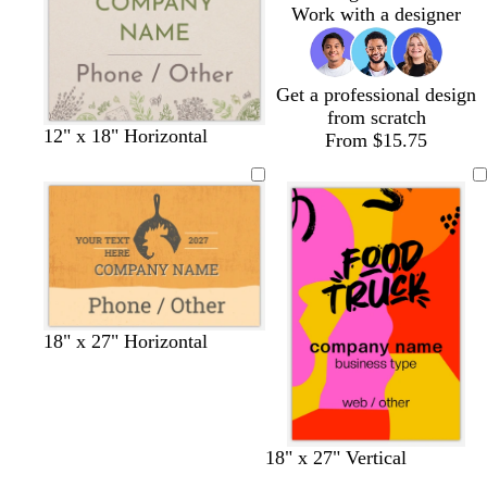
Work with a designer
Get a professional design
from scratch
12" x 18" Horizontal
From $15.75
t
s
t
d
t
18" x 27" Horizontal
e
a
u
a
a
r
l
r
r
n
r
m
q
k
a
o
u
g
c
n
o
r
18" x 27" Vertical
o
i
a