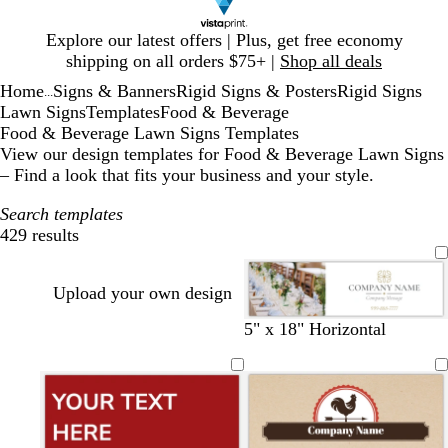
Slide
Explore our latest offers | Plus, get free economy
1
shipping on all orders $75+ |
Shop all deals
of
Home
Signs & Banners
Rigid Signs & Posters
Rigid Signs
1
...
Lawn Signs
Templates
Food & Beverage
Food & Beverage Lawn Signs Templates
View our design templates for Food & Beverage Lawn Signs
– Find a look that fits your business and your style.
Search templates
429 results
Filters
Upload your own design
w
b
s
l
o
l
d
5" x 18" Horizontal
h
l
a
i
l
i
a
i
a
l
g
i
g
r
t
c
m
h
v
h
k
e
k
o
t
e
t
g
n
p
b
r