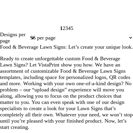
1
2
3
4
5
Page
Page
Page
Page
Page
Designs per
1
2
3
4
5
page
Food & Beverage Lawn Signs: Let’s create your unique look.
Ready to create unforgettable custom Food & Beverage
Lawn Signs? Let VistaPrint show you how. We have an
assortment of customizable Food & Beverage Lawn Signs
templates, including space for personalized logos, QR codes
and more. Working with your own one-of-a-kind design? No
problem – our “upload design” experience will move you
along, allowing you to focus on the product choices that
matter to you. You can even speak with one of our design
specialists to create a look for your Lawn Signs that’s
completely all their own. Whatever your need, we won’t stop
until you’re pleased with your finished product. Now, let’s
start creating.