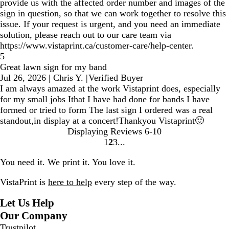
provide us with the affected order number and images of the
sign in question, so that we can work together to resolve this
issue. If your request is urgent, and you need an immediate
solution, please reach out to our care team via
https://www.vistaprint.ca/customer-care/help-center.
5
Great lawn sign for my band
Jul 26, 2026
|
Chris Y.
|
Verified Buyer
I am always amazed at the work Vistaprint does, especially
for my small jobs Ithat I have had done for bands I have
formed or tried to form The last sign I ordered was a real
standout,in display at a concert!Thankyou Vistaprint🙂
Displaying Reviews
6-10
1
2
3
Go
Go
Go
to
to
to
You need it. We print it. You love it.
page
page
page
VistaPrint is
here to help
every step of the way.
Let Us Help
Our Company
Trustpilot