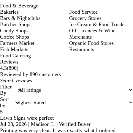
Food & Beverage
Bakeries
Food Service
Bars & Nightclubs
Grocery Stores
Butcher Shops
Ice Cream & Food Trucks
Candy Shops
Off Licences & Wine
Coffee Shops
Merchants
Farmers Market
Organic Food Stores
Fish Markets
Restaurants
Food Catering
Reviews
890
4.3
(
890
)
reviews
Reviewed by 890 customers
My
search
Filter
inputs
By
Sort
by
5
Lawn Signs were perfect
Jul 28, 2026
|
Madison L.
|
Verified Buyer
Printing was very clear. It was exactly what I ordered.