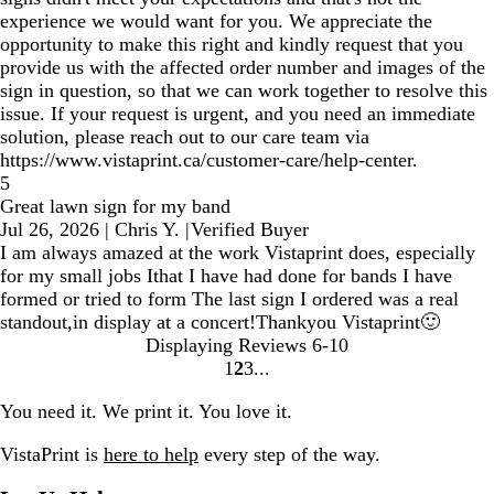
experience we would want for you. We appreciate the
opportunity to make this right and kindly request that you
provide us with the affected order number and images of the
sign in question, so that we can work together to resolve this
issue. If your request is urgent, and you need an immediate
solution, please reach out to our care team via
https://www.vistaprint.ca/customer-care/help-center.
5
Great lawn sign for my band
Jul 26, 2026
|
Chris Y.
|
Verified Buyer
I am always amazed at the work Vistaprint does, especially
for my small jobs Ithat I have had done for bands I have
formed or tried to form The last sign I ordered was a real
standout,in display at a concert!Thankyou Vistaprint🙂
Displaying Reviews
6-10
1
2
3
Go
Go
Go
to
to
to
You need it. We print it. You love it.
page
page
page
VistaPrint is
here to help
every step of the way.