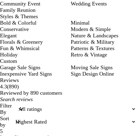
Community Event
Wedding Events
Family Reunion
Styles & Themes
Bold & Colorful
Minimal
Conservative
Modern & Simple
Elegant
Nature & Landscapes
Florals & Greenery
Patriotic & Military
Fun & Whimsical
Patterns & Textures
Holiday
Retro & Vintage
Custom
Garage Sale Signs
Moving Sale Signs
Inexpensive Yard Signs
Sign Design Online
Reviews
890
4.3
(
890
)
reviews
Reviewed by 890 customers
My
search
Filter
inputs
By
Sort
by
5