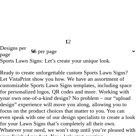
1
2
Page
Page
Designs per
1
2
page
Sports Lawn Signs: Let’s create your unique look.
Ready to create unforgettable custom Sports Lawn Signs?
Let VistaPrint show you how. We have an assortment of
customizable Sports Lawn Signs templates, including space
for personalized logos, QR codes and more. Working with
your own one-of-a-kind design? No problem – our “upload
design” experience will move you along, allowing you to
focus on the product choices that matter to you. You can
even speak with one of our design specialists to create a look
for your Lawn Signs that’s completely all their own.
Whatever your need, we won’t stop until you’re pleased with