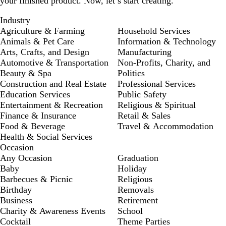
your finished product. Now, let’s start creating.
Industry
Agriculture & Farming
Household Services
Animals & Pet Care
Information & Technology
Arts, Crafts, and Design
Manufacturing
Automotive & Transportation
Non-Profits, Charity, and
Beauty & Spa
Politics
Construction and Real Estate
Professional Services
Education Services
Public Safety
Entertainment & Recreation
Religious & Spiritual
Finance & Insurance
Retail & Sales
Food & Beverage
Travel & Accommodation
Health & Social Services
Occasion
Any Occasion
Graduation
Baby
Holiday
Barbecues & Picnic
Religious
Birthday
Removals
Business
Retirement
Charity & Awareness Events
School
Cocktail
Theme Parties