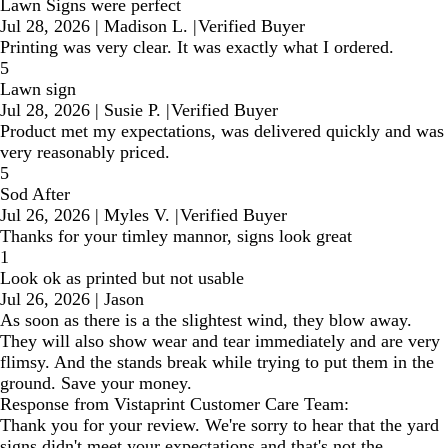
Lawn Signs were perfect
Jul 28, 2026
|
Madison L.
|
Verified Buyer
Printing was very clear. It was exactly what I ordered.
5
Lawn sign
Jul 28, 2026
|
Susie P.
|
Verified Buyer
Product met my expectations, was delivered quickly and was
very reasonably priced.
5
Sod After
Jul 26, 2026
|
Myles V.
|
Verified Buyer
Thanks for your timley mannor, signs look great
1
Look ok as printed but not usable
Jul 26, 2026
|
Jason
As soon as there is a the slightest wind, they blow away.
They will also show wear and tear immediately and are very
flimsy. And the stands break while trying to put them in the
ground. Save your money.
Response from Vistaprint Customer Care Team:
Thank you for your review. We're sorry to hear that the yard
signs didn't meet your expectations and that's not the