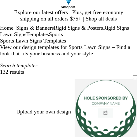
Slide
Explore our latest offers | Plus, get free economy
1
shipping on all orders $75+ |
Shop all deals
of
Home
Signs & Banners
Rigid Signs & Posters
Rigid Signs
1
...
Lawn Signs
Templates
Sports
Sports Lawn Signs Templates
View our design templates for Sports Lawn Signs – Find a
look that fits your business and your style.
Search templates
132 results
Filters
Upload your own design