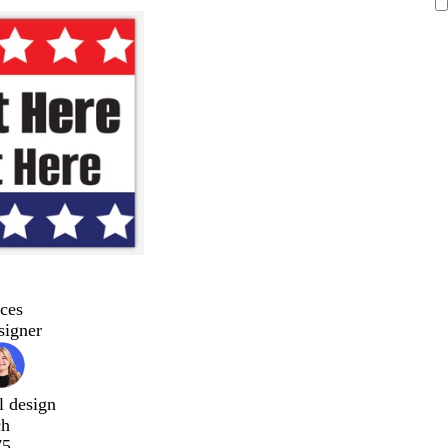
ces
signer
l design
ch
75