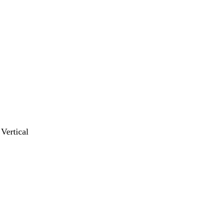
 Vertical