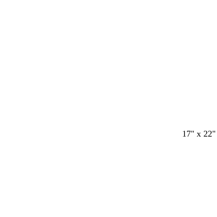
17" x 22"