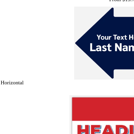
 Horizontal