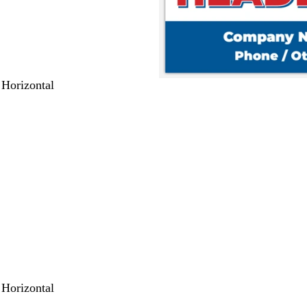
 Horizontal
 Horizontal