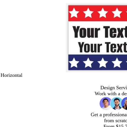
 Horizontal
Design Servi
Work with a de
Get a professiona
from scrat
From $15.