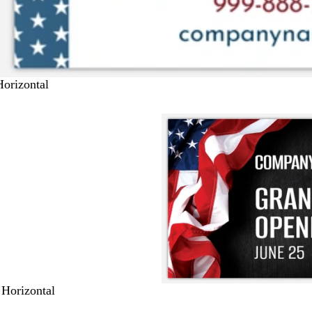
Horizontal
 Horizontal