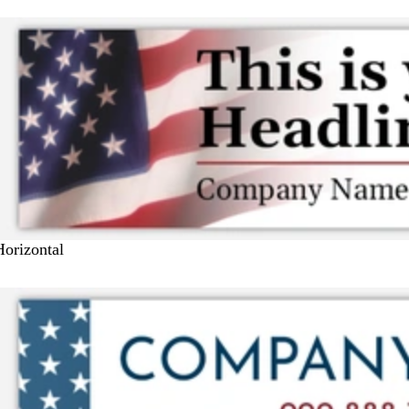
Horizontal