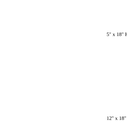
5" x 18" 
12" x 18"