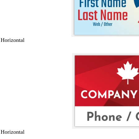
 Horizontal
 Horizontal