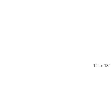
12" x 18"