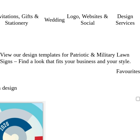
vitations, Gifts &
Logo, Websites &
Design
Wedding
Stationery
Social
Services
View our design templates for Patriotic & Military Lawn
Signs – Find a look that fits your business and your style.
Favourites
 design