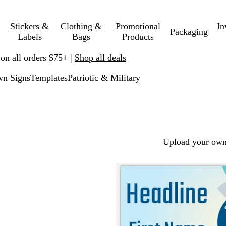
Stickers &
Clothing &
Promotional
In
Packaging
Labels
Bags
Products
 on all orders $75+ |
Shop all deals
n Signs
Templates
Patriotic & Military
Upload your own