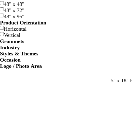
48" x 48"
48" x 72"
48" x 96"
Product Orientation
Horizontal
Vertical
Grommets
Industry
Styles & Themes
Occasion
Logo / Photo Area
5" x 18" 