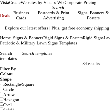
VistaCreate
Websites by Vista x Wix
Corporate Pricing
Business
Postcards & Print
Signs, Banners &
Deals
Cards
Advertising
Posters
Slide
Explore our latest offers | Plus, get free economy shipping
1
of
Home
Signs & Banners
Rigid Signs & Posters
Rigid Signs
Law
1
...
Patriotic & Military Lawn Signs Templates
Search
templates
34 results
Filters
Filter By
Colour
Shape
Rectangle/Square
Circle
Arrow
Hexagon
Oval