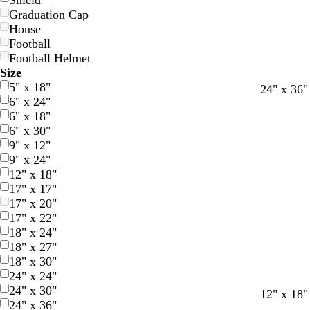
Shield
Graduation Cap
House
Football
Football Helmet
Size
5" x 18"
l
l
24" x 36"
6" x 24"
i
i
6" x 18"
g
g
6" x 30"
h
h
9" x 12"
t
t
9" x 24"
b
b
12" x 18"
l
l
17" x 17"
u
u
17" x 20"
e
e
17" x 22"
18" x 24"
18" x 27"
18" x 30"
24" x 24"
24" x 30"
12" x 18"
24" x 36"