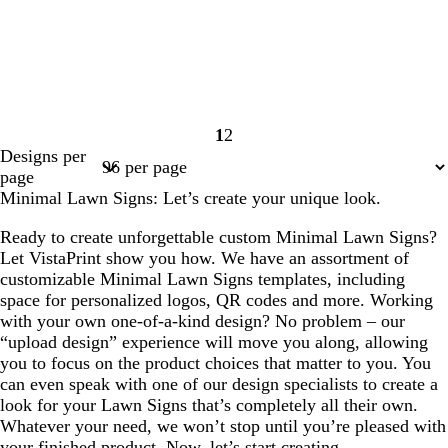
1
2
Page
Page
Designs per
1
2
page
Minimal Lawn Signs: Let’s create your unique look.
Ready to create unforgettable custom Minimal Lawn Signs?
Let VistaPrint show you how. We have an assortment of
customizable Minimal Lawn Signs templates, including
space for personalized logos, QR codes and more. Working
with your own one-of-a-kind design? No problem – our
“upload design” experience will move you along, allowing
you to focus on the product choices that matter to you. You
can even speak with one of our design specialists to create a
look for your Lawn Signs that’s completely all their own.
Whatever your need, we won’t stop until you’re pleased with
your finished product. Now, let’s start creating.