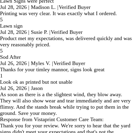
Lawn Signs were perfect
Jul 28, 2026
|
Madison L.
|
Verified Buyer
Printing was very clear. It was exactly what I ordered.
5
Lawn sign
Jul 28, 2026
|
Susie P.
|
Verified Buyer
Product met my expectations, was delivered quickly and was
very reasonably priced.
5
Sod After
Jul 26, 2026
|
Myles V.
|
Verified Buyer
Thanks for your timley mannor, signs look great
1
Look ok as printed but not usable
Jul 26, 2026
|
Jason
As soon as there is a the slightest wind, they blow away.
They will also show wear and tear immediately and are very
flimsy. And the stands break while trying to put them in the
ground. Save your money.
Response from Vistaprint Customer Care Team:
Thank you for your review. We're sorry to hear that the yard
signs didn't meet your expectations and that's not the