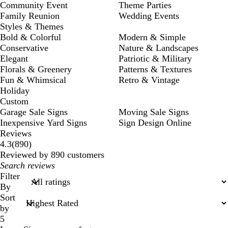
Community Event
Theme Parties
Family Reunion
Wedding Events
Styles & Themes
Bold & Colorful
Modern & Simple
Conservative
Nature & Landscapes
Elegant
Patriotic & Military
Florals & Greenery
Patterns & Textures
Fun & Whimsical
Retro & Vintage
Holiday
Custom
Garage Sale Signs
Moving Sale Signs
Inexpensive Yard Signs
Sign Design Online
Reviews
890
4.3
(
890
)
reviews
Reviewed by 890 customers
My
search
Filter
inputs
By
Sort
by
5