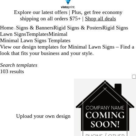
Slide
Explore our latest offers | Plus, get free economy
1
shipping on all orders $75+ |
Shop all deals
of
Home
Signs & Banners
Rigid Signs & Posters
Rigid Signs
1
...
Lawn Signs
Templates
Minimal
Minimal Lawn Signs Templates
View our design templates for Minimal Lawn Signs – Find a
look that fits your business and your style.
Search templates
103 results
Filters
Upload your own design