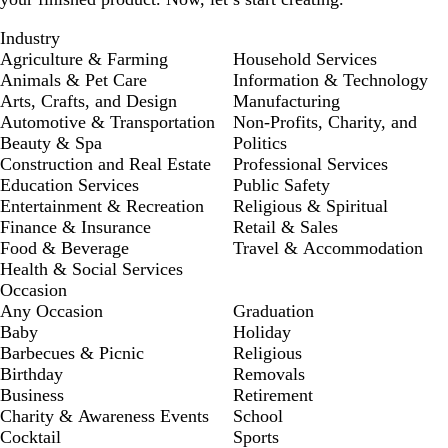
Industry
Agriculture & Farming
Household Services
Animals & Pet Care
Information & Technology
Arts, Crafts, and Design
Manufacturing
Automotive & Transportation
Non-Profits, Charity, and
Beauty & Spa
Politics
Construction and Real Estate
Professional Services
Education Services
Public Safety
Entertainment & Recreation
Religious & Spiritual
Finance & Insurance
Retail & Sales
Food & Beverage
Travel & Accommodation
Health & Social Services
Occasion
Any Occasion
Graduation
Baby
Holiday
Barbecues & Picnic
Religious
Birthday
Removals
Business
Retirement
Charity & Awareness Events
School
Cocktail
Sports