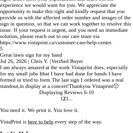
experience we would want for you. We appreciate the
opportunity to make this right and kindly request that you
provide us with the affected order number and images of the
sign in question, so that we can work together to resolve this
issue. If your request is urgent, and you need an immediate
solution, please reach out to our care team via
https://www.vistaprint.ca/customer-care/help-center.
5
Great lawn sign for my band
Jul 26, 2026
|
Chris Y.
|
Verified Buyer
I am always amazed at the work Vistaprint does, especially
for my small jobs Ithat I have had done for bands I have
formed or tried to form The last sign I ordered was a real
standout,in display at a concert!Thankyou Vistaprint🙂
Displaying Reviews
6-10
1
2
3
Go
Go
Go
to
to
to
You need it. We print it. You love it.
page
page
page
VistaPrint is
here to help
every step of the way.