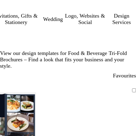
vitations, Gifts &
Logo, Websites &
Design
Wedding
Stationery
Social
Services
View our design templates for Food & Beverage Tri-Fold
Brochures – Find a look that fits your business and your
style.
Favourites