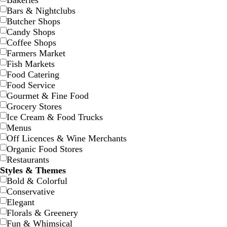
Bakeries
Bars & Nightclubs
Butcher Shops
Candy Shops
Coffee Shops
Farmers Market
d
d
f
d
g
d
b
Fish Markets
a
a
o
a
r
a
l
Food Catering
r
r
r
r
a
r
a
Food Service
k
k
e
k
y
k
c
Gourmet & Fine Food
g
g
s
g
p
k
Grocery Stores
r
r
t
r
u
Ice Cream & Food Trucks
a
a
g
a
r
Menus
y
y
r
y
p
Off Licences & Wine Merchants
e
l
Organic Food Stores
e
e
Restaurants
n
Styles & Themes
Bold & Colorful
Conservative
b
l
w
w
w
Elegant
l
i
h
h
h
Florals & Greenery
a
g
i
i
i
Fun & Whimsical
c
h
t
t
t