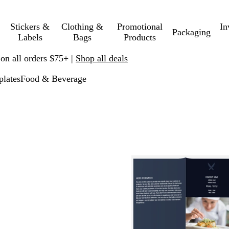
Stickers &
Clothing &
Promotional
In
Packaging
Labels
Bags
Products
 on all orders $75+ |
Shop all deals
lates
Food & Beverage