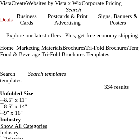
VistaCreate
Websites by Vista x Wix
Corporate Pricing
Business
Postcards & Print
Signs, Banners &
Deals
Cards
Advertising
Posters
Slide
Explore our latest offers | Plus, get free economy shipping
1
of
Home
Marketing Materials
Brochures
Tri-Fold Brochures
Temp
1
...
Food & Beverage Tri-Fold Brochures Templates
Search
templates
334 results
Filters
Unfolded Size
8.5" x 11"
8.5" x 14"
9" x 16"
Industry
Show All Categories
Industry