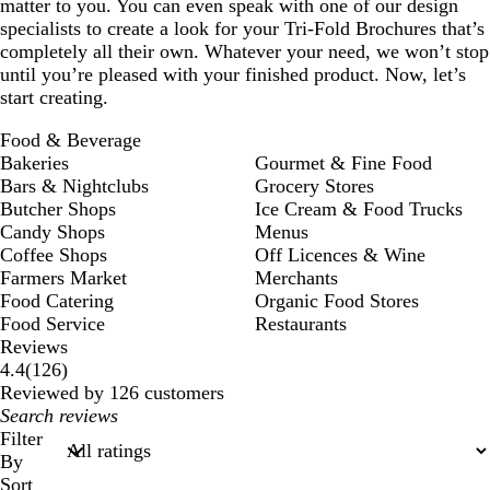
matter to you. You can even speak with one of our design
specialists to create a look for your Tri-Fold Brochures that’s
completely all their own. Whatever your need, we won’t stop
until you’re pleased with your finished product. Now, let’s
start creating.
Food & Beverage
Bakeries
Gourmet & Fine Food
Bars & Nightclubs
Grocery Stores
Butcher Shops
Ice Cream & Food Trucks
Candy Shops
Menus
Coffee Shops
Off Licences & Wine
Farmers Market
Merchants
Food Catering
Organic Food Stores
Food Service
Restaurants
Reviews
126
4.4
(
126
)
reviews
Reviewed by 126 customers
My
search
Filter
inputs
By
Sort