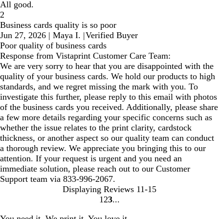
All good.
2
Business cards quality is so poor
Jun 27, 2026
|
Maya I.
|
Verified Buyer
Poor quality of business cards
Response from Vistaprint Customer Care Team:
We are very sorry to hear that you are disappointed with the
quality of your business cards. We hold our products to high
standards, and we regret missing the mark with you. To
investigate this further, please reply to this email with photos
of the business cards you received. Additionally, please share
a few more details regarding your specific concerns such as
whether the issue relates to the print clarity, cardstock
thickness, or another aspect so our quality team can conduct
a thorough review. We appreciate you bringing this to our
attention. If your request is urgent and you need an
immediate solution, please reach out to our Customer
Support team via 833-996-2067.
Displaying Reviews
11-15
1
2
3
Go
Go
Go
to
to
to
You need it. We print it. You love it.