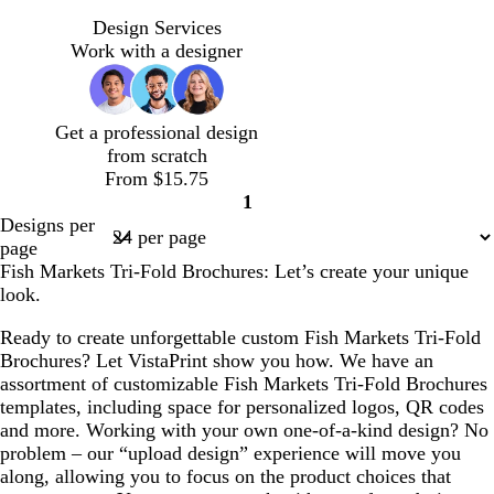
w
s
d
s
d
l
h
t
a
t
a
i
Design Services
i
e
r
e
r
g
Work with a designer
t
e
k
e
k
h
e
l
p
l
g
t
u
r
g
Get a professional design
r
a
r
from scratch
p
y
a
From $15.75
l
y
1
e
Page
Designs per
1
page
Fish Markets Tri-Fold Brochures: Let’s create your unique
look.
Ready to create unforgettable custom Fish Markets Tri-Fold
Brochures? Let VistaPrint show you how. We have an
assortment of customizable Fish Markets Tri-Fold Brochures
templates, including space for personalized logos, QR codes
and more. Working with your own one-of-a-kind design? No
problem – our “upload design” experience will move you
along, allowing you to focus on the product choices that