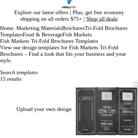
Slide
Explore our latest offers | Plus, get free economy
1
shipping on all orders $75+ |
Shop all deals
of
Home
Marketing Materials
Brochures
Tri-Fold Brochures
1
...
Templates
Food & Beverage
Fish Markets
Fish Markets Tri-Fold Brochures Templates
View our design templates for Fish Markets Tri-Fold
Brochures – Find a look that fits your business and your
style.
Search templates
15 results
Filters
Upload your own design