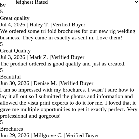
by
5
Great quality
Jul 4, 2026
|
Haley T.
|
Verified Buyer
We ordered some tri fold brochures for our new rig welding
business. They came in exactly as sent in. Love them!
5
Great Quality
Jul 3, 2026
|
Mark Z.
|
Verified Buyer
The product ordered is good quality and just as created.
5
Beautiful
Jun 30, 2026
|
Denise M.
|
Verified Buyer
I am so impressed with my brochures. I wasn’t sure how to
lay it all out so I submitted the photos and information and
allowed the vista print experts to do it for me. I loved that it
gave me multiple opportunities to get it exactly perfect. Very
professional and gorgeous!
5
Brochures
Jun 29, 2026
|
Millgrove C.
|
Verified Buyer