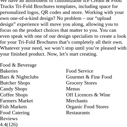
We have an assortment of customizable Ice Cream & Food
Trucks Tri-Fold Brochures templates, including space for
personalized logos, QR codes and more. Working with your
own one-of-a-kind design? No problem – our “upload
design” experience will move you along, allowing you to
focus on the product choices that matter to you. You can
even speak with one of our design specialists to create a look
for your Tri-Fold Brochures that’s completely all their own.
Whatever your need, we won’t stop until you’re pleased with
your finished product. Now, let’s start creating.
Food & Beverage
Bakeries
Food Service
Bars & Nightclubs
Gourmet & Fine Food
Butcher Shops
Grocery Stores
Candy Shops
Menus
Coffee Shops
Off Licences & Wine
Farmers Market
Merchants
Fish Markets
Organic Food Stores
Food Catering
Restaurants
Reviews
126
4.4
(
126
)