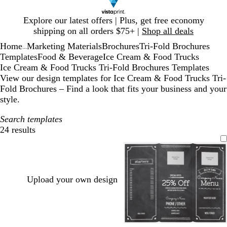
Slide
Explore our latest offers | Plus, get free economy
1
shipping on all orders $75+ |
Shop all deals
of
Home
Marketing Materials
Brochures
Tri-Fold Brochures
1
...
Templates
Food & Beverage
Ice Cream & Food Trucks
Ice Cream & Food Trucks Tri-Fold Brochures Templates
View our design templates for Ice Cream & Food Trucks Tri-
Fold Brochures – Find a look that fits your business and your
style.
Search templates
24 results
Filters
Upload your own design