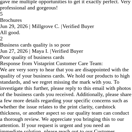
gave me multiple opportunities to get it exactly perfect. Very
professional and gorgeous!
5
Brochures
Jun 29, 2026
|
Millgrove C.
|
Verified Buyer
All good.
2
Business cards quality is so poor
Jun 27, 2026
|
Maya I.
|
Verified Buyer
Poor quality of business cards
Response from Vistaprint Customer Care Team:
We are very sorry to hear that you are disappointed with the
quality of your business cards. We hold our products to high
standards, and we regret missing the mark with you. To
investigate this further, please reply to this email with photos
of the business cards you received. Additionally, please share
a few more details regarding your specific concerns such as
whether the issue relates to the print clarity, cardstock
thickness, or another aspect so our quality team can conduct
a thorough review. We appreciate you bringing this to our
attention. If your request is urgent and you need an
immediate solution, please reach out to our Customer