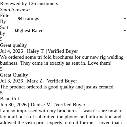
reviews
Reviewed by 126 customers
My
search
Filter
inputs
By
Sort
by
5
Great quality
Jul 4, 2026
|
Haley T.
|
Verified Buyer
We ordered some tri fold brochures for our new rig welding
business. They came in exactly as sent in. Love them!
5
Great Quality
Jul 3, 2026
|
Mark Z.
|
Verified Buyer
The product ordered is good quality and just as created.
5
Beautiful
Jun 30, 2026
|
Denise M.
|
Verified Buyer
I am so impressed with my brochures. I wasn’t sure how to
lay it all out so I submitted the photos and information and
allowed the vista print experts to do it for me. I loved that it