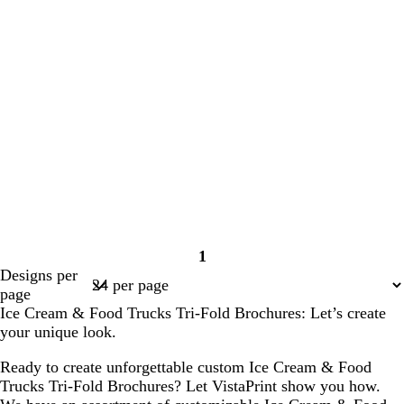
1
Page
Designs per
1
page
Ice Cream & Food Trucks Tri-Fold Brochures: Let’s create
your unique look.
Ready to create unforgettable custom Ice Cream & Food
Trucks Tri-Fold Brochures? Let VistaPrint show you how.