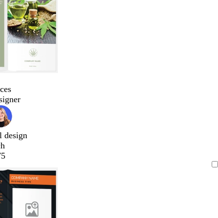
ces
signer
l design
ch
75