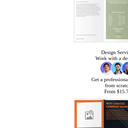
Design Servi
Work with a de
Get a professiona
from scrat
From $15.