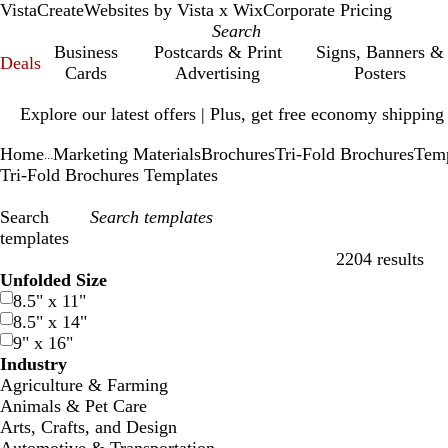
VistaCreate
Websites by Vista x Wix
Corporate Pricing
Business
Postcards & Print
Signs, Banners &
Deals
Cards
Advertising
Posters
Slide
Explore our latest offers | Plus, get free economy shipping
1
of
Home
Marketing Materials
Brochures
Tri-Fold Brochures
Temp
1
...
Tri-Fold Brochures Templates
Search
templates
2204 results
Filters
Unfolded Size
8.5" x 11"
8.5" x 14"
9" x 16"
Industry
Agriculture & Farming
Animals & Pet Care
Arts, Crafts, and Design