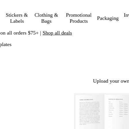
Stickers &
Clothing &
Promotional
In
Packaging
Labels
Bags
Products
 on all orders $75+ |
Shop all deals
lates
Upload your own