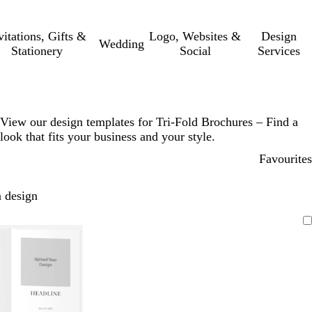
vitations, Gifts &
Logo, Websites &
Design
Wedding
Stationery
Social
Services
View our design templates for Tri-Fold Brochures – Find a
look that fits your business and your style.
Favourites
 design