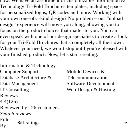
how. We have an assortment of customizable Information &
Technology Tri-Fold Brochures templates, including space
for personalized logos, QR codes and more. Working with
your own one-of-a-kind design? No problem – our “upload
design” experience will move you along, allowing you to
focus on the product choices that matter to you. You can
even speak with one of our design specialists to create a look
for your Tri-Fold Brochures that’s completely all their own.
Whatever your need, we won’t stop until you’re pleased with
your finished product. Now, let’s start creating.
Information & Technology
Computer Support
Mobile Devices &
Database Architecture &
Telecommunication
Data Management
Software Development
IT Consulting
Web Design & Hosting
Reviews
126
4.4
(
126
)
reviews
Reviewed by 126 customers
My
search
Filter
inputs
By