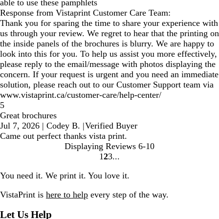
able to use these pamphlets
Response from Vistaprint Customer Care Team:
Thank you for sparing the time to share your experience with
us through your review. We regret to hear that the printing on
the inside panels of the brochures is blurry. We are happy to
look into this for you. To help us assist you more effectively,
please reply to the email/message with photos displaying the
concern. If your request is urgent and you need an immediate
solution, please reach out to our Customer Support team via
www.vistaprint.ca/customer-care/help-center/
5
Great brochures
Jul 7, 2026
|
Codey B.
|
Verified Buyer
Came out perfect thanks vista print.
Displaying Reviews
6-10
1
2
3
Go
Go
Go
to
to
to
You need it. We print it. You love it.
page
page
page
VistaPrint is
here to help
every step of the way.
Let Us Help