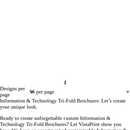
1
Page
Designs per
1
page
Information & Technology Tri-Fold Brochures: Let’s create
your unique look.
Ready to create unforgettable custom Information &
Technology Tri-Fold Brochures? Let VistaPrint show you