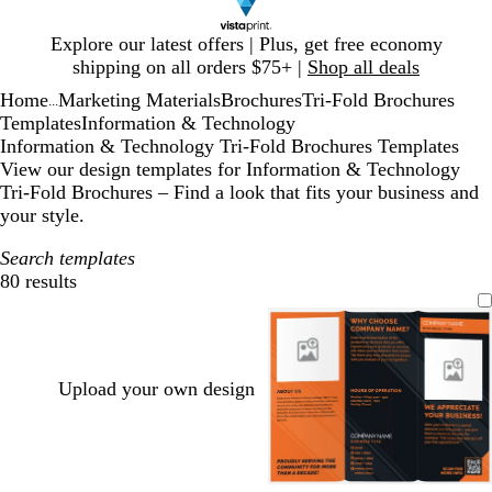
Slide
Explore our latest offers | Plus, get free economy
1
shipping on all orders $75+ |
Shop all deals
of
Home
Marketing Materials
Brochures
Tri-Fold Brochures
1
...
Templates
Information & Technology
Information & Technology Tri-Fold Brochures Templates
View our design templates for Information & Technology
Tri-Fold Brochures – Find a look that fits your business and
your style.
Search templates
80 results
Filters
Upload your own design