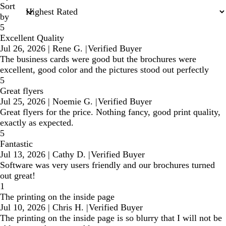
Sort
by
5
Excellent Quality
Jul 26, 2026
|
Rene G.
|
Verified Buyer
The business cards were good but the brochures were
excellent, good color and the pictures stood out perfectly
5
Great flyers
Jul 25, 2026
|
Noemie G.
|
Verified Buyer
Great flyers for the price. Nothing fancy, good print quality,
exactly as expected.
5
Fantastic
Jul 13, 2026
|
Cathy D.
|
Verified Buyer
Software was very users friendly and our brochures turned
out great!
1
The printing on the inside page
Jul 10, 2026
|
Chris H.
|
Verified Buyer
The printing on the inside page is so blurry that I will not be