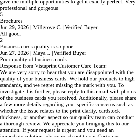
gave me multiple opportunities to get it exactly perfect. Very
professional and gorgeous!
5
Brochures
Jun 29, 2026
|
Millgrove C.
|
Verified Buyer
All good.
2
Business cards quality is so poor
Jun 27, 2026
|
Maya I.
|
Verified Buyer
Poor quality of business cards
Response from Vistaprint Customer Care Team:
We are very sorry to hear that you are disappointed with the
quality of your business cards. We hold our products to high
standards, and we regret missing the mark with you. To
investigate this further, please reply to this email with photos
of the business cards you received. Additionally, please share
a few more details regarding your specific concerns such as
whether the issue relates to the print clarity, cardstock
thickness, or another aspect so our quality team can conduct
a thorough review. We appreciate you bringing this to our
attention. If your request is urgent and you need an
immediate solution, please reach out to our Customer