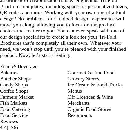
assortment of customizable Bars & Nightclubs Tri-Fold
Brochures templates, including space for personalized logos,
QR codes and more. Working with your own one-of-a-kind
design? No problem – our “upload design” experience will
move you along, allowing you to focus on the product
choices that matter to you. You can even speak with one of
our design specialists to create a look for your Tri-Fold
Brochures that’s completely all their own. Whatever your
need, we won’t stop until you’re pleased with your finished
product. Now, let’s start creating.
Food & Beverage
Bakeries
Gourmet & Fine Food
Butcher Shops
Grocery Stores
Candy Shops
Ice Cream & Food Trucks
Coffee Shops
Menus
Farmers Market
Off Licences & Wine
Fish Markets
Merchants
Food Catering
Organic Food Stores
Food Service
Restaurants
Reviews
126
4.4
(
126
)