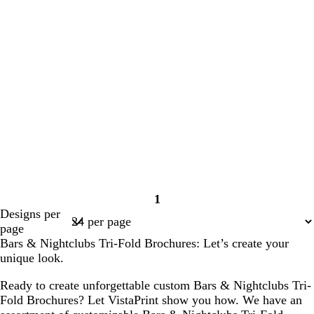
1
Page
Designs per
1
page
Bars & Nightclubs Tri-Fold Brochures: Let’s create your
unique look.
Ready to create unforgettable custom Bars & Nightclubs Tri-
Fold Brochures? Let VistaPrint show you how. We have an