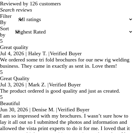
reviews
Reviewed by 126 customers
My
search
Filter
inputs
By
Sort
by
5
Great quality
Jul 4, 2026
|
Haley T.
|
Verified Buyer
We ordered some tri fold brochures for our new rig welding
business. They came in exactly as sent in. Love them!
5
Great Quality
Jul 3, 2026
|
Mark Z.
|
Verified Buyer
The product ordered is good quality and just as created.
5
Beautiful
Jun 30, 2026
|
Denise M.
|
Verified Buyer
I am so impressed with my brochures. I wasn’t sure how to
lay it all out so I submitted the photos and information and
allowed the vista print experts to do it for me. I loved that it