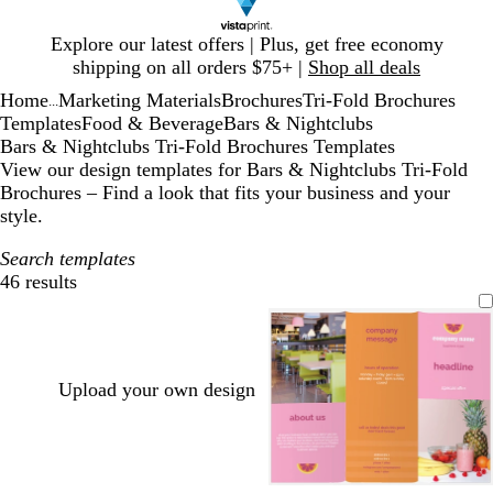
Slide
Explore our latest offers | Plus, get free economy
1
shipping on all orders $75+ |
Shop all deals
of
Home
Marketing Materials
Brochures
Tri-Fold Brochures
1
...
Templates
Food & Beverage
Bars & Nightclubs
Bars & Nightclubs Tri-Fold Brochures Templates
View our design templates for Bars & Nightclubs Tri-Fold
Brochures – Find a look that fits your business and your
style.
Search templates
46 results
Filters
Upload your own design