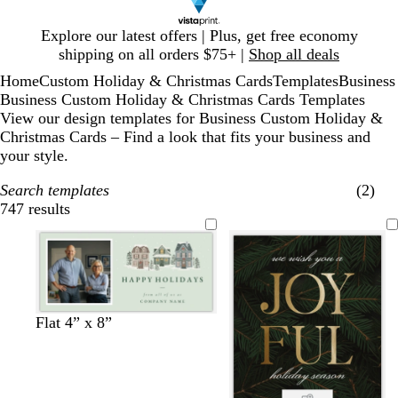
Slide
Explore our latest offers | Plus, get free economy
1
shipping on all orders $75+ |
Shop all deals
of
Home
Custom Holiday & Christmas Cards
Templates
Business
1
Business Custom Holiday & Christmas Cards Templates
View our design templates for Business Custom Holiday &
Christmas Cards – Find a look that fits your business and
your style.
Search templates
(2)
747 results
Filters
s
l
l
l
w
Flat 4” x 8”
e
i
i
i
h
a
g
g
g
i
f
h
h
h
t
o
t
t
t
e