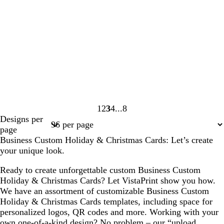
1
2
3
4
8
Page
Page
Page
Page
Page
Designs per
1
2
3
4
8
page
Business Custom Holiday & Christmas Cards: Let’s create
your unique look.
Ready to create unforgettable custom Business Custom
Holiday & Christmas Cards? Let VistaPrint show you how.
We have an assortment of customizable Business Custom
Holiday & Christmas Cards templates, including space for
personalized logos, QR codes and more. Working with your
own one-of-a-kind design? No problem – our “upload