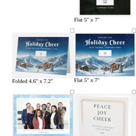
a
g
g
p
m
r
r
i
g
a
a
n
Flat 5" x 7"
r
y
y
k
e
e
n
Flat 5" x 7"
Folded 4.6" x 7.2"