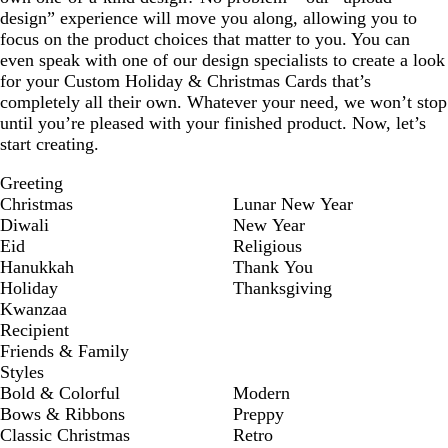
design” experience will move you along, allowing you to
focus on the product choices that matter to you. You can
even speak with one of our design specialists to create a look
for your Custom Holiday & Christmas Cards that’s
completely all their own. Whatever your need, we won’t stop
until you’re pleased with your finished product. Now, let’s
start creating.
Greeting
Christmas
Lunar New Year
Diwali
New Year
Eid
Religious
Hanukkah
Thank You
Holiday
Thanksgiving
Kwanzaa
Recipient
Friends & Family
Styles
Bold & Colorful
Modern
Bows & Ribbons
Preppy
Classic Christmas
Retro