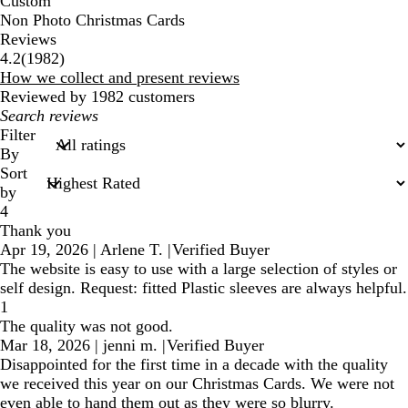
Custom
Non Photo Christmas Cards
Reviews
1982
4.2
(
1982
)
reviews
How we collect and present reviews
Reviewed by 1982 customers
My
search
Filter
inputs
By
Sort
by
4
Thank you
Apr 19, 2026
|
Arlene T.
|
Verified Buyer
The website is easy to use with a large selection of styles or
self design. Request: fitted Plastic sleeves are always helpful.
1
The quality was not good.
Mar 18, 2026
|
jenni m.
|
Verified Buyer
Disappointed for the first time in a decade with the quality
we received this year on our Christmas Cards. We were not
even able to hand them out as they were so blurry.