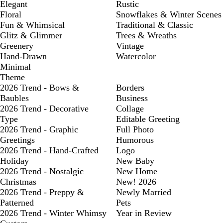
Elegant
Rustic
Floral
Snowflakes & Winter Scenes
Fun & Whimsical
Traditional & Classic
Glitz & Glimmer
Trees & Wreaths
Greenery
Vintage
Hand-Drawn
Watercolor
Minimal
Theme
2026 Trend - Bows &
Borders
Baubles
Business
2026 Trend - Decorative
Collage
Type
Editable Greeting
2026 Trend - Graphic
Full Photo
Greetings
Humorous
2026 Trend - Hand-Crafted
Logo
Holiday
New Baby
2026 Trend - Nostalgic
New Home
Christmas
New! 2026
2026 Trend - Preppy &
Newly Married
Patterned
Pets
2026 Trend - Winter Whimsy
Year in Review