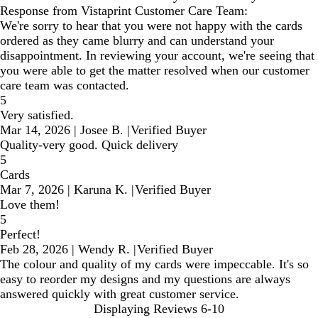
Response from Vistaprint Customer Care Team:
We're sorry to hear that you were not happy with the cards
ordered as they came blurry and can understand your
disappointment. In reviewing your account, we're seeing that
you were able to get the matter resolved when our customer
care team was contacted.
5
Very satisfied.
Mar 14, 2026
|
Josee B.
|
Verified Buyer
Quality-very good. Quick delivery
5
Cards
Mar 7, 2026
|
Karuna K.
|
Verified Buyer
Love them!
5
Perfect!
Feb 28, 2026
|
Wendy R.
|
Verified Buyer
The colour and quality of my cards were impeccable. It's so
easy to reorder my designs and my questions are always
answered quickly with great customer service.
Displaying Reviews
6-10