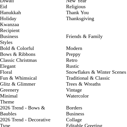
Diwali
New Year
Eid
Religious
Hanukkah
Thank You
Holiday
Thanksgiving
Kwanzaa
Recipient
Business
Friends & Family
Styles
Bold & Colorful
Modern
Bows & Ribbons
Preppy
Classic Christmas
Retro
Elegant
Rustic
Floral
Snowflakes & Winter Scenes
Fun & Whimsical
Traditional & Classic
Glitz & Glimmer
Trees & Wreaths
Greenery
Vintage
Minimal
Watercolor
Theme
2026 Trend - Bows &
Borders
Baubles
Business
2026 Trend - Decorative
Collage
Type
Editable Greeting