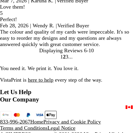
Mar 7, 2026
|
Karuna K.
|
Verified Buyer
Love them!
5
Perfect!
Feb 28, 2026
|
Wendy R.
|
Verified Buyer
The colour and quality of my cards were impeccable. It's so
easy to reorder my designs and my questions are always
answered quickly with great customer service.
Displaying Reviews
6-10
1
2
3
Go
Go
Go
to
to
to
You need it. We print it. You love it.
page
page
page
VistaPrint is
here to help
every step of the way.
Let Us Help
Our Company
833-996-2067
Home
Privacy and Cookie Policy
Terms and Conditions
Legal Notice