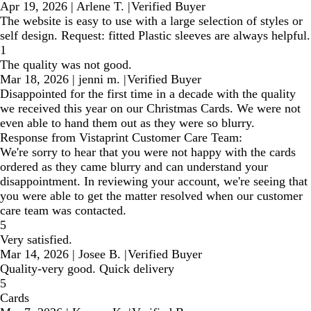
Apr 19, 2026
|
Arlene T.
|
Verified Buyer
The website is easy to use with a large selection of styles or
self design. Request: fitted Plastic sleeves are always helpful.
1
The quality was not good.
Mar 18, 2026
|
jenni m.
|
Verified Buyer
Disappointed for the first time in a decade with the quality
we received this year on our Christmas Cards. We were not
even able to hand them out as they were so blurry.
Response from Vistaprint Customer Care Team:
We're sorry to hear that you were not happy with the cards
ordered as they came blurry and can understand your
disappointment. In reviewing your account, we're seeing that
you were able to get the matter resolved when our customer
care team was contacted.
5
Very satisfied.
Mar 14, 2026
|
Josee B.
|
Verified Buyer
Quality-very good. Quick delivery
5
Cards