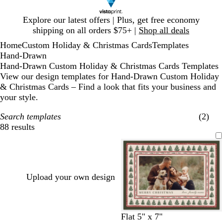
Slide
Explore our latest offers | Plus, get free economy
1
shipping on all orders $75+ |
Shop all deals
of
Home
Custom Holiday & Christmas Cards
Templates
1
Hand-Drawn
Hand-Drawn Custom Holiday & Christmas Cards Templates
View our design templates for Hand-Drawn Custom Holiday
& Christmas Cards – Find a look that fits your business and
your style.
Search templates
(2)
88 results
Filters
Upload your own design
l
c
c
l
w
t
c
t
m
Flat 5" x 7"