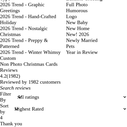
2026 Trend - Graphic
Full Photo
Greetings
Humorous
2026 Trend - Hand-Crafted
Logo
Holiday
New Baby
2026 Trend - Nostalgic
New Home
Christmas
New! 2026
2026 Trend - Preppy &
Newly Married
Patterned
Pets
2026 Trend - Winter Whimsy
Year in Review
Custom
Non Photo Christmas Cards
Reviews
1982
4.2
(
1982
)
reviews
Reviewed by 1982 customers
My
search
Filter
inputs
By
Sort
by
4
Thank you