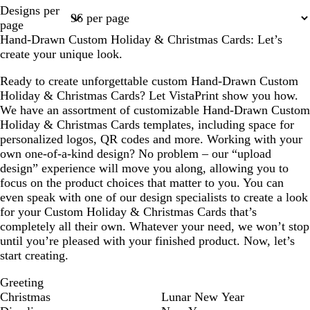
Page
Designs per
1
page
Hand-Drawn Custom Holiday & Christmas Cards: Let’s
create your unique look.
Ready to create unforgettable custom Hand-Drawn Custom
Holiday & Christmas Cards? Let VistaPrint show you how.
We have an assortment of customizable Hand-Drawn Custom
Holiday & Christmas Cards templates, including space for
personalized logos, QR codes and more. Working with your
own one-of-a-kind design? No problem – our “upload
design” experience will move you along, allowing you to
focus on the product choices that matter to you. You can
even speak with one of our design specialists to create a look
for your Custom Holiday & Christmas Cards that’s
completely all their own. Whatever your need, we won’t stop
until you’re pleased with your finished product. Now, let’s
start creating.
Greeting
Christmas
Lunar New Year