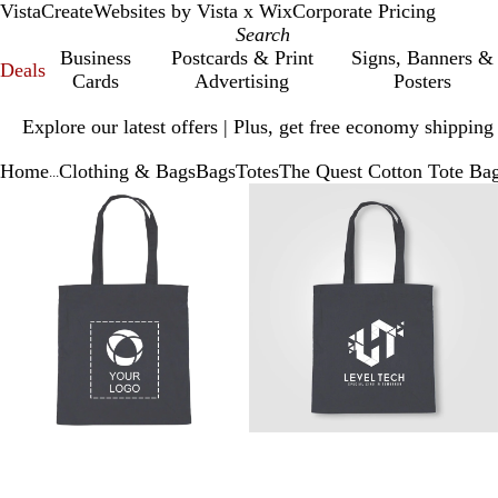
VistaCreate
Websites by Vista x Wix
Corporate Pricing
Business
Postcards & Print
Signs, Banners &
Deals
Cards
Advertising
Posters
Slide
Explore our latest offers | Plus, get free economy shipping
1
of
Home
Clothing & Bags
Bags
Totes
The Quest Cotton Tote Ba
1
...
Slide
Zoomable
Zoomed
Use
Click
Zoomable
Zoomed
Use
Click
1
Image
to
plus
to
Image
to
plus
to
of
minimum
and
expand
minimum
and
expand
3
minus
minus
key
key
to
to
zoom
zoom
and
and
arrow
arrow
keys
keys
to
to
pan
pan