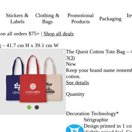
Stickers &
Clothing &
Promotional
In
Packaging
Labels
Bags
Products
 on all orders $75+ |
Shop all deals
g – 41.7 cm H x 39.1 cm W
Zoomable
Zoomed
Use
Click
The Quest Cotton Tote Bag –
Image
to
plus
to
Read
3
(
3
)
minimum
and
expand
3
New
minus
reviews
Keep your brand name remembe
key
cotton.
to
See details
zoom
Quantity
and
arrow
keys
to
Decoration Technology
*
pan
Sérigraphie
Design printed in 1 co