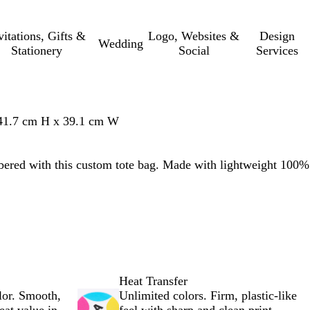
vitations, Gifts &
Logo, Websites &
Design
Wedding
Stationery
Social
Services
 41.7 cm H x 39.1 cm W
red with this custom tote bag. Made with lightweight 100%
Heat Transfer
lor. Smooth,
Unlimited colors. Firm, plastic-like