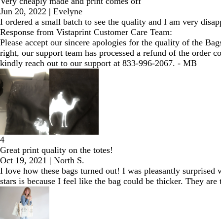
Very cheaply made and print comes off
Jun 20, 2022
|
Evelyne
I ordered a small batch to see the quality and I am very disa
Response from Vistaprint Customer Care Team:
Please accept our sincere apologies for the quality of the Bag
right, our support team has processed a refund of the order c
kindly reach out to our support at 833-996-2067. - MB
4
Great print quality on the totes!
Oct 19, 2021
|
North S.
I love how these bags turned out! I was pleasantly surprised w
stars is because I feel like the bag could be thicker. They are 