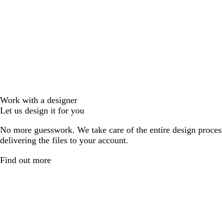
Work with a designer
Let us design it for you
No more guesswork. We take care of the entire design proces
delivering the files to your account.
Find out more