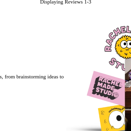
Displaying Reviews
1-3
s, from brainstorming ideas to