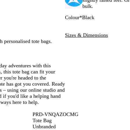
slightly raised feel. G
bulk.
Colour
*
Black
B
N
R
N
G
l
a
e
a
r
Sizes & Dimensions
a
t
d
v
e
h personalised tote bags.
c
u
y
e
k
r
B
n
a
l
l
u
day adventures with this
e
 this tote bag can fit your
r you're headed to the
tote has got you covered. Ready
s – using our online studio and
 if you'd like a helping hand
lways here to help.
PRD-VNQAZOCMG
Tote Bag
Unbranded