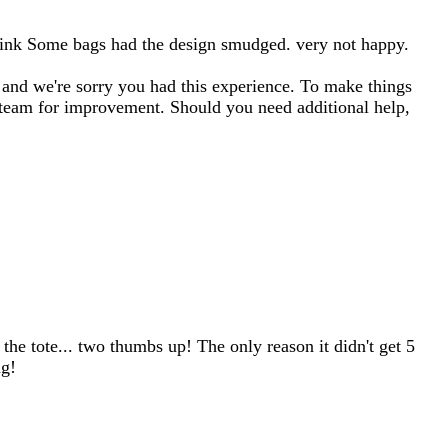
 of ink Some bags had the design smudged. very not happy.
or and we're sorry you had this experience. To make things
t team for improvement. Should you need additional help,
the tote... two thumbs up! The only reason it didn't get 5
ng!