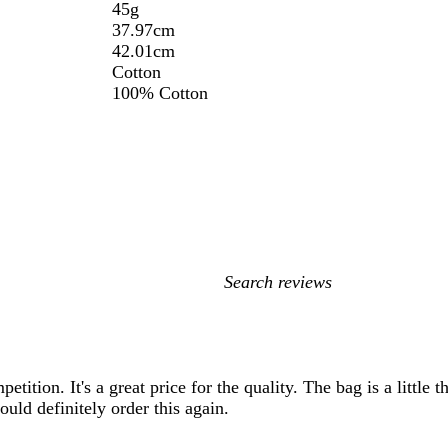
45g
37.97cm
42.01cm
Cotton
100% Cotton
My
search
inputs
petition. It's a great price for the quality. The bag is a little
ould definitely order this again.