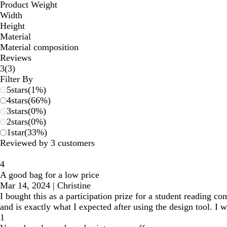
Product Weight
Width
Height
Material
Material composition
Reviews
3
3
(
3
)
reviews
Filter By
5
stars
(
1
%)
4
stars
(
66
%)
3
stars
(
0
%)
2
stars
(
0
%)
1
star
(
33
%)
Reviewed by 3 customers
4
A good bag for a low price
Mar 14, 2024
|
Christine
I bought this as a participation prize for a student reading com
and is exactly what I expected after using the design tool. I w
1