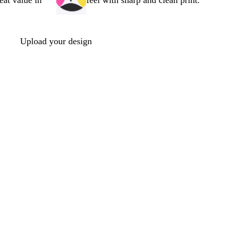
reat value in
feel with sharp and clean print.
Upload your design