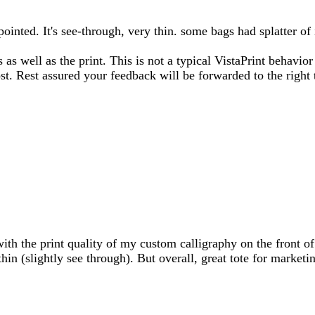
ppointed. It's see-through, very thin. some bags had splatter
s as well as the print. This is not a typical VistaPrint behavi
ost. Rest assured your feedback will be forwarded to the righ
ith the print quality of my custom calligraphy on the front of 
thin (slightly see through). But overall, great tote for marketi