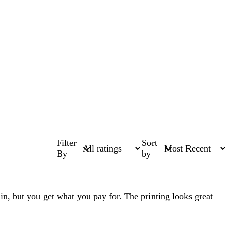
Filter
Sort
By
by
 thin, but you get what you pay for. The printing looks great