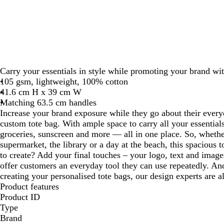
Carry your essentials in style while promoting your brand wit
105 gsm, lightweight, 100% cotton
41.6 cm H x 39 cm W
Matching 63.5 cm handles
Increase your brand exposure while they go about their every
custom tote bag. With ample space to carry all your essentials,
groceries, sunscreen and more — all in one place. So, whethe
supermarket, the library or a day at the beach, this spacious 
to create? Add your final touches – your logo, text and image
offer customers an everyday tool they can use repeatedly. And
creating your personalised tote bags, our design experts are a
Product features
Product ID
Type
Brand