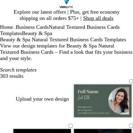
Slide
Explore our latest offers | Plus, get free economy
1
shipping on all orders $75+ |
Shop all deals
of
Home
Business Cards
Natural Textured Business Cards
1
...
Templates
Beauty & Spa
Beauty & Spa Natural Textured Business Cards Templates
View our design templates for Beauty & Spa Natural
Textured Business Cards – Find a look that fits your business
and your style.
Search templates
303 results
Filters
Upload your own design
f
s
d
p
m
o
a
a
u
a