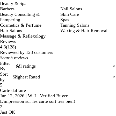
Beauty & Spa
Barbers
Nail Salons
Beauty Consulting &
Skin Care
Pampering
Spas
Cosmetics & Perfume
Tanning Salons
Hair Salons
Waxing & Hair Removal
Massage & Reflexology
Reviews
128
4.3
(
128
)
reviews
Reviewed by 128 customers
My
search
Filter
inputs
By
Sort
by
5
Carte daffaire
Jun 12, 2026
|
W. I.
|
Verified Buyer
L'impression sur les carte sort tres bien!
2
Just OK