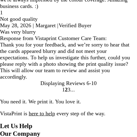
business cards. :)
1
Not good quality
May 28, 2026
|
Margaret
|
Verified Buyer
Was very blurry
Response from Vistaprint Customer Care Team:
Thank you for your feedback, and we’re sorry to hear that
the cards appeared blurry and did not meet your
expectations. To help us investigate this further, could you
please reply with a photo showing the print quality issue?
This will allow our team to review and assist you
accordingly.
Displaying Reviews
6-10
1
2
3
Go
Go
Go
to
to
to
You need it. We print it. You love it.
page
page
page
VistaPrint is
here to help
every step of the way.
Let Us Help
Our Company