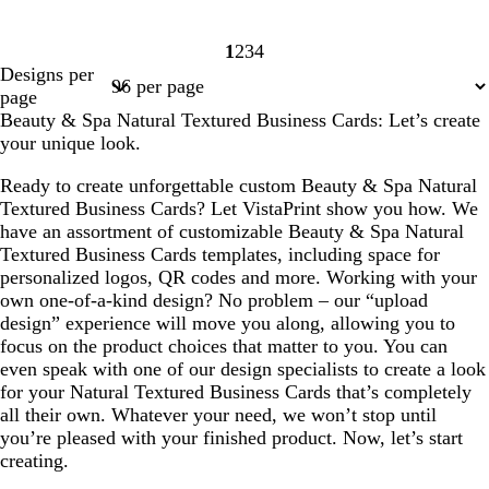
1
2
3
4
Page
Page
Page
Page
Designs per
1
2
3
4
page
Beauty & Spa Natural Textured Business Cards: Let’s create
your unique look.
Ready to create unforgettable custom Beauty & Spa Natural
Textured Business Cards? Let VistaPrint show you how. We
have an assortment of customizable Beauty & Spa Natural
Textured Business Cards templates, including space for
personalized logos, QR codes and more. Working with your
own one-of-a-kind design? No problem – our “upload
design” experience will move you along, allowing you to
focus on the product choices that matter to you. You can
even speak with one of our design specialists to create a look
for your Natural Textured Business Cards that’s completely
all their own. Whatever your need, we won’t stop until
you’re pleased with your finished product. Now, let’s start
creating.