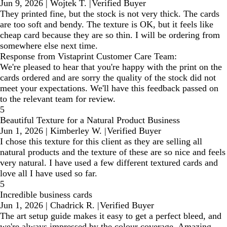
Jun 9, 2026
|
Wojtek T.
|
Verified Buyer
They printed fine, but the stock is not very thick. The cards
are too soft and bendy. The texture is OK, but it feels like
cheap card because they are so thin. I will be ordering from
somewhere else next time.
Response from Vistaprint Customer Care Team:
We're pleased to hear that you're happy with the print on the
cards ordered and are sorry the quality of the stock did not
meet your expectations. We'll have this feedback passed on
to the relevant team for review.
5
Beautiful Texture for a Natural Product Business
Jun 1, 2026
|
Kimberley W.
|
Verified Buyer
I chose this texture for this client as they are selling all
natural products and the texture of these are so nice and feels
very natural. I have used a few different textured cards and
love all I have used so far.
5
Incredible business cards
Jun 1, 2026
|
Chadrick R.
|
Verified Buyer
The art setup guide makes it easy to get a perfect bleed, and
we're always impressed by the colour coverage. Amazing