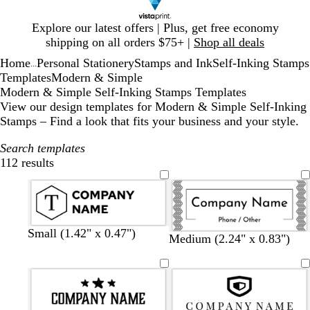
Slide
Explore our latest offers | Plus, get free economy
1
shipping on all orders $75+ |
Shop all deals
of
Home
Personal Stationery
Stamps and Ink
Self-Inking Stamps
1
...
Templates
Modern & Simple
Modern & Simple Self-Inking Stamps Templates
View our design templates for Modern & Simple Self-Inking
Stamps – Find a look that fits your business and your style.
Search templates
112 results
Filters
Small (1.42" x 0.47")
Medium (2.24" x 0.83")