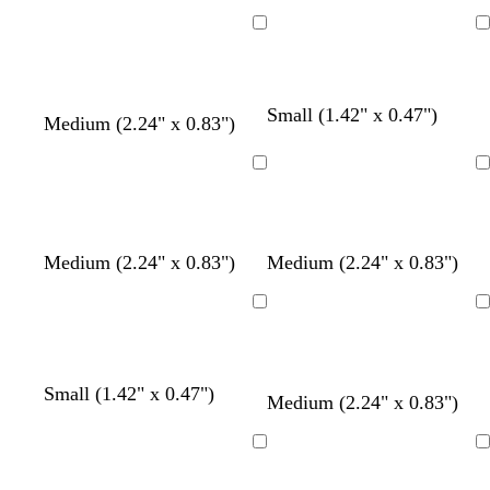
Loading
Loading
Small (1.42" x 0.47")
Medium (2.24" x 0.83")
Loading
Loading
Medium (2.24" x 0.83")
Medium (2.24" x 0.83")
Loading
Loading
Small (1.42" x 0.47")
Medium (2.24" x 0.83")
Loading
Loading