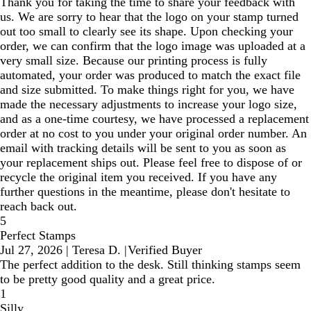
Thank you for taking the time to share your feedback with
us. We are sorry to hear that the logo on your stamp turned
out too small to clearly see its shape. Upon checking your
order, we can confirm that the logo image was uploaded at a
very small size. Because our printing process is fully
automated, your order was produced to match the exact file
and size submitted. To make things right for you, we have
made the necessary adjustments to increase your logo size,
and as a one-time courtesy, we have processed a replacement
order at no cost to you under your original order number. An
email with tracking details will be sent to you as soon as
your replacement ships out. Please feel free to dispose of or
recycle the original item you received. If you have any
further questions in the meantime, please don't hesitate to
reach back out.
5
Perfect Stamps
Jul 27, 2026
|
Teresa D.
|
Verified Buyer
The perfect addition to the desk. Still thinking stamps seem
to be pretty good quality and a great price.
1
Silly