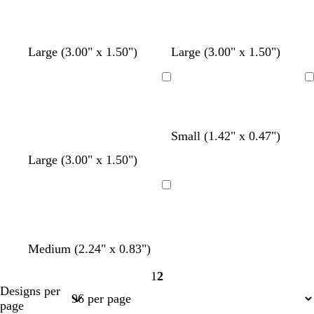
Large (3.00" x 1.50")
Large (3.00" x 1.50")
Loading
Loading
Small (1.42" x 0.47")
Large (3.00" x 1.50")
Loading
Medium (2.24" x 0.83")
1
2
Page
Page
Designs per
1
2
page