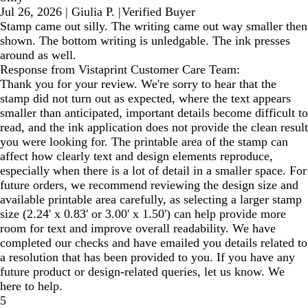
Jul 26, 2026
|
Giulia P.
|
Verified Buyer
Stamp came out silly. The writing came out way smaller then
shown. The bottom writing is unledgable. The ink presses
around as well.
Response from Vistaprint Customer Care Team:
Thank you for your review. We're sorry to hear that the
stamp did not turn out as expected, where the text appears
smaller than anticipated, important details become difficult to
read, and the ink application does not provide the clean result
you were looking for. The printable area of the stamp can
affect how clearly text and design elements reproduce,
especially when there is a lot of detail in a smaller space. For
future orders, we recommend reviewing the design size and
available printable area carefully, as selecting a larger stamp
size (2.24' x 0.83' or 3.00' x 1.50') can help provide more
room for text and improve overall readability. We have
completed our checks and have emailed you details related to
a resolution that has been provided to you. If you have any
future product or design-related queries, let us know. We
here to help.
5