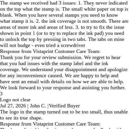
The stamp we received had 3 issues: 1. They never indicated
on the top what the stamp is. The small white paper on top is
blank. When you have several stamps you need to know
what stamp it is. 2. the ink coverage is not smooth. There are
areas of more ink and areas of less. 3. to try to fix the issue
shown in point 1 (or to try to replace the ink pad) you need
to unlock the top by pressing in two tabs. The tabs on mine
will not budge - even tried a screwdriver
Response from Vistaprint Customer Care Team:
Thank you for your review submission. We regret to hear
that you had issues with the stamp label and the ink
coverage. We understand your disappointment and apologize
for any inconvenience caused. We are happy to help and
have sent an email with details on how we are able to help.
We look forward to your response and assisting you further.
3
Logo not clear
Jul 27, 2026
|
John C.
|
Verified Buyer
The logo in the stamp turned out to be too small, thus unable
to see its true shape.
Response from Vistaprint Customer Care Team: