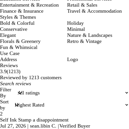
Entertainment & Recreation
Retail & Sales
Finance & Insurance
Travel & Accommodation
Styles & Themes
Bold & Colorful
Holiday
Conservative
Minimal
Elegant
Nature & Landscapes
Florals & Greenery
Retro & Vintage
Fun & Whimsical
Use Case
Address
Logo
Reviews
1213
3.9
(
1213
)
reviews
Reviewed by 1213 customers
My
search
Filter
inputs
By
Sort
by
2
Self Ink Stamp a disappointment
Jul 27, 2026
|
sean.libin C.
|
Verified Buyer