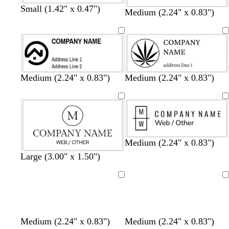
Small (1.42" x 0.47")
Medium (2.24" x 0.83")
Medium (2.24" x 0.83")
Medium (2.24" x 0.83")
Medium (2.24" x 0.83")
Large (3.00" x 1.50")
Loading
Loading
Medium (2.24" x 0.83")
Medium (2.24" x 0.83")