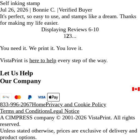
Self inking stamp
Jul 26, 2026
|
Bonnie C.
|
Verified Buyer
It's perfect, so easy to use, and stamps like a dream. Thanks
for making my life easier.
Displaying Reviews
6-10
1
2
3
Go
Go
Go
to
to
to
You need it. We print it. You love it.
page
page
page
VistaPrint is
here to help
every step of the way.
Let Us Help
Our Company
833-996-2067
Home
Privacy and Cookie Policy
Terms and Conditions
Legal Notice
A CIMPRESS company
© 2001-2026 VistaPrint. All rights
reserved.
Unless stated otherwise, prices are exclusive of delivery and
product options.