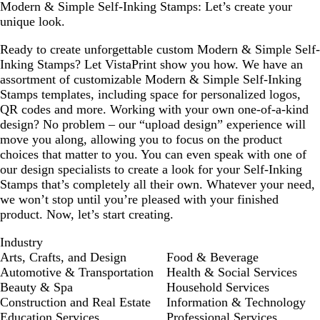
Modern & Simple Self-Inking Stamps: Let’s create your
unique look.
Ready to create unforgettable custom Modern & Simple Self-
Inking Stamps? Let VistaPrint show you how. We have an
assortment of customizable Modern & Simple Self-Inking
Stamps templates, including space for personalized logos,
QR codes and more. Working with your own one-of-a-kind
design? No problem – our “upload design” experience will
move you along, allowing you to focus on the product
choices that matter to you. You can even speak with one of
our design specialists to create a look for your Self-Inking
Stamps that’s completely all their own. Whatever your need,
we won’t stop until you’re pleased with your finished
product. Now, let’s start creating.
Industry
Arts, Crafts, and Design
Food & Beverage
Automotive & Transportation
Health & Social Services
Beauty & Spa
Household Services
Construction and Real Estate
Information & Technology
Education Services
Professional Services