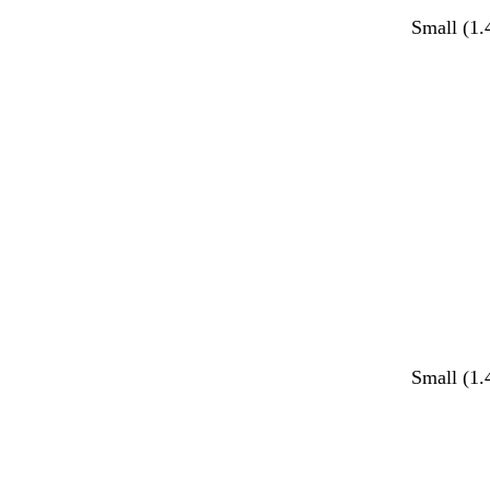
Small (1.
Small (1.