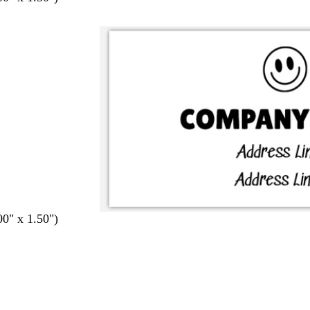
00" x 1.50")