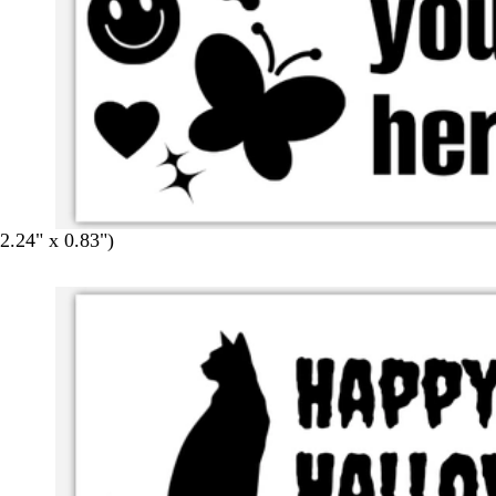
.24" x 0.83")