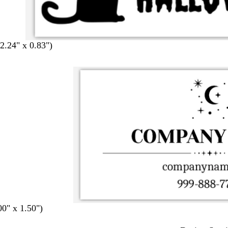
.24" x 0.83")
00" x 1.50")