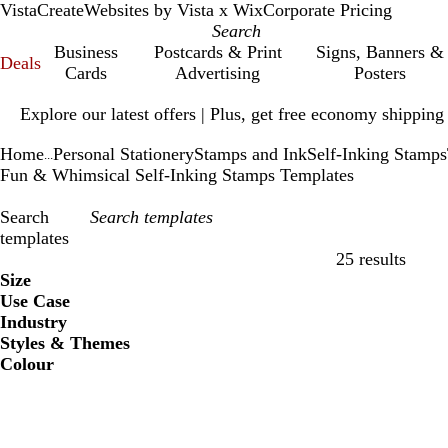
VistaCreate
Websites by Vista x Wix
Corporate Pricing
Business
Postcards & Print
Signs, Banners &
Deals
Cards
Advertising
Posters
Slide
Explore our latest offers | Plus, get free economy shipping
1
of
Home
Personal Stationery
Stamps and Ink
Self-Inking Stamps
1
...
Fun & Whimsical Self-Inking Stamps Templates
Search
templates
25 results
Filters
Size
Use Case
Industry
Styles & Themes
Colour