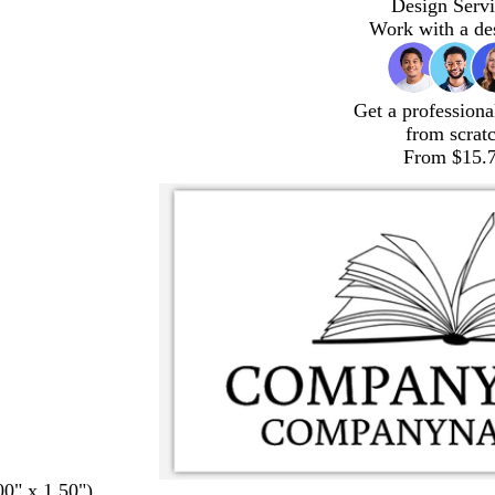
Design Servi
Work with a de
Get a professiona
from scrat
From $15.
00" x 1.50")