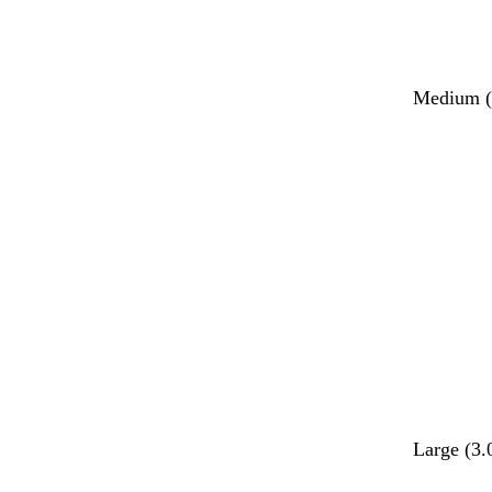
Medium (2
Large (3.