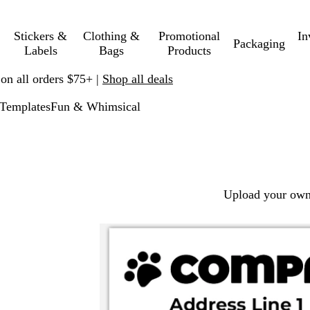
Stickers &
Clothing &
Promotional
In
Packaging
Labels
Bags
Products
 on all orders $75+ |
Shop all deals
Templates
Fun & Whimsical
Upload your own