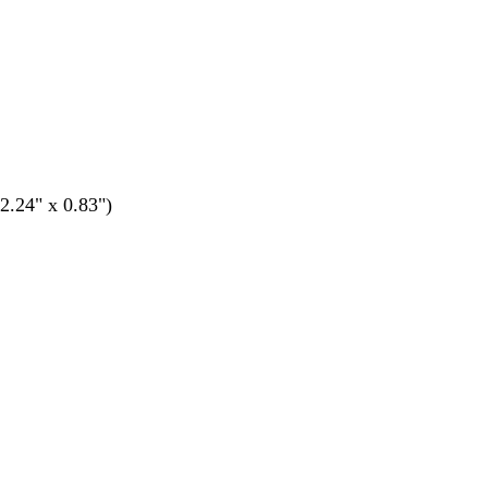
.24" x 0.83")