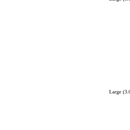
Large (3.
Loading