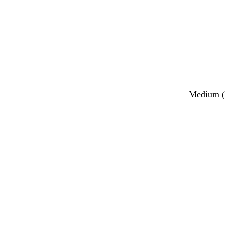
Medium (2
Loading