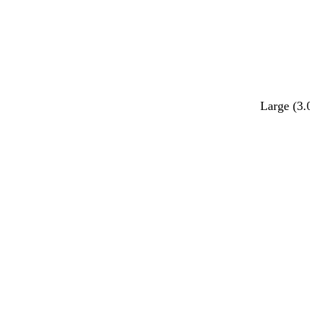
Large (3.