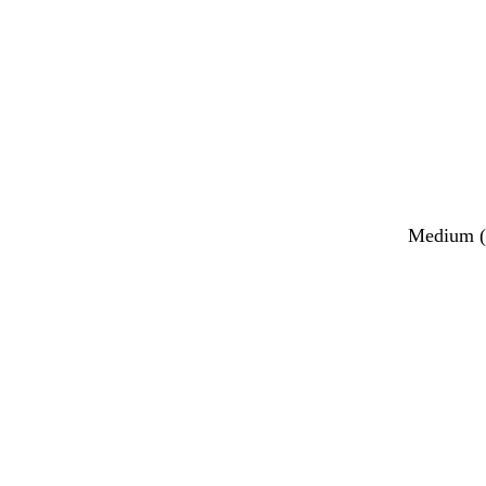
Medium (2