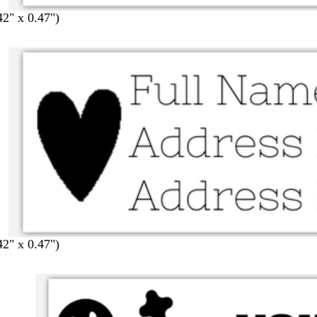
42" x 0.47")
42" x 0.47")