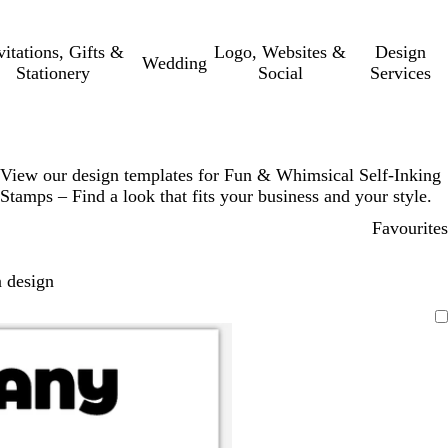
vitations, Gifts &
Logo, Websites &
Design
Wedding
Stationery
Social
Services
View our design templates for Fun & Whimsical Self-Inking
Stamps – Find a look that fits your business and your style.
Favourites
 design