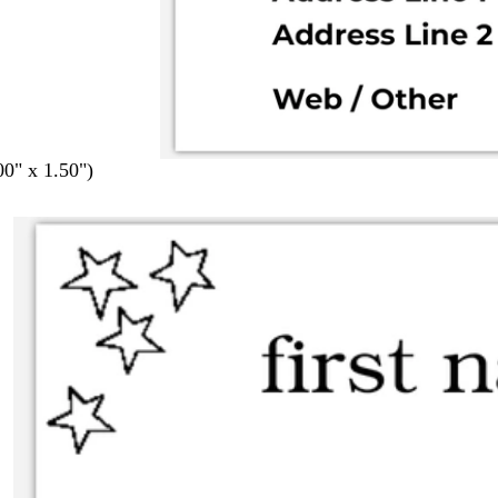
00" x 1.50")