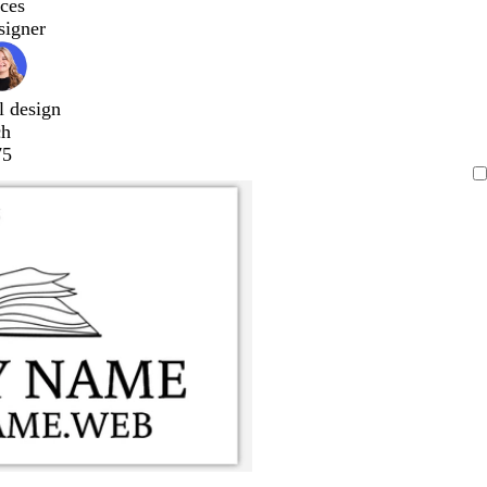
ces
signer
l design
ch
75