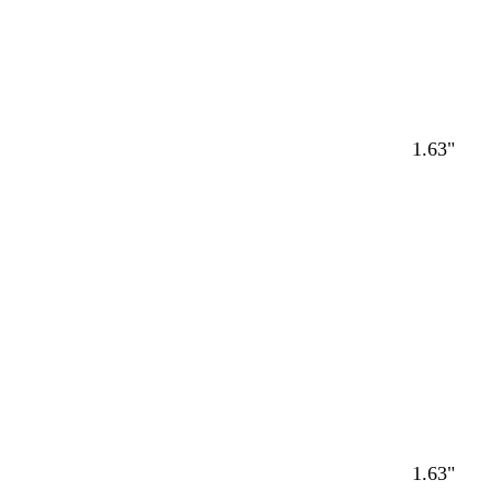
1.63"
1.63"