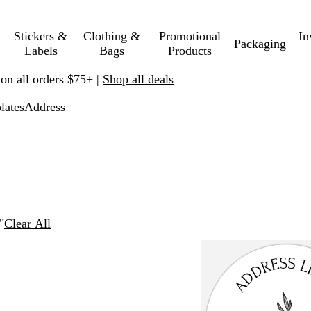
Stickers &
Clothing &
Promotional
In
Packaging
Labels
Bags
Products
 on all orders $75+ |
Shop all deals
lates
Address
"
Clear All