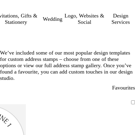
vitations, Gifts &
Logo, Websites &
Design
Wedding
Stationery
Social
Services
We’ve included some of our most popular design templates
for custom address stamps – choose from one of these
options or view our full address stamp gallery. Once you’ve
found a favourite, you can add custom touches in our design
studio.
Favourites