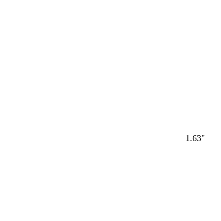
Loading
1.63"
Loading