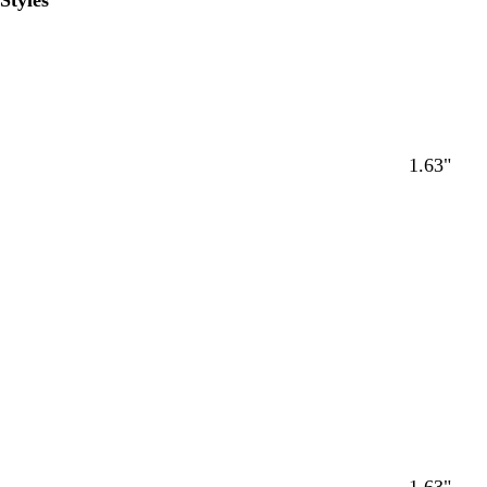
Styles
1.63"