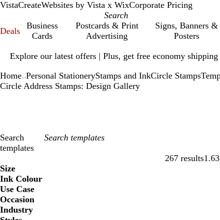
VistaCreate
Websites by Vista x Wix
Corporate Pricing
Business
Postcards & Print
Signs, Banners &
Deals
Cards
Advertising
Posters
Slide
Explore our latest offers | Plus, get free economy shipping
1
of
Home
Personal Stationery
Stamps and Ink
Circle Stamps
Temp
1
...
Circle Address Stamps: Design Gallery
Search
templates
267 results
1.63
Filters
Size
Ink Colour
Use Case
Occasion
Industry