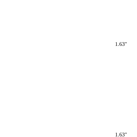
1.63"
1.63"