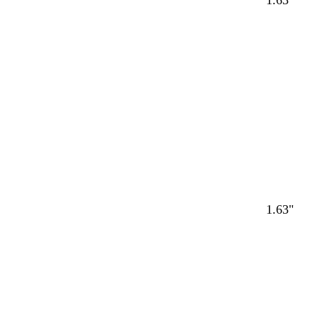
1.63"
1.63"