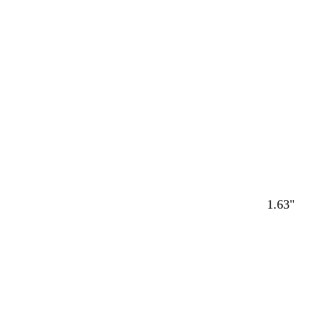
1.63"