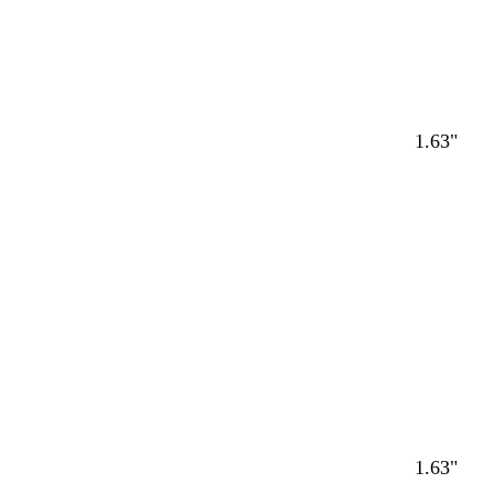
1.63"
Loading
1.63"