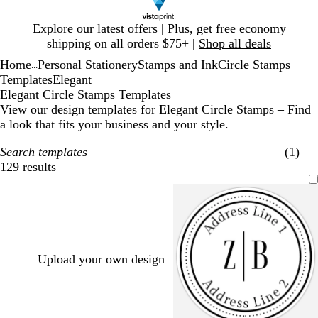
Slide
Explore our latest offers | Plus, get free economy
1
shipping on all orders $75+ |
Shop all deals
of
Home
Personal Stationery
Stamps and Ink
Circle Stamps
1
...
Templates
Elegant
Elegant Circle Stamps Templates
View our design templates for Elegant Circle Stamps – Find
a look that fits your business and your style.
Search templates
(1)
129 results
Filters
Upload your own design