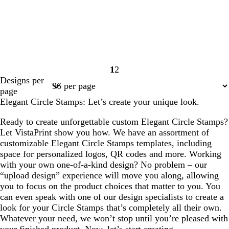
1
2
Page
Page
Designs per
1
2
page
Elegant Circle Stamps: Let’s create your unique look.
Ready to create unforgettable custom Elegant Circle Stamps?
Let VistaPrint show you how. We have an assortment of
customizable Elegant Circle Stamps templates, including
space for personalized logos, QR codes and more. Working
with your own one-of-a-kind design? No problem – our
“upload design” experience will move you along, allowing
you to focus on the product choices that matter to you. You
can even speak with one of our design specialists to create a
look for your Circle Stamps that’s completely all their own.
Whatever your need, we won’t stop until you’re pleased with