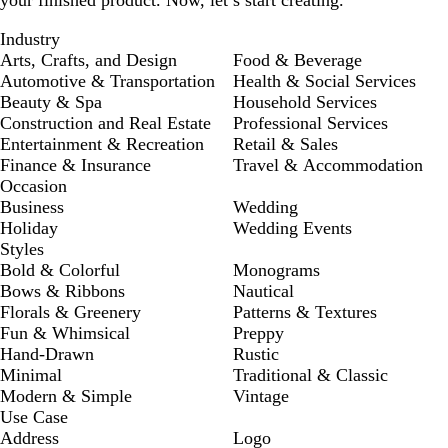
your finished product. Now, let’s start creating.
Industry
Arts, Crafts, and Design
Food & Beverage
Automotive & Transportation
Health & Social Services
Beauty & Spa
Household Services
Construction and Real Estate
Professional Services
Entertainment & Recreation
Retail & Sales
Finance & Insurance
Travel & Accommodation
Occasion
Business
Wedding
Holiday
Wedding Events
Styles
Bold & Colorful
Monograms
Bows & Ribbons
Nautical
Florals & Greenery
Patterns & Textures
Fun & Whimsical
Preppy
Hand-Drawn
Rustic
Minimal
Traditional & Classic
Modern & Simple
Vintage
Use Case
Address
Logo