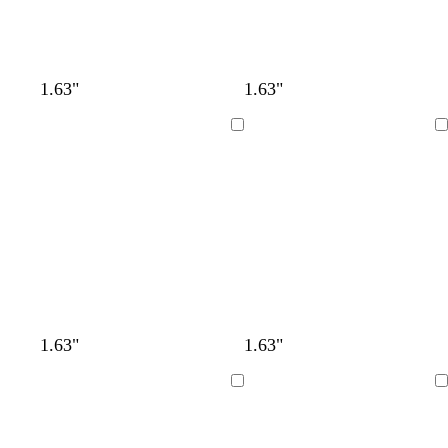
1.63"
1.63"
Loading
Loading
1.63"
1.63"
Loading
Loading