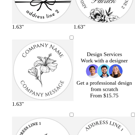
1.63"
1.63"
Design Services
Work with a designer
Get a professional design
from scratch
From $15.75
1.63"