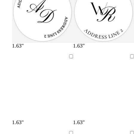
1.63"
1.63"
Loading
Loading
1.63"
1.63"