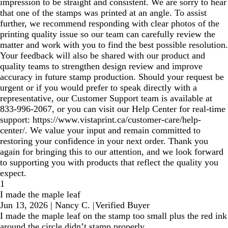
impression to be straight and consistent. We are sorry to hear
that one of the stamps was printed at an angle. To assist
further, we recommend responding with clear photos of the
printing quality issue so our team can carefully review the
matter and work with you to find the best possible resolution.
Your feedback will also be shared with our product and
quality teams to strengthen design review and improve
accuracy in future stamp production. Should your request be
urgent or if you would prefer to speak directly with a
representative, our Customer Support team is available at
833‑996‑2067, or you can visit our Help Center for real‑time
support: https://www.vistaprint.ca/customer-care/help-
center/. We value your input and remain committed to
restoring your confidence in your next order. Thank you
again for bringing this to our attention, and we look forward
to supporting you with products that reflect the quality you
expect.
1
I made the maple leaf
Jun 13, 2026
|
Nancy C.
|
Verified Buyer
I made the maple leaf on the stamp too small plus the red ink
around the circle didn’t stamp properly.