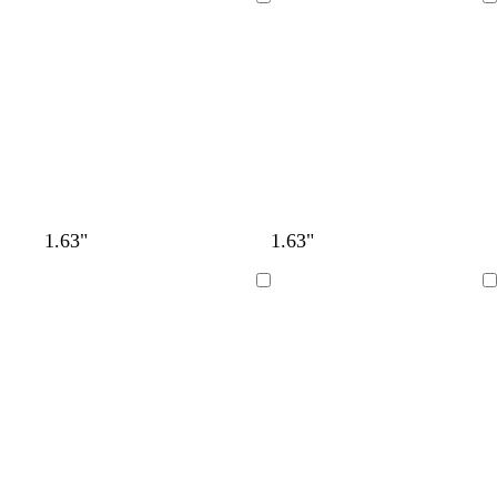
Loading
Loading
1.63"
1.63"
Loading
Loading