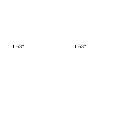
1.63"
1.63"
Loading
Loading