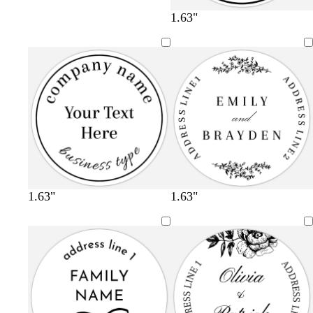
1.63"
1.63"
1.63"