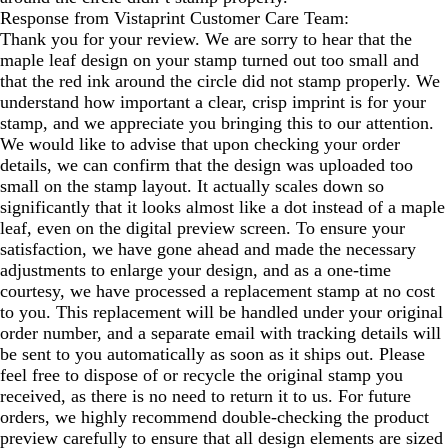
Response from Vistaprint Customer Care Team:
Thank you for your review. We are sorry to hear that the
maple leaf design on your stamp turned out too small and
that the red ink around the circle did not stamp properly. We
understand how important a clear, crisp imprint is for your
stamp, and we appreciate you bringing this to our attention.
We would like to advise that upon checking your order
details, we can confirm that the design was uploaded too
small on the stamp layout. It actually scales down so
significantly that it looks almost like a dot instead of a maple
leaf, even on the digital preview screen. To ensure your
satisfaction, we have gone ahead and made the necessary
adjustments to enlarge your design, and as a one-time
courtesy, we have processed a replacement stamp at no cost
to you. This replacement will be handled under your original
order number, and a separate email with tracking details will
be sent to you automatically as soon as it ships out. Please
feel free to dispose of or recycle the original stamp you
received, as there is no need to return it to us. For future
orders, we highly recommend double-checking the product
preview carefully to ensure that all design elements are sized