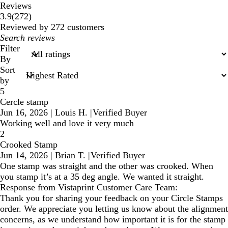
Reviews
272
3.9
(
272
)
reviews
Reviewed by 272 customers
My
search
Filter
inputs
By
Sort
by
5
Cercle stamp
Jun 16, 2026
|
Louis H.
|
Verified Buyer
Working well and love it very much
2
Crooked Stamp
Jun 14, 2026
|
Brian T.
|
Verified Buyer
One stamp was straight and the other was crooked. When
you stamp it’s at a 35 deg angle. We wanted it straight.
Response from Vistaprint Customer Care Team:
Thank you for sharing your feedback on your Circle Stamps
order. We appreciate you letting us know about the alignment
concerns, as we understand how important it is for the stamp