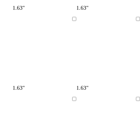
1.63"
1.63"
Loading
Loading
1.63"
1.63"
Loading
Loading