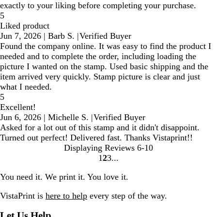
exactly to your liking before completing your purchase.
5
Liked product
Jun 7, 2026
|
Barb S.
|
Verified Buyer
Found the company online. It was easy to find the product I
needed and to complete the order, including loading the
picture I wanted on the stamp. Used basic shipping and the
item arrived very quickly. Stamp picture is clear and just
what I needed.
5
Excellent!
Jun 6, 2026
|
Michelle S.
|
Verified Buyer
Asked for a lot out of this stamp and it didn't disappoint.
Turned out perfect! Delivered fast. Thanks Vistaprint!!
Displaying Reviews
6-10
1
2
3
Go
Go
Go
to
to
to
You need it. We print it. You love it.
page
page
page
VistaPrint is
here to help
every step of the way.
Let Us Help