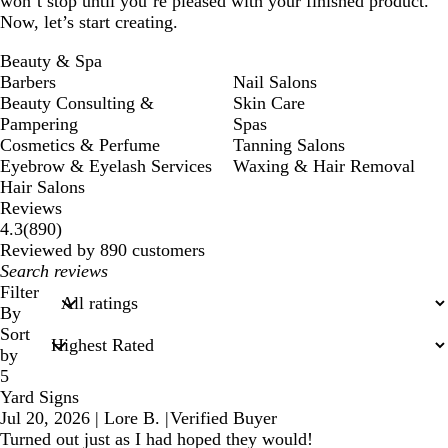
won’t stop until you’re pleased with your finished product.
Now, let’s start creating.
Beauty & Spa
Barbers
Nail Salons
Beauty Consulting &
Skin Care
Pampering
Spas
Cosmetics & Perfume
Tanning Salons
Eyebrow & Eyelash Services
Waxing & Hair Removal
Hair Salons
Reviews
890
4.3
(
890
)
reviews
Reviewed by 890 customers
My
search
Filter
inputs
By
Sort
by
5
Yard Signs
Jul 20, 2026
|
Lore B.
|
Verified Buyer
Turned out just as I had hoped they would!