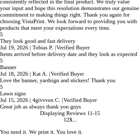
consistently reflected in the final product. We truly value
your input and hope this resolution demonstrates our genuine
commitment to making things right. Thank you again for
choosing VistaPrint. We look forward to providing you with
products that meet your expectations every time.
5
They look good and fast delivery
Jul 19, 2026
|
Tobias P.
|
Verified Buyer
Items arrived before delivery date and they look as expected
5
Banner
Jul 18, 2026
|
Kat A.
|
Verified Buyer
Love the banner, yardsign and stickers! Thank you
5
Lawn signs
Jul 15, 2026
|
4givvven C.
|
Verified Buyer
Great job as always thank you guys
Displaying Reviews
11-15
1
2
3
Go
Go
Go
to
to
to
You need it. We print it. You love it.
page
page
page