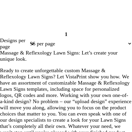
1
Page
Designs per
1
page
Massage & Reflexology Lawn Signs: Let’s create your
unique look.
Ready to create unforgettable custom Massage &
Reflexology Lawn Signs? Let VistaPrint show you how. We
have an assortment of customizable Massage & Reflexology
Lawn Signs templates, including space for personalized
logos, QR codes and more. Working with your own one-of-
a-kind design? No problem – our “upload design” experience
will move you along, allowing you to focus on the product
choices that matter to you. You can even speak with one of
our design specialists to create a look for your Lawn Signs
that’s completely all their own. Whatever your need, we