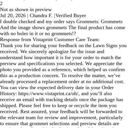
2
Not as shown in preview
Jul 20, 2026
|
Chandra F.
|
Verified Buyer
I double checked and my order says Grommets: Grommets
And the image shows grommets The final product has come
with no holes in it or no grommets!?
Response from Vistaprint Customer Care Team:
Thank you for sharing your feedback on the Lawn Signs you
received. We sincerely apologize for the issue and
understand how important it is for your order to match the
preview and specifications you selected. We appreciate the
photo you provided as a reference, which helped us confirm
this as a production concern. To resolve the matter, we’ve
already processed a replacement order at no additional cost.
You can view the expected delivery date in your Order
History: https://www.vistaprint.ca/oh/, and you’ll also
receive an email with tracking details once the package has
shipped. Please feel free to keep or recycle the item you
received. Rest assured, your feedback will be forwarded to
the relevant team for review and improvement, particularly
to ensure that grommet selections and preview details are