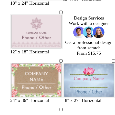
18" x 24" Horizontal
l
i
i
a
i
g
l
n
v
h
a
Design Services
e
t
c
Work with a designer
b
l
u
e
Get a professional design
from scratch
l
l
l
12" x 18" Horizontal
From $15.75
i
i
i
g
g
g
h
h
h
t
t
t
p
g
g
i
r
r
n
a
a
k
y
y
24" x 36" Horizontal
18" x 27" Horizontal
Loading
Loading