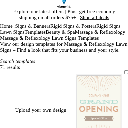
Slide
Explore our latest offers | Plus, get free economy
1
shipping on all orders $75+ |
Shop all deals
of
Home
Signs & Banners
Rigid Signs & Posters
Rigid Signs
1
...
Lawn Signs
Templates
Beauty & Spa
Massage & Reflexology
Massage & Reflexology Lawn Signs Templates
View our design templates for Massage & Reflexology Lawn
Signs – Find a look that fits your business and your style.
Search templates
71 results
Filters
Upload your own design