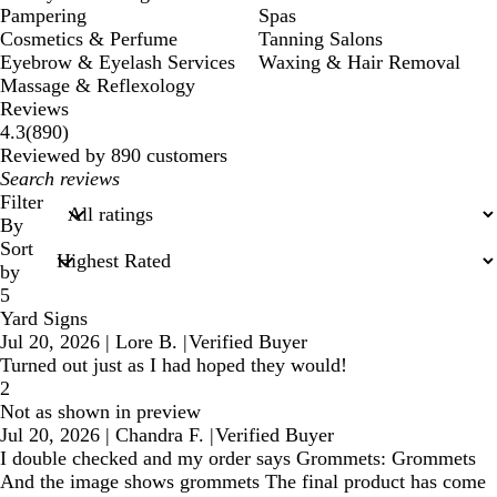
Pampering
Spas
Cosmetics & Perfume
Tanning Salons
Eyebrow & Eyelash Services
Waxing & Hair Removal
Massage & Reflexology
Reviews
890
4.3
(
890
)
reviews
Reviewed by 890 customers
My
search
Filter
inputs
By
Sort
by
5
Yard Signs
Jul 20, 2026
|
Lore B.
|
Verified Buyer
Turned out just as I had hoped they would!
2
Not as shown in preview
Jul 20, 2026
|
Chandra F.
|
Verified Buyer
I double checked and my order says Grommets: Grommets
And the image shows grommets The final product has come