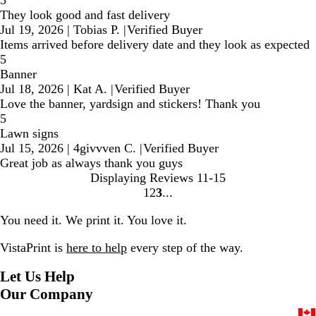
They look good and fast delivery
Jul 19, 2026
|
Tobias P.
|
Verified Buyer
Items arrived before delivery date and they look as expected
5
Banner
Jul 18, 2026
|
Kat A.
|
Verified Buyer
Love the banner, yardsign and stickers! Thank you
5
Lawn signs
Jul 15, 2026
|
4givvven C.
|
Verified Buyer
Great job as always thank you guys
Displaying Reviews
11-15
1
2
3
Go
Go
Go
to
to
to
You need it. We print it. You love it.
page
page
page
VistaPrint is
here to help
every step of the way.
Let Us Help
Our Company