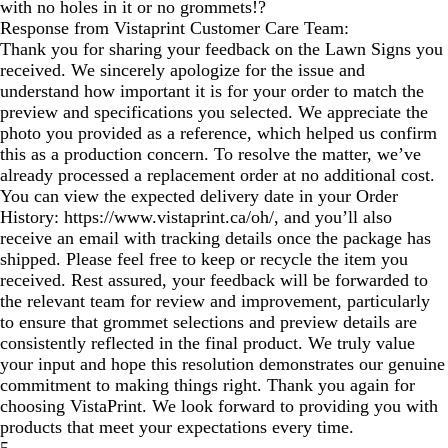
with no holes in it or no grommets!?
Response from Vistaprint Customer Care Team:
Thank you for sharing your feedback on the Lawn Signs you
received. We sincerely apologize for the issue and
understand how important it is for your order to match the
preview and specifications you selected. We appreciate the
photo you provided as a reference, which helped us confirm
this as a production concern. To resolve the matter, we’ve
already processed a replacement order at no additional cost.
You can view the expected delivery date in your Order
History: https://www.vistaprint.ca/oh/, and you’ll also
receive an email with tracking details once the package has
shipped. Please feel free to keep or recycle the item you
received. Rest assured, your feedback will be forwarded to
the relevant team for review and improvement, particularly
to ensure that grommet selections and preview details are
consistently reflected in the final product. We truly value
your input and hope this resolution demonstrates our genuine
commitment to making things right. Thank you again for
choosing VistaPrint. We look forward to providing you with
products that meet your expectations every time.
5