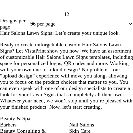
1
2
Page
Page
Designs per
1
2
page
Hair Salons Lawn Signs: Let’s create your unique look.
Ready to create unforgettable custom Hair Salons Lawn
Signs? Let VistaPrint show you how. We have an assortment
of customizable Hair Salons Lawn Signs templates, including
space for personalized logos, QR codes and more. Working
with your own one-of-a-kind design? No problem – our
“upload design” experience will move you along, allowing
you to focus on the product choices that matter to you. You
can even speak with one of our design specialists to create a
look for your Lawn Signs that’s completely all their own.
Whatever your need, we won’t stop until you’re pleased with
your finished product. Now, let’s start creating.
Beauty & Spa
Barbers
Nail Salons
Beauty Consulting &
Skin Care