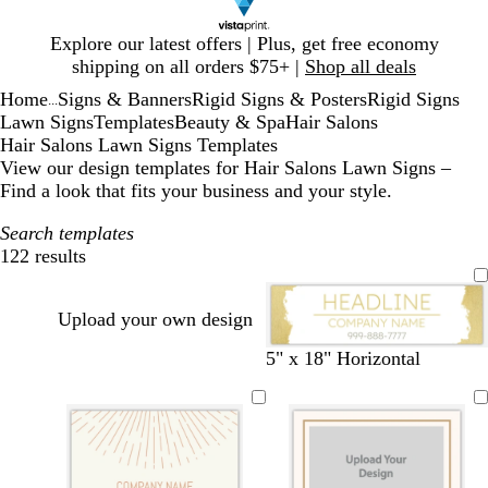
Slide
Explore our latest offers | Plus, get free economy
1
shipping on all orders $75+ |
Shop all deals
of
Home
Signs & Banners
Rigid Signs & Posters
Rigid Signs
1
...
Lawn Signs
Templates
Beauty & Spa
Hair Salons
Hair Salons Lawn Signs Templates
View our design templates for Hair Salons Lawn Signs –
Find a look that fits your business and your style.
Search templates
122 results
Filters
Upload your own design
w
d
d
w
5" x 18" Horizontal
h
a
a
i
i
r
r
n
t
k
k
e
e
g
g
r
r
r
e