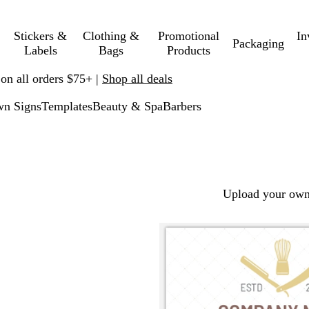
Stickers &
Clothing &
Promotional
In
Packaging
Labels
Bags
Products
 on all orders $75+ |
Shop all deals
n Signs
Templates
Beauty & Spa
Barbers
Upload your own