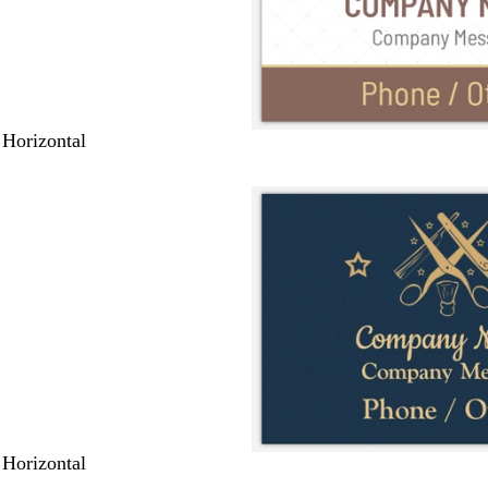
 Horizontal
 Horizontal