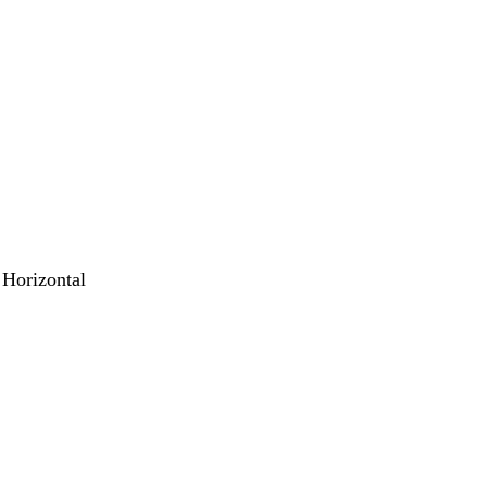
 Horizontal