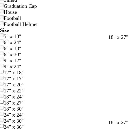
Shield
Graduation Cap
House
Football
Football Helmet
Size
5" x 18"
w
w
d
d
18" x 27"
6" x 24"
h
h
a
a
6" x 18"
i
i
r
r
6" x 30"
t
t
k
k
9" x 12"
e
e
g
b
9" x 24"
r
l
12" x 18"
a
u
17" x 17"
y
e
17" x 20"
17" x 22"
18" x 24"
18" x 27"
18" x 30"
24" x 24"
24" x 30"
18" x 27"
24" x 36"