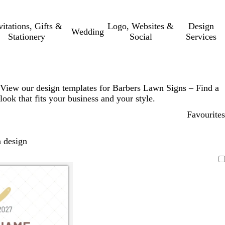
vitations, Gifts &
Logo, Websites &
Design
Wedding
Stationery
Social
Services
View our design templates for Barbers Lawn Signs – Find a
look that fits your business and your style.
Favourites
 design