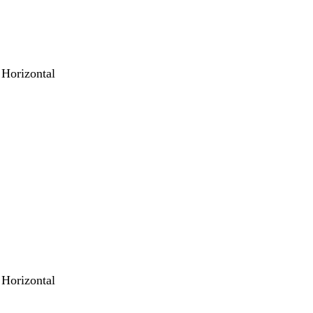
 Horizontal
 Horizontal