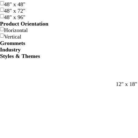
48" x 48"
48" x 72"
48" x 96"
Product Orientation
Horizontal
Vertical
Grommets
Industry
Styles & Themes
c
c
c
12" x 18"
r
r
r
e
e
e
a
a
a
m
m
m