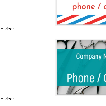
 Horizontal
 Horizontal