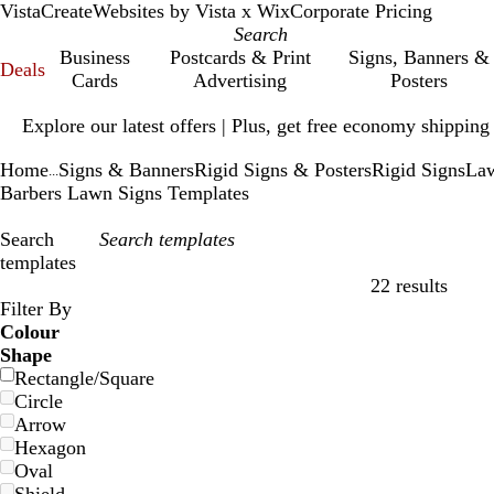
VistaCreate
Websites by Vista x Wix
Corporate Pricing
Business
Postcards & Print
Signs, Banners &
Deals
Cards
Advertising
Posters
Slide
Explore our latest offers | Plus, get free economy shipping
1
of
Home
Signs & Banners
Rigid Signs & Posters
Rigid Signs
Law
1
...
Barbers Lawn Signs Templates
Search
templates
22 results
Filters
Filter By
Colour
Shape
Rectangle/Square
Circle
Arrow
Hexagon
Oval