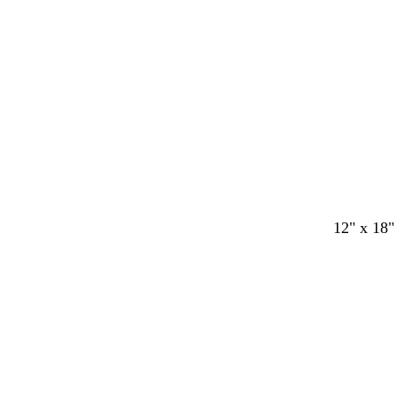
n
n
n
n
Loading
12" x 18"
Loading