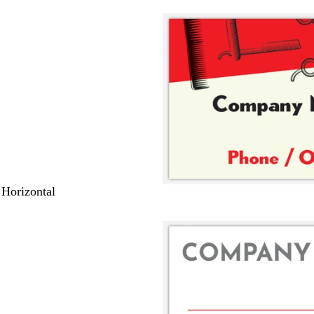
 Horizontal