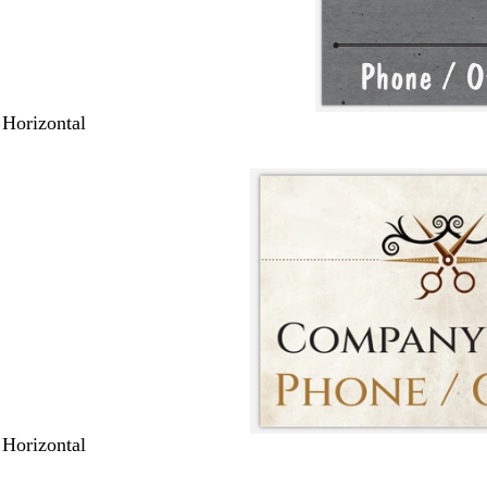
 Horizontal
 Horizontal