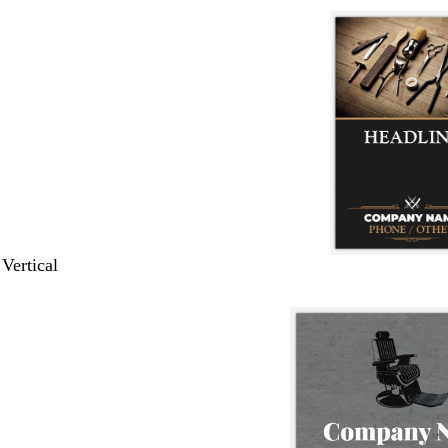
 Vertical