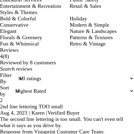
Entertainment & Recreation
Retail & Sales
Styles & Themes
Bold & Colorful
Holiday
Conservative
Modern & Simple
Elegant
Nature & Landscapes
Florals & Greenery
Patterns & Textures
Fun & Whimsical
Retro & Vintage
Reviews
8
4
(
8
)
reviews
Reviewed by 8 customers
My
search
Filter
inputs
By
Sort
by
2
2nd line lettering TOO small
Aug 4, 2023
|
Karen
|
Verified Buyer
The second line lettering is too small. You can't even tell
what it says as you drive by.
Response from Vistaprint Customer Care Team: