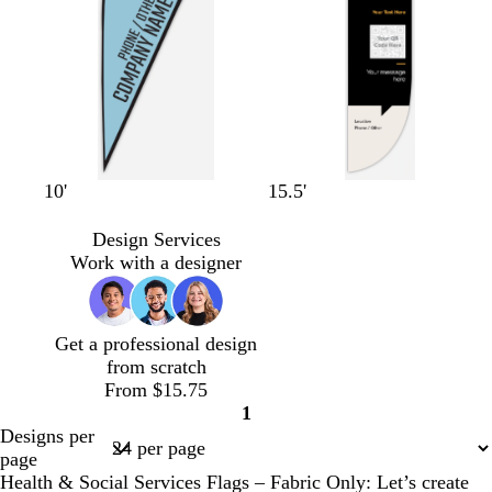
r
a
e
e
e
y
e
n
b
r
w
o
w
b
w
t
w
w
w
10'
15.5'
l
e
h
l
h
l
h
e
h
h
h
a
d
i
i
i
a
i
r
i
i
i
Design Services
c
t
v
t
c
t
r
t
t
t
Work with a designer
k
e
e
e
k
e
a
e
e
e
c
o
Get a professional design
t
from scratch
t
From $15.75
a
1
Page
Designs per
1
page
Health & Social Services Flags – Fabric Only: Let’s create