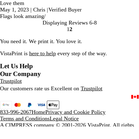
Love them
May 1, 2023
|
Chris
|
Verified Buyer
Flags look amazing/
Displaying Reviews
6-8
1
2
Go
Go
to
to
You need it. We print it. You love it.
page
page
VistaPrint is
here to help
every step of the way.
Let Us Help
Our Company
Trustpilot
Our customers rate us Excellent on
Trustpilot
833-996-2067
Home
Privacy and Cookie Policy
Terms and Conditions
Legal Notice
A CIMPRESS company
© 2001-2026 VistaPrint. All rights
reserved.
Unless stated otherwise, prices are exclusive of delivery and