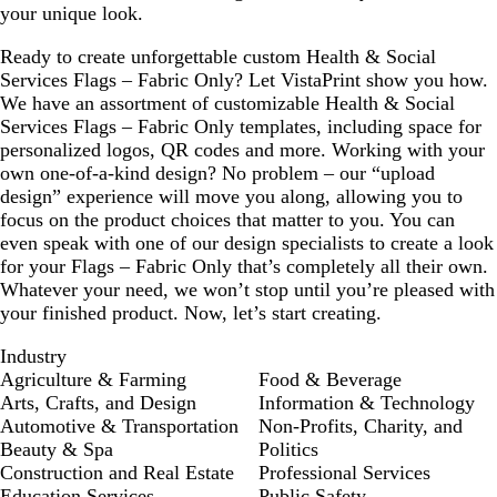
your unique look.
Ready to create unforgettable custom Health & Social
Services Flags – Fabric Only? Let VistaPrint show you how.
We have an assortment of customizable Health & Social
Services Flags – Fabric Only templates, including space for
personalized logos, QR codes and more. Working with your
own one-of-a-kind design? No problem – our “upload
design” experience will move you along, allowing you to
focus on the product choices that matter to you. You can
even speak with one of our design specialists to create a look
for your Flags – Fabric Only that’s completely all their own.
Whatever your need, we won’t stop until you’re pleased with
your finished product. Now, let’s start creating.
Industry
Agriculture & Farming
Food & Beverage
Arts, Crafts, and Design
Information & Technology
Automotive & Transportation
Non-Profits, Charity, and
Beauty & Spa
Politics
Construction and Real Estate
Professional Services
Education Services
Public Safety