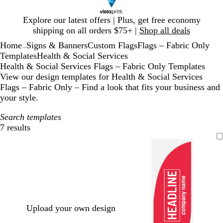
Slide
Explore our latest offers | Plus, get free economy
1
shipping on all orders $75+ |
Shop all deals
of
Home
Signs & Banners
Custom Flags
Flags – Fabric Only
1
...
Templates
Health & Social Services
Health & Social Services Flags – Fabric Only Templates
View our design templates for Health & Social Services
Flags – Fabric Only – Find a look that fits your business and
your style.
Search templates
7 results
Filters
Upload your own design