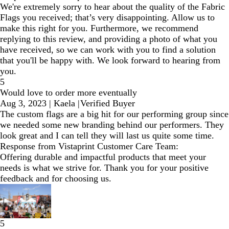
We're extremely sorry to hear about the quality of the Fabric
Flags you received; that’s very disappointing. Allow us to
make this right for you. Furthermore, we recommend
replying to this review, and providing a photo of what you
have received, so we can work with you to find a solution
that you'll be happy with. We look forward to hearing from
you.
5
Would love to order more eventually
Aug 3, 2023
|
Kaela
|
Verified Buyer
The custom flags are a big hit for our performing group since
we needed some new branding behind our performers. They
look great and I can tell they will last us quite some time.
Response from Vistaprint Customer Care Team:
Offering durable and impactful products that meet your
needs is what we strive for. Thank you for your positive
feedback and for choosing us.
5