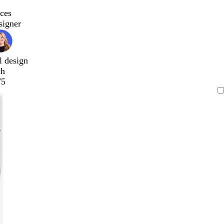
ces
signer
l design
ch
75