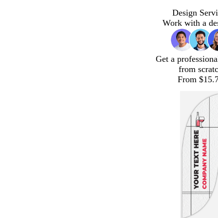
Design Servi
Work with a de
Get a professiona
from scrat
From $15.