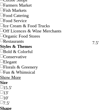
Coffee Shops
Farmers Market
Fish Markets
Food Catering
Food Service
Ice Cream & Food Trucks
Off Licences & Wine Merchants
Organic Food Stores
Restaurants
d
r
g
y
o
w
b
7.5'
Styles & Themes
a
e
r
e
r
h
l
Bold & Colorful
r
d
e
l
a
i
a
Conservative
k
e
l
n
t
c
Elegant
b
n
o
g
e
k
Florals & Greenery
l
w
e
Fun & Whimsical
u
Show More
e
Size
15.5'
13'
10'
7.5'
Shape