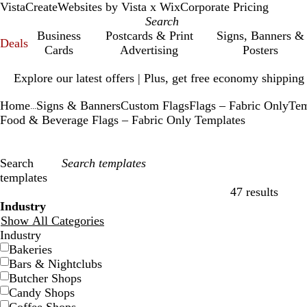
VistaCreate
Websites by Vista x Wix
Corporate Pricing
Business
Postcards & Print
Signs, Banners &
Deals
Cards
Advertising
Posters
Slide
Explore our latest offers | Plus, get free economy shipping
1
of
Home
Signs & Banners
Custom Flags
Flags – Fabric Only
Tem
1
...
Food & Beverage Flags – Fabric Only Templates
Search
templates
47 results
Filters
Industry
Show All Categories
Industry
Bakeries
Bars & Nightclubs
Butcher Shops
Candy Shops