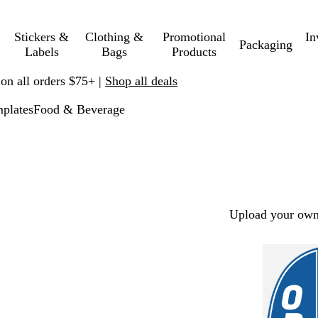
Stickers &
Clothing &
Promotional
In
Packaging
Labels
Bags
Products
 on all orders $75+ |
Shop all deals
plates
Food & Beverage
Upload your own