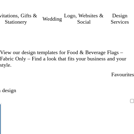
vitations, Gifts &
Logo, Websites &
Design
Wedding
Stationery
Social
Services
View our design templates for Food & Beverage Flags –
Fabric Only – Find a look that fits your business and your
style.
Favourites
 design