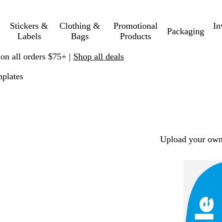
Stickers &
Clothing &
Promotional
In
Packaging
Labels
Bags
Products
 on all orders $75+ |
Shop all deals
plates
Upload your own