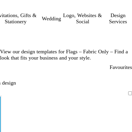
vitations, Gifts &
Logo, Websites &
Design
Wedding
Stationery
Social
Services
View our design templates for Flags – Fabric Only – Find a
look that fits your business and your style.
Favourites
 design