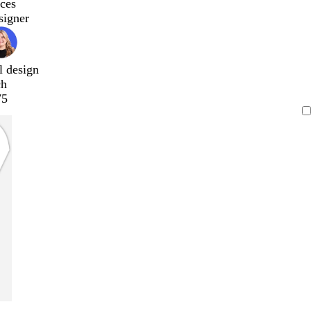
ces
signer
l design
ch
75