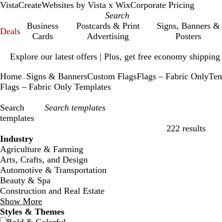
VistaCreate
Websites by Vista x Wix
Corporate Pricing
Business
Postcards & Print
Signs, Banners &
Deals
Cards
Advertising
Posters
Slide
Explore our latest offers | Plus, get free economy shipping
1
of
Home
Signs & Banners
Custom Flags
Flags – Fabric Only
Tem
1
...
Flags – Fabric Only Templates
Search
templates
222 results
Filters
Industry
Agriculture & Farming
Arts, Crafts, and Design
Automotive & Transportation
Beauty & Spa
Construction and Real Estate
Show More
Styles & Themes