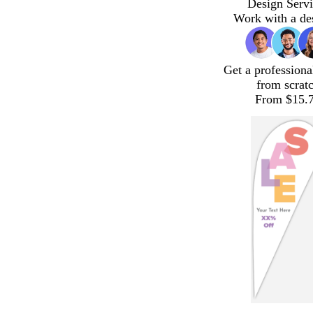
Design Servi
Work with a de
Get a professiona
from scrat
From $15.