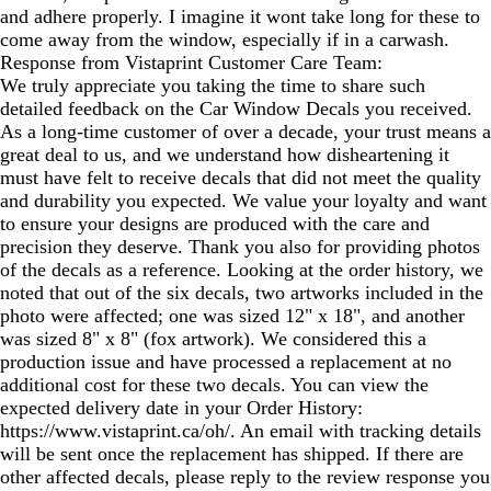
and adhere properly. I imagine it wont take long for these to
come away from the window, especially if in a carwash.
Response from Vistaprint Customer Care Team:
We truly appreciate you taking the time to share such
detailed feedback on the Car Window Decals you received.
As a long‑time customer of over a decade, your trust means a
great deal to us, and we understand how disheartening it
must have felt to receive decals that did not meet the quality
and durability you expected. We value your loyalty and want
to ensure your designs are produced with the care and
precision they deserve. Thank you also for providing photos
of the decals as a reference. Looking at the order history, we
noted that out of the six decals, two artworks included in the
photo were affected; one was sized 12" x 18", and another
was sized 8" x 8" (fox artwork). We considered this a
production issue and have processed a replacement at no
additional cost for these two decals. You can view the
expected delivery date in your Order History:
https://www.vistaprint.ca/oh/. An email with tracking details
will be sent once the replacement has shipped. If there are
other affected decals, please reply to the review response you