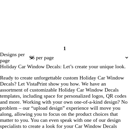
1
Page
Designs per
1
page
Holiday Car Window Decals: Let’s create your unique look.
Ready to create unforgettable custom Holiday Car Window
Decals? Let VistaPrint show you how. We have an
assortment of customizable Holiday Car Window Decals
templates, including space for personalized logos, QR codes
and more. Working with your own one-of-a-kind design? No
problem – our “upload design” experience will move you
along, allowing you to focus on the product choices that
matter to you. You can even speak with one of our design
specialists to create a look for your Car Window Decals