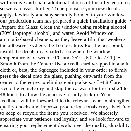
will receive and share additional photos of the affected items
so we can assist further. To help ensure your new decals
apply flawlessly and stay securely bonded to your window,
our production team has prepared a quick installation guide: •
Prepare the Glass: Clean the window using rubbing alcohol
(70% isopropyl alcohol) and water. Avoid Windex or
ammonia‑based cleaners, as they leave a film that weakens
the adhesive. • Check the Temperature: For the best bond,
install the decals in a shaded area when the window
temperature is between 10°C and 25°C (50°F to 77°F). •
Smooth from the Center: Use a credit card wrapped in a soft
cloth or, best, the Squeegee included in your order to firmly
press the decal onto the glass, pushing outwards from the
center to the edges to eliminate air pockets. • Let it Cure:
Keep the vehicle dry and skip the carwash for the first 24 to
48 hours to allow the adhesive to fully lock in. Your
feedback will be forwarded to the relevant team to strengthen
quality checks and improve production consistency. Feel free
to keep or recycle the items you received. We sincerely
appreciate your patience and loyalty, and we look forward to
ensuring your replacement decals meet the quality, durability,