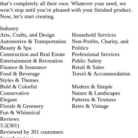
that’s completely all their own. Whatever your need, we
won’t stop until you’re pleased with your finished product.
Now, let’s start creating.
Industry
Arts, Crafts, and Design
Household Services
Automotive & Transportation
Non-Profits, Charity, and
Beauty & Spa
Politics
Construction and Real Estate
Professional Services
Entertainment & Recreation
Public Safety
Finance & Insurance
Retail & Sales
Food & Beverage
Travel & Accommodation
Styles & Themes
Bold & Colorful
Modern & Simple
Conservative
Nature & Landscapes
Elegant
Patterns & Textures
Florals & Greenery
Retro & Vintage
Fun & Whimsical
Reviews
301
3.2
(
301
)
reviews
Reviewed by 301 customers