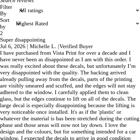
My
search
Filter
inputs
By
Sort
by
2
Super disappointing
Jul 6, 2026
|
Michelle L.
|
Verified Buyer
I have purchased from Vista Print for over a decade and I
have never been as disappointed as I am with this order. I
was really excited about these decals, but unfortunately I’m
very disappointed with the quality. The backing arrived
already pulling away from the decals, parts of the printing
are visibly smeared and scuffed, and the edges will not stay
adhered to the window. I carefully applied them to clean
glass, but the edges continue to lift on all of the decals. The
large decal is especially disappointing because the lifting is
very noticeable once installed. It's as if the 'plastic' or
whatever the material is has been stretched during the cutting
phase and those areas will now not lay down. I love the
design and the colours, but for something intended for a car
window, I expected the decals to arrive in good condition