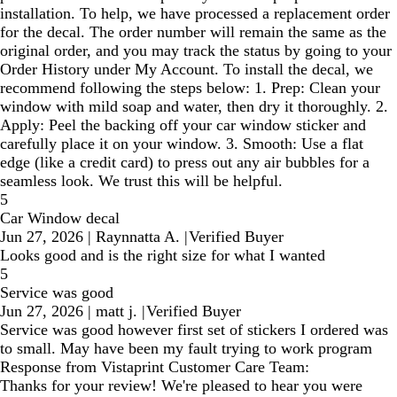
installation. To help, we have processed a replacement order
for the decal. The order number will remain the same as the
original order, and you may track the status by going to your
Order History under My Account. To install the decal, we
recommend following the steps below: 1. Prep: Clean your
window with mild soap and water, then dry it thoroughly. 2.
Apply: Peel the backing off your car window sticker and
carefully place it on your window. 3. Smooth: Use a flat
edge (like a credit card) to press out any air bubbles for a
seamless look. We trust this will be helpful.
5
Car Window decal
Jun 27, 2026
|
Raynnatta A.
|
Verified Buyer
Looks good and is the right size for what I wanted
5
Service was good
Jun 27, 2026
|
matt j.
|
Verified Buyer
Service was good however first set of stickers I ordered was
to small. May have been my fault trying to work program
Response from Vistaprint Customer Care Team:
Thanks for your review! We're pleased to hear you were