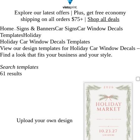
Slide
Explore our latest offers | Plus, get free economy
1
shipping on all orders $75+ |
Shop all deals
of
Home
Signs & Banners
Car Signs
Car Window Decals
1
...
Templates
Holiday
Holiday Car Window Decals Templates
View our design templates for Holiday Car Window Decals –
Find a look that fits your business and your style.
Search templates
61 results
Filters
Upload your own design