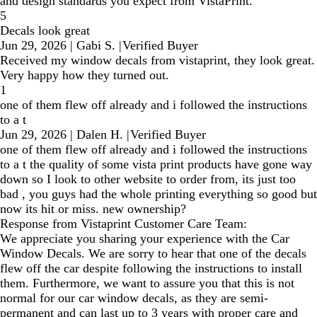
and design standards you expect from VistaPrint.
5
Decals look great
Jun 29, 2026
|
Gabi S.
|
Verified Buyer
Received my window decals from vistaprint, they look great.
Very happy how they turned out.
1
one of them flew off already and i followed the instructions
to a t
Jun 29, 2026
|
Dalen H.
|
Verified Buyer
one of them flew off already and i followed the instructions
to a t the quality of some vista print products have gone way
down so I look to other website to order from, its just too
bad , you guys had the whole printing everything so good but
now its hit or miss. new ownership?
Response from Vistaprint Customer Care Team:
We appreciate you sharing your experience with the Car
Window Decals. We are sorry to hear that one of the decals
flew off the car despite following the instructions to install
them. Furthermore, we want to assure you that this is not
normal for our car window decals, as they are semi-
permanent and can last up to 3 years with proper care and