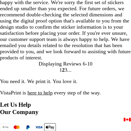
happy with the service. We're sorry the first set of stickers
ended up smaller than you expected. For future orders, we
recommend double-checking the selected dimensions and
using the digital proof option that's available to you from the
design studio to confirm the sticker information is to your
satisfaction before placing your order. If you're ever unsure,
our customer support team is always happy to help. We have
emailed you details related to the resolution that has been
provided to you, and we look forward to assisting with future
products of interest.
Displaying Reviews
6-10
1
2
3
Go
Go
Go
to
to
to
You need it. We print it. You love it.
page
page
page
VistaPrint is
here to help
every step of the way.
Let Us Help
Our Company