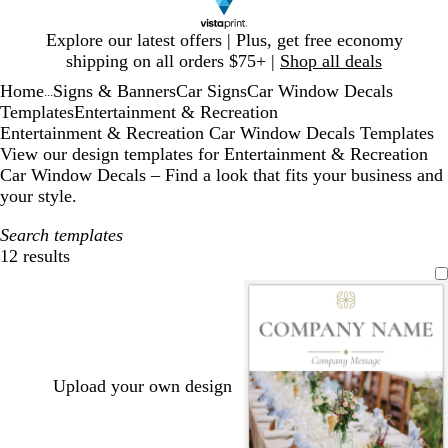
Slide
Explore our latest offers | Plus, get free economy
1
shipping on all orders $75+ |
Shop all deals
of
Home
Signs & Banners
Car Signs
Car Window Decals
1
...
Templates
Entertainment & Recreation
Entertainment & Recreation Car Window Decals Templates
View our design templates for Entertainment & Recreation
Car Window Decals – Find a look that fits your business and
your style.
Search templates
12 results
Filters
Upload your own design