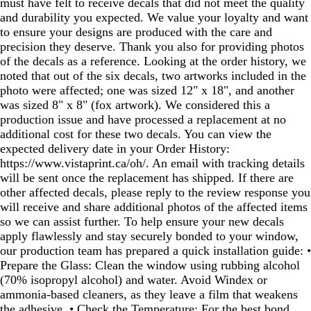
must have felt to receive decals that did not meet the quality
and durability you expected. We value your loyalty and want
to ensure your designs are produced with the care and
precision they deserve. Thank you also for providing photos
of the decals as a reference. Looking at the order history, we
noted that out of the six decals, two artworks included in the
photo were affected; one was sized 12" x 18", and another
was sized 8" x 8" (fox artwork). We considered this a
production issue and have processed a replacement at no
additional cost for these two decals. You can view the
expected delivery date in your Order History:
https://www.vistaprint.ca/oh/. An email with tracking details
will be sent once the replacement has shipped. If there are
other affected decals, please reply to the review response you
will receive and share additional photos of the affected items
so we can assist further. To help ensure your new decals
apply flawlessly and stay securely bonded to your window,
our production team has prepared a quick installation guide: •
Prepare the Glass: Clean the window using rubbing alcohol
(70% isopropyl alcohol) and water. Avoid Windex or
ammonia‑based cleaners, as they leave a film that weakens
the adhesive. • Check the Temperature: For the best bond,