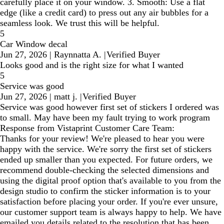
carefully place it on your window. 3. Smooth: Use a flat
edge (like a credit card) to press out any air bubbles for a
seamless look. We trust this will be helpful.
5
Car Window decal
Jun 27, 2026
|
Raynnatta A.
|
Verified Buyer
Looks good and is the right size for what I wanted
5
Service was good
Jun 27, 2026
|
matt j.
|
Verified Buyer
Service was good however first set of stickers I ordered was
to small. May have been my fault trying to work program
Response from Vistaprint Customer Care Team:
Thanks for your review! We're pleased to hear you were
happy with the service. We're sorry the first set of stickers
ended up smaller than you expected. For future orders, we
recommend double-checking the selected dimensions and
using the digital proof option that's available to you from the
design studio to confirm the sticker information is to your
satisfaction before placing your order. If you're ever unsure,
our customer support team is always happy to help. We have
emailed you details related to the resolution that has been