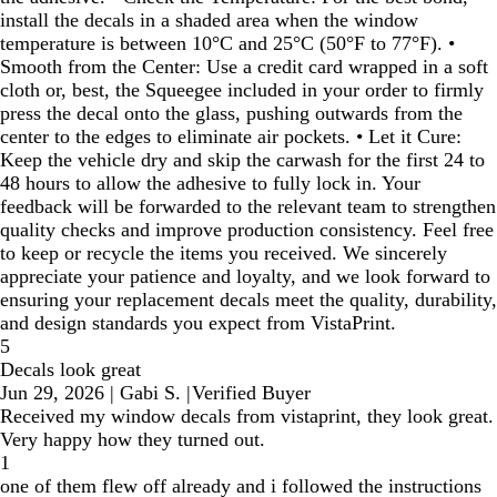
install the decals in a shaded area when the window
temperature is between 10°C and 25°C (50°F to 77°F). •
Smooth from the Center: Use a credit card wrapped in a soft
cloth or, best, the Squeegee included in your order to firmly
press the decal onto the glass, pushing outwards from the
center to the edges to eliminate air pockets. • Let it Cure:
Keep the vehicle dry and skip the carwash for the first 24 to
48 hours to allow the adhesive to fully lock in. Your
feedback will be forwarded to the relevant team to strengthen
quality checks and improve production consistency. Feel free
to keep or recycle the items you received. We sincerely
appreciate your patience and loyalty, and we look forward to
ensuring your replacement decals meet the quality, durability,
and design standards you expect from VistaPrint.
5
Decals look great
Jun 29, 2026
|
Gabi S.
|
Verified Buyer
Received my window decals from vistaprint, they look great.
Very happy how they turned out.
1
one of them flew off already and i followed the instructions