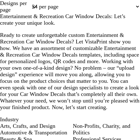
Designs per
t
k
c
h
h
1
page
e
g
k
t
t
Entertainment & Recreation Car Window Decals: Let’s
r
g
p
create your unique look.
a
r
i
y
a
n
Ready to create unforgettable custom Entertainment &
y
k
Recreation Car Window Decals? Let VistaPrint show you
how. We have an assortment of customizable Entertainment
& Recreation Car Window Decals templates, including space
for personalized logos, QR codes and more. Working with
your own one-of-a-kind design? No problem – our “upload
design” experience will move you along, allowing you to
focus on the product choices that matter to you. You can
even speak with one of our design specialists to create a look
for your Car Window Decals that’s completely all their own.
Whatever your need, we won’t stop until you’re pleased with
your finished product. Now, let’s start creating.
Industry
Arts, Crafts, and Design
Non-Profits, Charity, and
Automotive & Transportation
Politics
Beauty & Spa
Professional Services