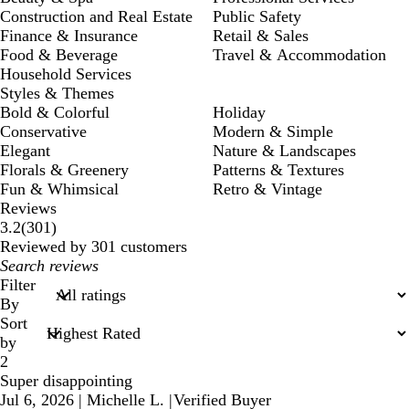
Construction and Real Estate
Public Safety
Finance & Insurance
Retail & Sales
Food & Beverage
Travel & Accommodation
Household Services
Styles & Themes
Bold & Colorful
Holiday
Conservative
Modern & Simple
Elegant
Nature & Landscapes
Florals & Greenery
Patterns & Textures
Fun & Whimsical
Retro & Vintage
Reviews
301
3.2
(
301
)
reviews
Reviewed by 301 customers
My
search
Filter
inputs
By
Sort
by
2
Super disappointing
Jul 6, 2026
|
Michelle L.
|
Verified Buyer