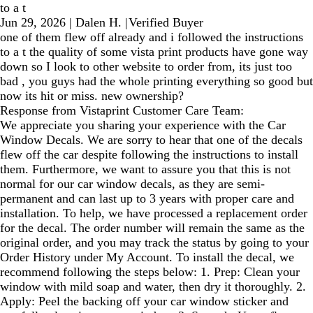
to a t
Jun 29, 2026
|
Dalen H.
|
Verified Buyer
one of them flew off already and i followed the instructions
to a t the quality of some vista print products have gone way
down so I look to other website to order from, its just too
bad , you guys had the whole printing everything so good but
now its hit or miss. new ownership?
Response from Vistaprint Customer Care Team:
We appreciate you sharing your experience with the Car
Window Decals. We are sorry to hear that one of the decals
flew off the car despite following the instructions to install
them. Furthermore, we want to assure you that this is not
normal for our car window decals, as they are semi-
permanent and can last up to 3 years with proper care and
installation. To help, we have processed a replacement order
for the decal. The order number will remain the same as the
original order, and you may track the status by going to your
Order History under My Account. To install the decal, we
recommend following the steps below: 1. Prep: Clean your
window with mild soap and water, then dry it thoroughly. 2.
Apply: Peel the backing off your car window sticker and