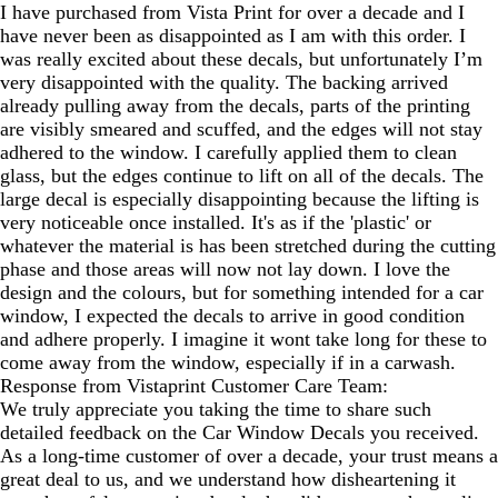
I have purchased from Vista Print for over a decade and I
have never been as disappointed as I am with this order. I
was really excited about these decals, but unfortunately I’m
very disappointed with the quality. The backing arrived
already pulling away from the decals, parts of the printing
are visibly smeared and scuffed, and the edges will not stay
adhered to the window. I carefully applied them to clean
glass, but the edges continue to lift on all of the decals. The
large decal is especially disappointing because the lifting is
very noticeable once installed. It's as if the 'plastic' or
whatever the material is has been stretched during the cutting
phase and those areas will now not lay down. I love the
design and the colours, but for something intended for a car
window, I expected the decals to arrive in good condition
and adhere properly. I imagine it wont take long for these to
come away from the window, especially if in a carwash.
Response from Vistaprint Customer Care Team:
We truly appreciate you taking the time to share such
detailed feedback on the Car Window Decals you received.
As a long‑time customer of over a decade, your trust means a
great deal to us, and we understand how disheartening it