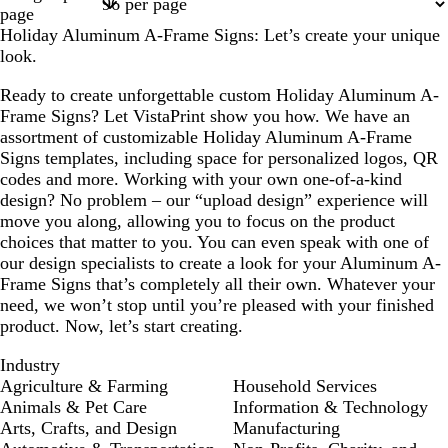
1
2
page
Holiday Aluminum A-Frame Signs: Let’s create your unique
look.
Ready to create unforgettable custom Holiday Aluminum A-
Frame Signs? Let VistaPrint show you how. We have an
assortment of customizable Holiday Aluminum A-Frame
Signs templates, including space for personalized logos, QR
codes and more. Working with your own one-of-a-kind
design? No problem – our “upload design” experience will
move you along, allowing you to focus on the product
choices that matter to you. You can even speak with one of
our design specialists to create a look for your Aluminum A-
Frame Signs that’s completely all their own. Whatever your
need, we won’t stop until you’re pleased with your finished
product. Now, let’s start creating.
Industry
Agriculture & Farming
Household Services
Animals & Pet Care
Information & Technology
Arts, Crafts, and Design
Manufacturing