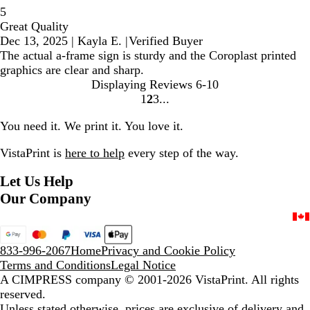
5
Great Quality
Dec 13, 2025
|
Kayla E.
|
Verified Buyer
The actual a-frame sign is sturdy and the Coroplast printed
graphics are clear and sharp.
Displaying Reviews
6-10
1
2
3
Go
Go
Go
to
to
to
You need it. We print it. You love it.
page
page
page
VistaPrint is
here to help
every step of the way.
Let Us Help
Our Company
833-996-2067
Home
Privacy and Cookie Policy
Terms and Conditions
Legal Notice
A CIMPRESS company
© 2001-2026 VistaPrint. All rights
reserved.
Unless stated otherwise, prices are exclusive of delivery and