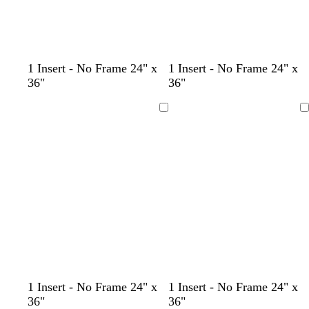
f
d
w
l
1 Insert - No Frame 24" x
1 Insert - No Frame 24" x
o
a
i
i
36"
36"
r
r
n
g
e
k
e
h
Loading
Loading
s
b
r
t
t
l
e
g
g
u
d
r
r
e
a
e
y
e
n
c
c
l
w
l
c
l
w
d
w
f
t
d
1 Insert - No Frame 24" x
1 Insert - No Frame 24" x
r
r
i
h
i
r
i
h
a
i
o
e
a
36"
36"