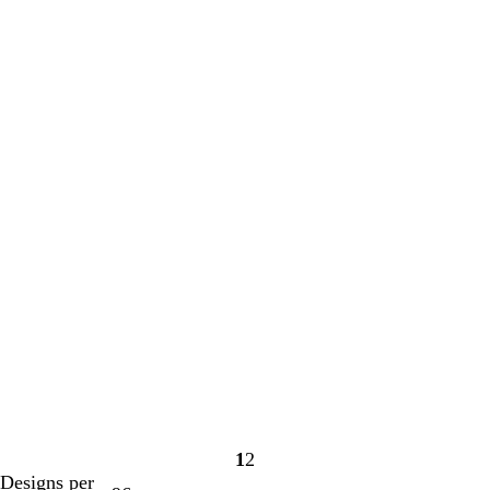
1
2
Page
Page
Designs per