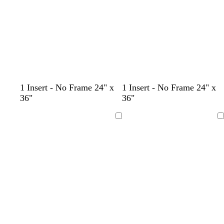
n
k
t
b
s
1 Insert - No Frame 24" x
1 Insert - No Frame 24" x
e
r
t
36"
36"
a
o
e
l
w
e
Loading
Loading
n
l