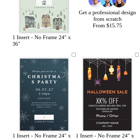
e
n
Get a professional design
from scratch
From $15.75
s
l
c
l
w
1 Insert - No Frame 24" x
e
i
r
i
h
36"
a
g
e
g
i
f
h
a
h
t
o
t
m
t
e
a
g
p
m
r
i
g
a
n
r
y
k
e
e
n
d
w
w
b
w
f
d
w
b
t
d
s
w
d
d
t
o
d
1 Insert - No Frame 24" x
1 Insert - No Frame 24" x