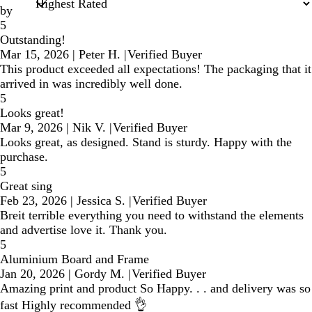
by
5
Outstanding!
Mar 15, 2026
|
Peter H.
|
Verified Buyer
This product exceeded all expectations! The packaging that it
arrived in was incredibly well done.
5
Looks great!
Mar 9, 2026
|
Nik V.
|
Verified Buyer
Looks great, as designed. Stand is sturdy. Happy with the
purchase.
5
Great sing
Feb 23, 2026
|
Jessica S.
|
Verified Buyer
Breit terrible everything you need to withstand the elements
and advertise love it. Thank you.
5
Aluminium Board and Frame
Jan 20, 2026
|
Gordy M.
|
Verified Buyer
Amazing print and product So Happy. . . and delivery was so
fast Highly recommended 👌