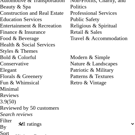
Automotive & Transportation
Non-Profits, Charity, and
Beauty & Spa
Politics
Construction and Real Estate
Professional Services
Education Services
Public Safety
Entertainment & Recreation
Religious & Spiritual
Finance & Insurance
Retail & Sales
Food & Beverage
Travel & Accommodation
Health & Social Services
Styles & Themes
Bold & Colorful
Modern & Simple
Conservative
Nature & Landscapes
Elegant
Patriotic & Military
Florals & Greenery
Patterns & Textures
Fun & Whimsical
Retro & Vintage
Minimal
Reviews
50
3.9
(
50
)
reviews
Reviewed by 50 customers
My
search
Filter
inputs
By
Sort