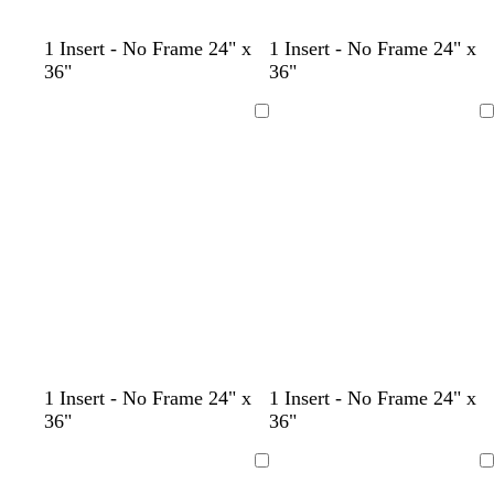
b
w
1 Insert - No Frame 24" x
1 Insert - No Frame 24" x
l
h
36"
36"
a
i
c
t
Loading
Loading
k
e
l
s
t
l
l
b
w
b
b
1 Insert - No Frame 24" x
1 Insert - No Frame 24" x
i
e
a
i
i
l
h
l
l
36"
36"
g
a
n
g
g
a
i
a
a
h
f
h
h
c
t
c
c
Loading
Loading
t
o
t
t
k
e
k
k