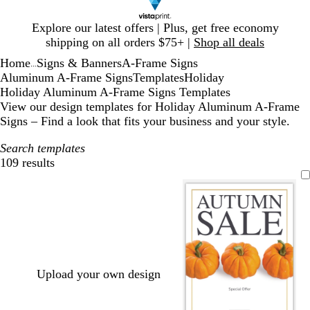
Slide
Explore our latest offers | Plus, get free economy
1
shipping on all orders $75+ |
Shop all deals
of
Home
Signs & Banners
A-Frame Signs
1
...
Aluminum A-Frame Signs
Templates
Holiday
Holiday Aluminum A-Frame Signs Templates
View our design templates for Holiday Aluminum A-Frame
Signs – Find a look that fits your business and your style.
Search templates
109 results
Filters
Upload your own design