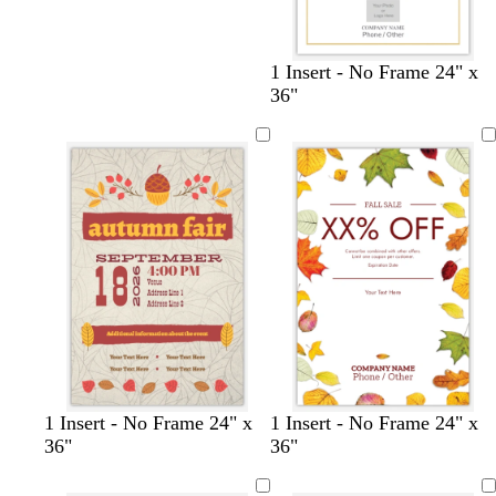
1 Insert - No Frame 24" x
36"
1 Insert - No Frame 24" x
1 Insert - No Frame 24" x
36"
36"