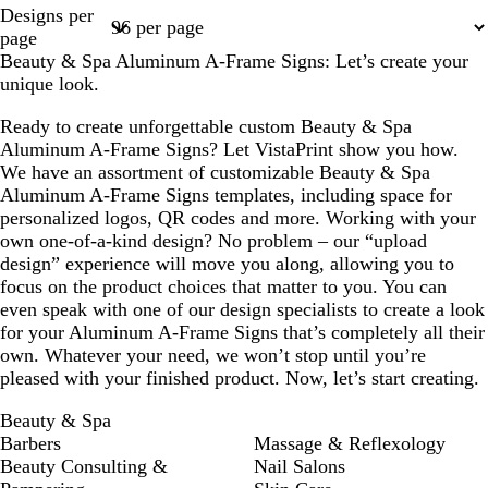
Page
Page
Page
Designs per
1
2
3
page
Beauty & Spa Aluminum A-Frame Signs: Let’s create your
unique look.
Ready to create unforgettable custom Beauty & Spa
Aluminum A-Frame Signs? Let VistaPrint show you how.
We have an assortment of customizable Beauty & Spa
Aluminum A-Frame Signs templates, including space for
personalized logos, QR codes and more. Working with your
own one-of-a-kind design? No problem – our “upload
design” experience will move you along, allowing you to
focus on the product choices that matter to you. You can
even speak with one of our design specialists to create a look
for your Aluminum A-Frame Signs that’s completely all their
own. Whatever your need, we won’t stop until you’re
pleased with your finished product. Now, let’s start creating.
Beauty & Spa
Barbers
Massage & Reflexology
Beauty Consulting &
Nail Salons