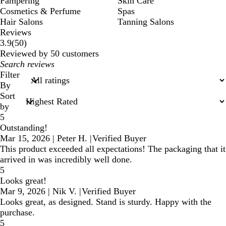
Pampering
Skin Care
Cosmetics & Perfume
Spas
Hair Salons
Tanning Salons
Reviews
50
3.9
(
50
)
reviews
Reviewed by 50 customers
My
search
Filter
inputs
By
Sort
by
5
Outstanding!
Mar 15, 2026
|
Peter H.
|
Verified Buyer
This product exceeded all expectations! The packaging that it
arrived in was incredibly well done.
5
Looks great!
Mar 9, 2026
|
Nik V.
|
Verified Buyer
Looks great, as designed. Stand is sturdy. Happy with the
purchase.
5