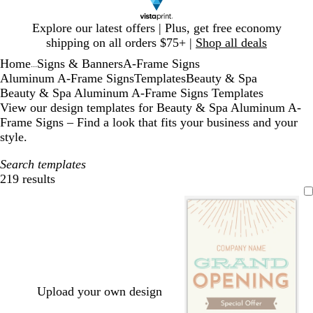
Slide
Explore our latest offers | Plus, get free economy
1
shipping on all orders $75+ |
Shop all deals
of
Home
Signs & Banners
A-Frame Signs
1
...
Aluminum A-Frame Signs
Templates
Beauty & Spa
Beauty & Spa Aluminum A-Frame Signs Templates
View our design templates for Beauty & Spa Aluminum A-
Frame Signs – Find a look that fits your business and your
style.
Search templates
219 results
Filters
Upload your own design