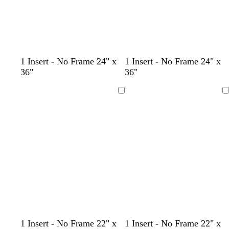
c
l
c
l
c
w
b
g
t
b
1 Insert - No Frame 24" x
1 Insert - No Frame 24" x
r
i
r
i
r
h
r
r
a
l
36"
36"
e
g
e
l
e
i
o
a
n
a
a
h
a
a
a
t
w
y
c
Loading
Loading
m
t
m
c
m
e
n
k
b
l
u
e
d
t
l
t
t
1 Insert - No Frame 22" x
1 Insert - No Frame 22" x