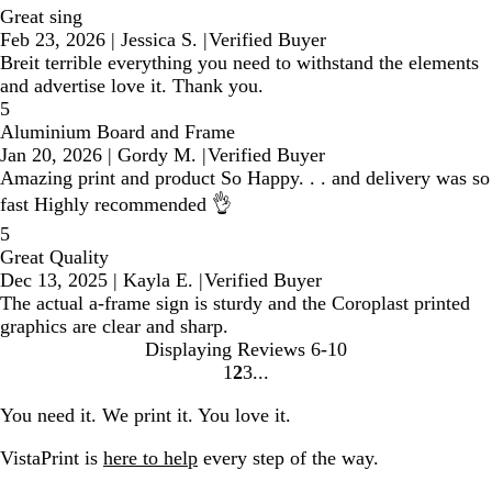
Great sing
Feb 23, 2026
|
Jessica S.
|
Verified Buyer
Breit terrible everything you need to withstand the elements
and advertise love it. Thank you.
5
Aluminium Board and Frame
Jan 20, 2026
|
Gordy M.
|
Verified Buyer
Amazing print and product So Happy. . . and delivery was so
fast Highly recommended 👌
5
Great Quality
Dec 13, 2025
|
Kayla E.
|
Verified Buyer
The actual a-frame sign is sturdy and the Coroplast printed
graphics are clear and sharp.
Displaying Reviews
6-10
1
2
3
Go
Go
Go
to
to
to
You need it. We print it. You love it.
page
page
page
VistaPrint is
here to help
every step of the way.