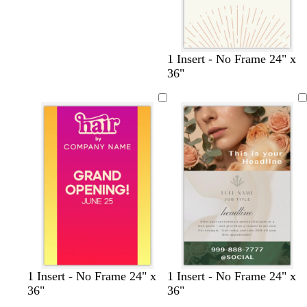
c
g
s
c
1 Insert - No Frame 24" x
r
r
t
r
36"
e
a
e
e
a
y
e
a
m
l
m
1 Insert - No Frame 24" x
1 Insert - No Frame 24" x
36"
36"