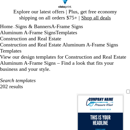
Slide
Explore our latest offers | Plus, get free economy
1
shipping on all orders $75+ |
Shop all deals
of
Home
Signs & Banners
A-Frame Signs
1
...
Aluminum A-Frame Signs
Templates
Construction and Real Estate
Construction and Real Estate Aluminum A-Frame Signs
Templates
View our design templates for Construction and Real Estate
Aluminum A-Frame Signs – Find a look that fits your
business and your style.
Search templates
202 results
Filters