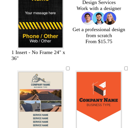
Design Services
e
t
y
a
t
e
Work with a designer
t
y
t
a
a
Get a professional design
from scratch
From $15.75
1 Insert - No Frame 24" x
36"