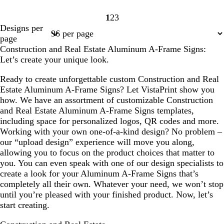
1
2
3
Page
Page
Page
Designs per
1
2
3
page
Construction and Real Estate Aluminum A-Frame Signs:
Let’s create your unique look.
Ready to create unforgettable custom Construction and Real
Estate Aluminum A-Frame Signs? Let VistaPrint show you
how. We have an assortment of customizable Construction
and Real Estate Aluminum A-Frame Signs templates,
including space for personalized logos, QR codes and more.
Working with your own one-of-a-kind design? No problem –
our “upload design” experience will move you along,
allowing you to focus on the product choices that matter to
you. You can even speak with one of our design specialists to
create a look for your Aluminum A-Frame Signs that’s
completely all their own. Whatever your need, we won’t stop
until you’re pleased with your finished product. Now, let’s
start creating.