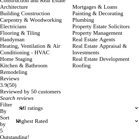
Construction and Real Estate
Architecture
Mortgages & Loans
Building Construction
Painting & Decorating
Carpentry & Woodworking
Plumbing
Electricians
Property Estate Solicitors
Flooring & Tiling
Property Management
Handyman
Real Estate Agents
Heating, Ventilation & Air
Real Estate Appraisal &
Conditioning - HVAC
Investments
Home Staging
Real Estate Development
Kitchen & Bathroom
Roofing
Remodeling
Reviews
50
3.9
(
50
)
reviews
Reviewed by 50 customers
My
search
Filter
inputs
By
Sort
by
5
Outstanding!