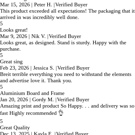
Mar 15, 2026
|
Peter H.
|
Verified Buyer
This product exceeded all expectations! The packaging that it
arrived in was incredibly well done.
5
Looks great!
Mar 9, 2026
|
Nik V.
|
Verified Buyer
Looks great, as designed. Stand is sturdy. Happy with the
purchase.
5
Great sing
Feb 23, 2026
|
Jessica S.
|
Verified Buyer
Breit terrible everything you need to withstand the elements
and advertise love it. Thank you.
5
Aluminium Board and Frame
Jan 20, 2026
|
Gordy M.
|
Verified Buyer
Amazing print and product So Happy. . . and delivery was so
fast Highly recommended 👌
5
Great Quality
Dec 13, 2025
|
Kayla E.
|
Verified Buyer