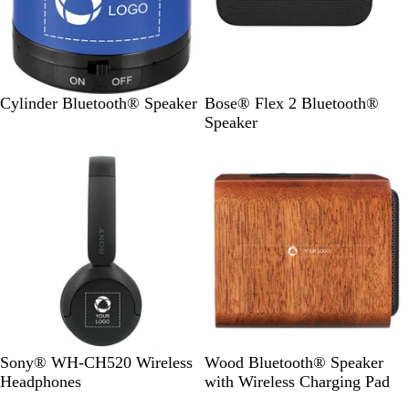
R
W
B
B
Cylinder Bluetooth® Speaker
Bose® Flex 2 Bluetooth®
o
h
l
l
Speaker
y
i
a
a
Bestseller
a
t
c
c
l
e
k
k
B
W
Sony® WH-CH520 Wireless
Wood Bluetooth® Speaker
l
o
Headphones
with Wireless Charging Pad
a
o