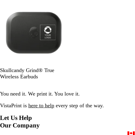
Out of stock
c
d
k
B
Skullcandy Grind® True
l
Wireless Earbuds
a
c
You need it. We print it. You love it.
k
VistaPrint is
here to help
every step of the way.
Let Us Help
Our Company