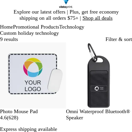
Slide
Explore our latest offers | Plus, get free economy
1
shipping on all orders $75+ |
Shop all deals
of
Home
Promotional Products
Technology
1
Custom holiday technology
9 results
Filter & sort
Bestseller
W
B
Photo Mouse Pad
Omni Waterproof Bluetooth®
h
6
l
4.6
(
628
)
Speaker
i
2
a
Express shipping available
t
8
c