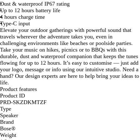
Dust & waterproof IP67 rating
k
Up to 12 hours battery life
4 hours charge time
Type-C input
Elevate your outdoor gatherings with powerful sound that
travels wherever the adventure takes you, even in
challenging environments like beaches or poolside parties.
Take your music on hikes, picnics or to BBQs with this
durable, dust and waterproof companion that keeps the tunes
flowing for up to 12 hours. It’s easy to customise — just add
your logo, message or info using our intuitive studio. Need a
hand? Our design experts are here to help bring your ideas to
life.
Product features
Product ID
PRD-SKZDKMTZF
Type
Speaker
Brand
Bose®
Weight