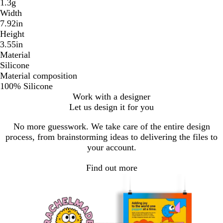
1.3g
Width
7.92in
Height
3.55in
Material
Silicone
Material composition
100% Silicone
Work with a designer
Let us design it for you
No more guesswork. We take care of the entire design
process, from brainstorming ideas to delivering the files to
your account.
Find out more