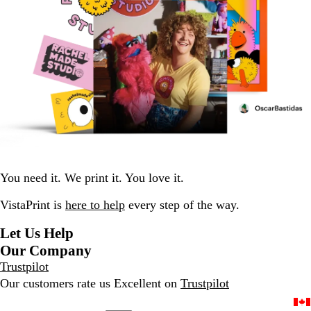
You need it. We print it. You love it.
VistaPrint is
here to help
every step of the way.
Let Us Help
Our Company
Trustpilot
Our customers rate us Excellent on
Trustpilot