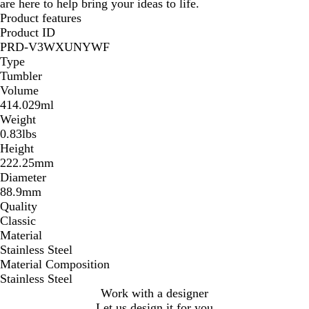
are here to help bring your ideas to life.
Product features
Product ID
PRD-V3WXUNYWF
Type
Tumbler
Volume
414.029ml
Weight
0.83lbs
Height
222.25mm
Diameter
88.9mm
Quality
Classic
Material
Stainless Steel
Material Composition
Stainless Steel
Work with a designer
Let us design it for you