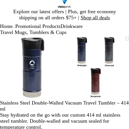
Slide
Explore our latest offers | Plus, get free economy
1
shipping on all orders $75+ |
Shop all deals
of
Home
Promotional Products
Drinkware
1
...
Travel Mugs, Tumblers & Cups
Slide
Zoomable
Zoomed
Use
Click
Zoomable
Zoomed
Use
Click
1
Image
to
plus
to
Image
to
plus
to
of
minimum
and
expand
minimum
and
expand
2
minus
minus
key
key
to
to
zoom
zoom
and
and
arrow
arrow
keys
keys
to
to
Stainless Steel Double-Walled Vacuum Travel Tumbler – 414
pan
pan
ml
Stay hydrated on the go with our custom 414 ml stainless
steel tumbler. Double-walled and vacuum sealed for
temperature control.