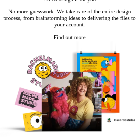
No more guesswork. We take care of the entire design
process, from brainstorming ideas to delivering the files to
your account.
Find out more