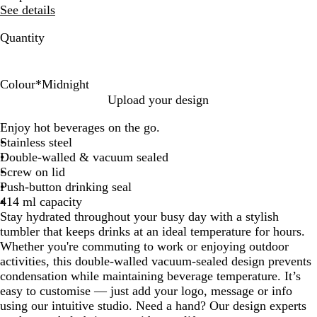
See details
Quantity
Colour
*
Midnight
B
C
M
Upload your design
u
h
i
Enjoy hot beverages on the go.
r
a
d
Stainless steel
g
r
n
Double-walled & vacuum sealed
u
c
i
Screw on lid
n
o
g
Push-button drinking seal
d
a
h
414 ml capacity
y
l
t
Stay hydrated throughout your busy day with a stylish
tumbler that keeps drinks at an ideal temperature for hours.
Whether you're commuting to work or enjoying outdoor
activities, this double-walled vacuum-sealed design prevents
condensation while maintaining beverage temperature. It’s
easy to customise — just add your logo, message or info
using our intuitive studio. Need a hand? Our design experts