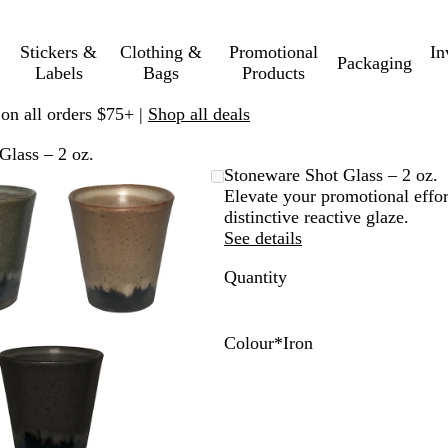
Stickers &
Clothing &
Promotional
In
Packaging
Labels
Bags
Products
 on all orders $75+ |
Shop all deals
Glass – 2 oz.
Zoomable
Zoomed
Use
Click
Stoneware Shot Glass – 2 oz.
Image
to
plus
to
Elevate your promotional effor
minimum
and
expand
distinctive reactive glaze.
minus
See details
key
Quantity
to
zoom
and
arrow
Colour
*
Iron
keys
C
I
I
to
e
r
v
pan
l
o
o
a
n
r
d
y