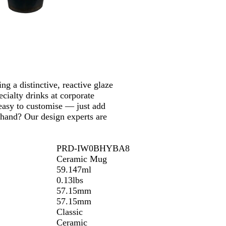
o
n
ng a distinctive, reactive glaze
ecialty drinks at corporate
 easy to customise — just add
 hand? Our design experts are
PRD-IW0BHYBA8
Ceramic Mug
59.147ml
0.13lbs
57.15mm
57.15mm
Classic
Ceramic