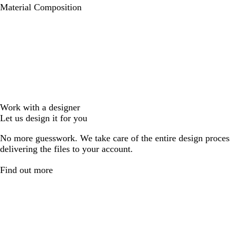
Material Composition
Work with a designer
Let us design it for you
No more guesswork. We take care of the entire design proces
delivering the files to your account.
Find out more