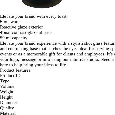
Elevate your brand with every toast.
Stoneware
Reactive glaze exterior
Tonal contrast glaze at base
59 ml capacity
Elevate your brand experience with a stylish shot glass featuri
and contrasting base that catches the eye. Ideal for serving sp
events or as a memorable gift for clients and employees. It’s
your logo, message or info using our intuitive studio. Need a
here to help bring your ideas to life.
Product features
Product ID
Type
Volume
Weight
Height
Diameter
Quality
Material