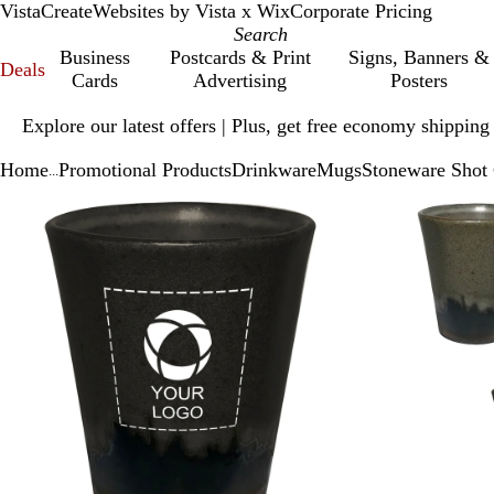
VistaCreate
Websites by Vista x Wix
Corporate Pricing
Business
Postcards & Print
Signs, Banners &
Deals
Cards
Advertising
Posters
Slide
Explore our latest offers | Plus, get free economy shipping
1
of
Home
Promotional Products
Drinkware
Mugs
Stoneware Shot 
1
...
Slide
Zoomable
Zoomed
Use
Click
1
Image
to
plus
to
of
minimum
and
expand
2
minus
key
to
zoom
and
arrow
keys
to
pan