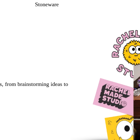
Stoneware
s, from brainstorming ideas to