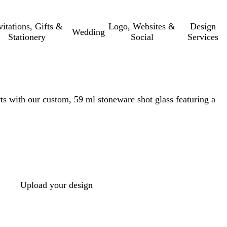
vitations, Gifts &
Logo, Websites &
Design
Wedding
Stationery
Social
Services
ts with our custom, 59 ml stoneware shot glass featuring a
Upload your design