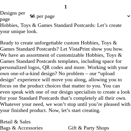
1
Page
Designs per
1
page
Hobbies, Toys & Games Standard Postcards: Let’s create
your unique look.
Ready to create unforgettable custom Hobbies, Toys &
Games Standard Postcards? Let VistaPrint show you how.
We have an assortment of customizable Hobbies, Toys &
Games Standard Postcards templates, including space for
personalized logos, QR codes and more. Working with your
own one-of-a-kind design? No problem – our “upload
design” experience will move you along, allowing you to
focus on the product choices that matter to you. You can
even speak with one of our design specialists to create a look
for your Standard Postcards that’s completely all their own.
Whatever your need, we won’t stop until you’re pleased with
your finished product. Now, let’s start creating.
Retail & Sales
Bags & Accessories
Gift & Party Shops