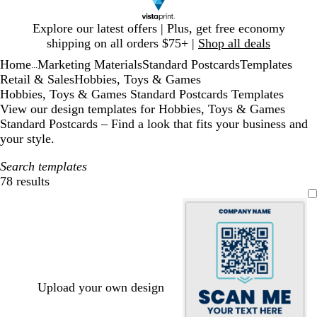
Slide
Explore our latest offers | Plus, get free economy
1
shipping on all orders $75+ |
Shop all deals
of
Home
Marketing Materials
Standard Postcards
Templates
1
...
Retail & Sales
Hobbies, Toys & Games
Hobbies, Toys & Games Standard Postcards Templates
View our design templates for Hobbies, Toys & Games
Standard Postcards – Find a look that fits your business and
your style.
Search templates
78 results
Filters
Upload your own design