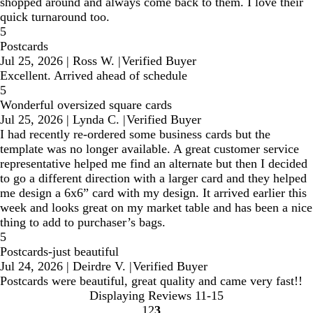
shopped around and always come back to them. I love their
quick turnaround too.
5
Postcards
Jul 25, 2026
|
Ross W.
|
Verified Buyer
Excellent. Arrived ahead of schedule
5
Wonderful oversized square cards
Jul 25, 2026
|
Lynda C.
|
Verified Buyer
I had recently re-ordered some business cards but the
template was no longer available. A great customer service
representative helped me find an alternate but then I decided
to go a different direction with a larger card and they helped
me design a 6x6” card with my design. It arrived earlier this
week and looks great on my market table and has been a nice
thing to add to purchaser’s bags.
5
Postcards-just beautiful
Jul 24, 2026
|
Deirdre V.
|
Verified Buyer
Postcards were beautiful, great quality and came very fast!!
Displaying Reviews
11-15
1
2
3