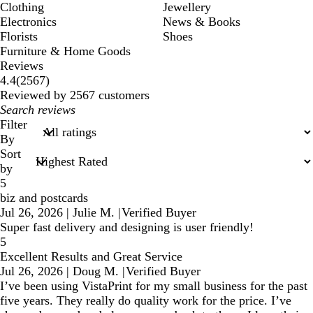
Clothing
Jewellery
Electronics
News & Books
Florists
Shoes
Furniture & Home Goods
Reviews
2567
4.4
(
2567
)
reviews
Reviewed by 2567 customers
My
search
Filter
inputs
By
Sort
by
5
biz and postcards
Jul 26, 2026
|
Julie M.
|
Verified Buyer
Super fast delivery and designing is user friendly!
5
Excellent Results and Great Service
Jul 26, 2026
|
Doug M.
|
Verified Buyer
I’ve been using VistaPrint for my small business for the past
five years. They really do quality work for the price. I’ve