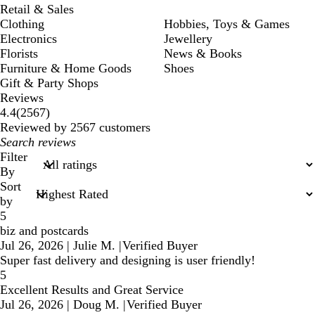
Retail & Sales
Clothing
Hobbies, Toys & Games
Electronics
Jewellery
Florists
News & Books
Furniture & Home Goods
Shoes
Gift & Party Shops
Reviews
2567
4.4
(
2567
)
reviews
Reviewed by 2567 customers
My
search
Filter
inputs
By
Sort
by
5
biz and postcards
Jul 26, 2026
|
Julie M.
|
Verified Buyer
Super fast delivery and designing is user friendly!
5
Excellent Results and Great Service
Jul 26, 2026
|
Doug M.
|
Verified Buyer