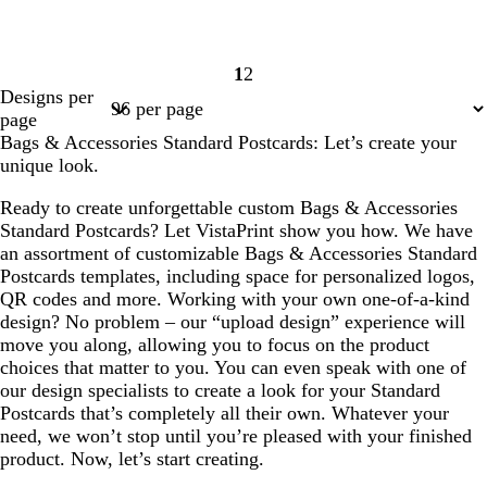
1
2
Page
Page
Designs per
1
2
page
Bags & Accessories Standard Postcards: Let’s create your
unique look.
Ready to create unforgettable custom Bags & Accessories
Standard Postcards? Let VistaPrint show you how. We have
an assortment of customizable Bags & Accessories Standard
Postcards templates, including space for personalized logos,
QR codes and more. Working with your own one-of-a-kind
design? No problem – our “upload design” experience will
move you along, allowing you to focus on the product
choices that matter to you. You can even speak with one of
our design specialists to create a look for your Standard
Postcards that’s completely all their own. Whatever your
need, we won’t stop until you’re pleased with your finished
product. Now, let’s start creating.