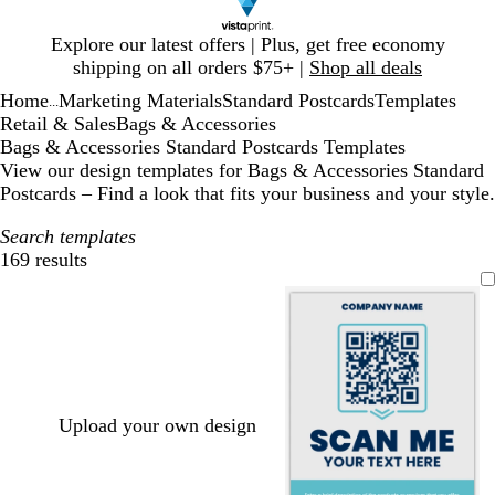
Slide
Explore our latest offers | Plus, get free economy
1
shipping on all orders $75+ |
Shop all deals
of
Home
Marketing Materials
Standard Postcards
Templates
1
...
Retail & Sales
Bags & Accessories
Bags & Accessories Standard Postcards Templates
View our design templates for Bags & Accessories Standard
Postcards – Find a look that fits your business and your style.
Search templates
169 results
Filters
Upload your own design