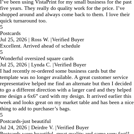
I’ve been using VistaPrint for my small business for the past
five years. They really do quality work for the price. I’ve
shopped around and always come back to them. I love their
quick turnaround too.
5
Postcards
Jul 25, 2026
|
Ross W.
|
Verified Buyer
Excellent. Arrived ahead of schedule
5
Wonderful oversized square cards
Jul 25, 2026
|
Lynda C.
|
Verified Buyer
I had recently re-ordered some business cards but the
template was no longer available. A great customer service
representative helped me find an alternate but then I decided
to go a different direction with a larger card and they helped
me design a 6x6” card with my design. It arrived earlier this
week and looks great on my market table and has been a nice
thing to add to purchaser’s bags.
5
Postcards-just beautiful
Jul 24, 2026
|
Deirdre V.
|
Verified Buyer
Postcards were beautiful, great quality and came very fast!!