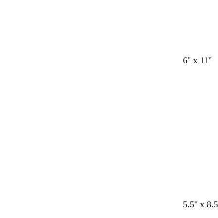
6" x 11"
Loading
c
c
c
5.5" x 8.5
r
r
r