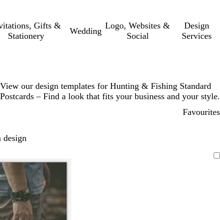
vitations, Gifts &
Logo, Websites &
Design
Wedding
Stationery
Social
Services
View our design templates for Hunting & Fishing Standard
Postcards – Find a look that fits your business and your style.
Favourites
 design