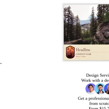
"
Design Servi
Work with a de
Get a professiona
from scrat
From $15.