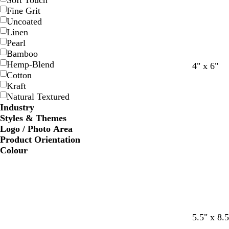
Soft Touch
Fine Grit
Uncoated
Linen
Pearl
Bamboo
Hemp-Blend
4" x 6"
Cotton
Kraft
Natural Textured
Industry
Styles & Themes
Logo / Photo Area
Product Orientation
Colour
b
d
l
o
c
5.5" x 8.5
l
a
i
r
r