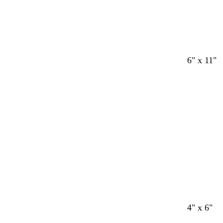
6" x 11"
4" x 6"