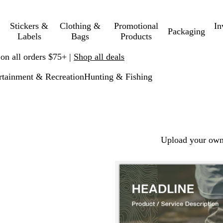
Stickers &
Clothing &
Promotional
In
Packaging
Labels
Bags
Products
 on all orders $75+ |
Shop all deals
rtainment & Recreation
Hunting & Fishing
Upload your own