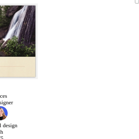
ces
signer
l design
ch
75