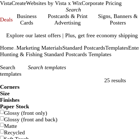
VistaCreate
Websites by Vista x Wix
Corporate Pricing
Business
Postcards & Print
Signs, Banners &
Deals
Cards
Advertising
Posters
Slide
Explore our latest offers | Plus, get free economy shipping
1
of
Home
Marketing Materials
Standard Postcards
Templates
Ente
1
...
Hunting & Fishing Standard Postcards Templates
Search
templates
25 results
Filters
Corners
Size
Finishes
Paper Stock
Glossy (front only)
Glossy (front and back)
Matte
Recycled