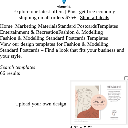
Slide
Explore our latest offers | Plus, get free economy
1
shipping on all orders $75+ |
Shop all deals
of
Home
Marketing Materials
Standard Postcards
Templates
1
...
Entertainment & Recreation
Fashion & Modelling
Fashion & Modelling Standard Postcards Templates
View our design templates for Fashion & Modelling
Standard Postcards – Find a look that fits your business and
your style.
Search templates
66 results
Filters
Upload your own design
4.2" x 5.5"