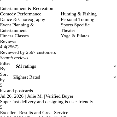
Entertainment & Recreation
Comedy Performance
Hunting & Fishing
Dance & Choreography
Personal Training
Event Planning &
Sports Specific
Entertainment
Theater
Fitness Classes
Yoga & Pilates
Reviews
2567
4.4
(
2567
)
reviews
Reviewed by 2567 customers
My
search
Filter
inputs
By
Sort
by
5
biz and postcards
Jul 26, 2026
|
Julie M.
|
Verified Buyer
Super fast delivery and designing is user friendly!
5
Excellent Results and Great Service