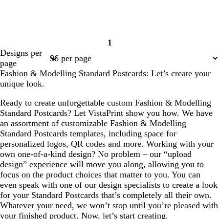
1
Page
Designs per
1
page
Fashion & Modelling Standard Postcards: Let’s create your
unique look.
Ready to create unforgettable custom Fashion & Modelling
Standard Postcards? Let VistaPrint show you how. We have
an assortment of customizable Fashion & Modelling
Standard Postcards templates, including space for
personalized logos, QR codes and more. Working with your
own one-of-a-kind design? No problem – our “upload
design” experience will move you along, allowing you to
focus on the product choices that matter to you. You can
even speak with one of our design specialists to create a look
for your Standard Postcards that’s completely all their own.
Whatever your need, we won’t stop until you’re pleased with
your finished product. Now, let’s start creating.