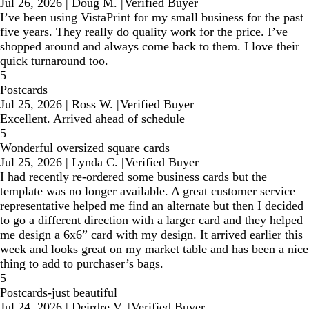
Jul 26, 2026
|
Doug M.
|
Verified Buyer
I’ve been using VistaPrint for my small business for the past
five years. They really do quality work for the price. I’ve
shopped around and always come back to them. I love their
quick turnaround too.
5
Postcards
Jul 25, 2026
|
Ross W.
|
Verified Buyer
Excellent. Arrived ahead of schedule
5
Wonderful oversized square cards
Jul 25, 2026
|
Lynda C.
|
Verified Buyer
I had recently re-ordered some business cards but the
template was no longer available. A great customer service
representative helped me find an alternate but then I decided
to go a different direction with a larger card and they helped
me design a 6x6” card with my design. It arrived earlier this
week and looks great on my market table and has been a nice
thing to add to purchaser’s bags.
5
Postcards-just beautiful
Jul 24, 2026
|
Deirdre V.
|
Verified Buyer