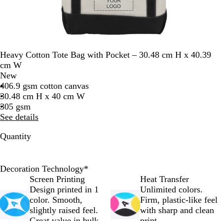
Heavy Cotton Tote Bag with Pocket – 30.48 cm H x 40.39
cm W
New
406.9 gsm cotton canvas
30.48 cm H x 40 cm W
305 gsm
See details
Quantity
Decoration Technology
*
Screen Printing
Heat Transfer
Design printed in 1
Unlimited colors.
color. Smooth,
Firm, plastic-like feel
slightly raised feel.
with sharp and clean
Great value in bulk.
print.