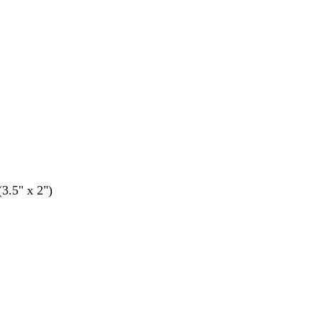
(3.5" x 2")