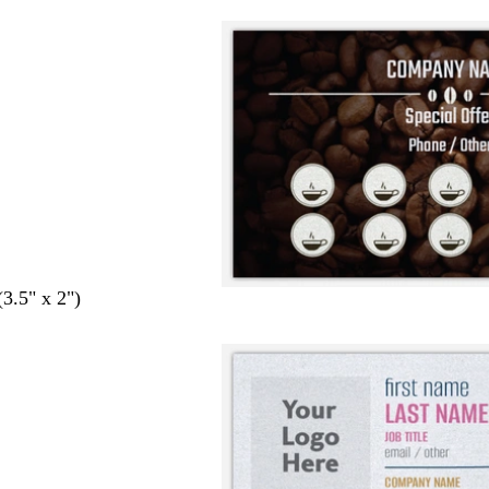
(3.5" x 2")