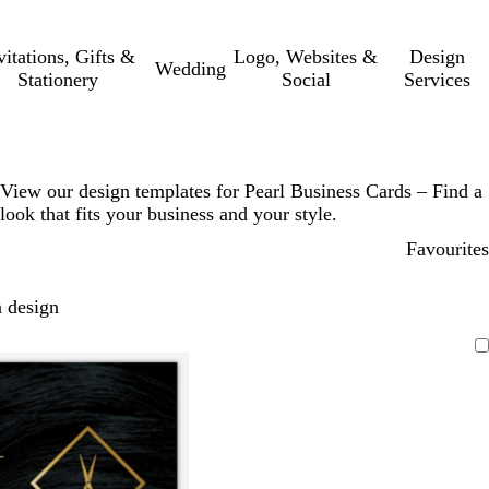
vitations, Gifts &
Logo, Websites &
Design
Wedding
Stationery
Social
Services
View our design templates for Pearl Business Cards – Find a
look that fits your business and your style.
Favourites
 design