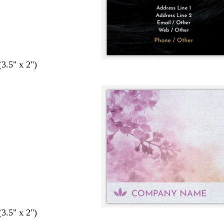
(3.5" x 2")
(3.5" x 2")