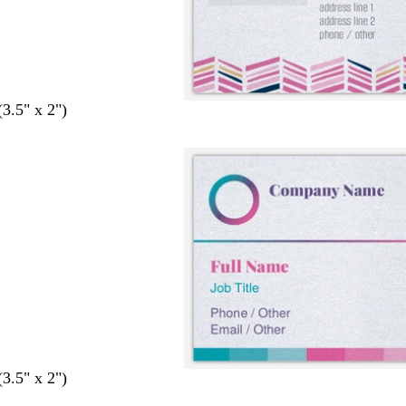
(3.5" x 2")
(3.5" x 2")