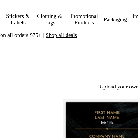
Stickers &
Clothing &
Promotional
In
Packaging
Labels
Bags
Products
 on all orders $75+ |
Shop all deals
Upload your own