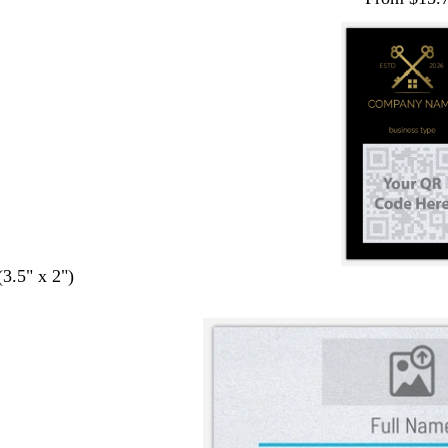
(3.5" x 2")