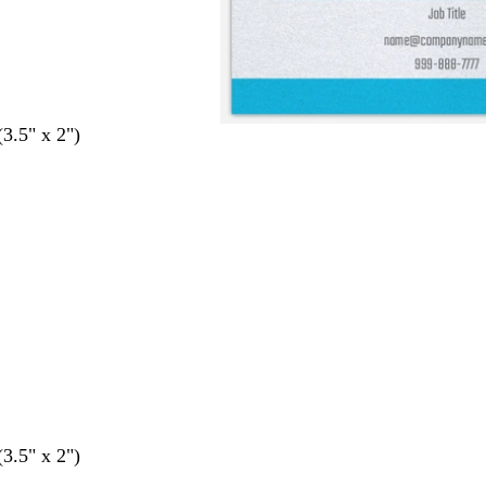
(3.5" x 2")
(3.5" x 2")