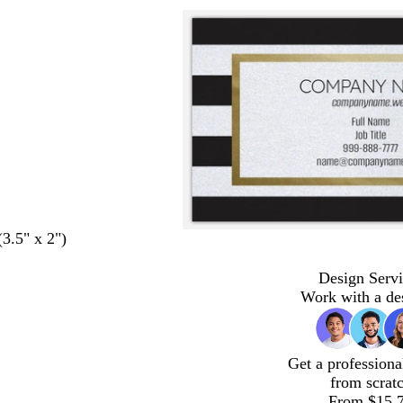
(3.5" x 2")
Design Servi
Work with a de
Get a professiona
from scrat
From $15.