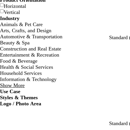
Product Orientation
Horizontal
Vertical
Industry
Animals & Pet Care
Arts, Crafts, and Design
Automotive & Transportation
Standard 
Beauty & Spa
Construction and Real Estate
Entertainment & Recreation
Food & Beverage
Health & Social Services
Household Services
Information & Technology
Show More
Use Case
Styles & Themes
Logo / Photo Area
w
s
c
w
w
w
Standard 
h
e
r
h
h
h