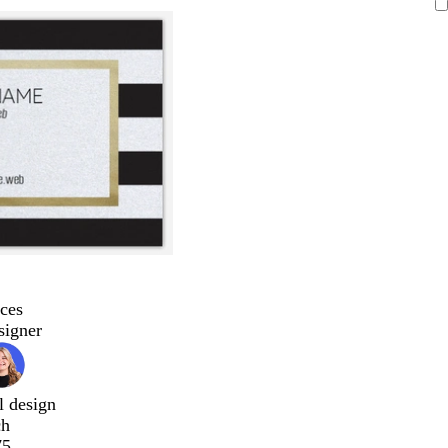
ces
signer
l design
ch
75