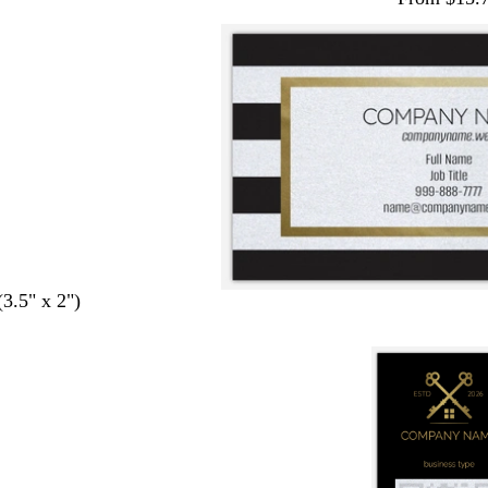
(3.5" x 2")