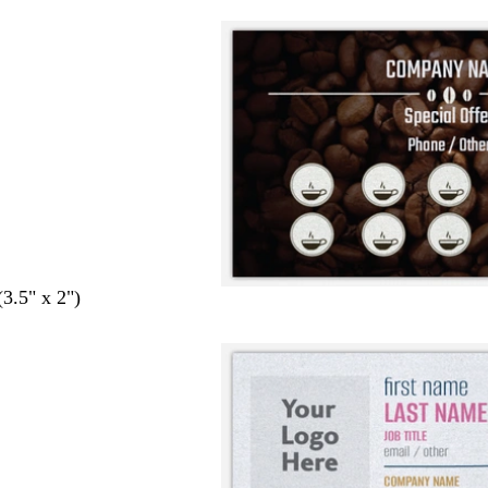
(3.5" x 2")