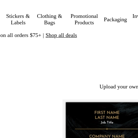
Stickers &
Clothing &
Promotional
In
Packaging
Labels
Bags
Products
 on all orders $75+ |
Shop all deals
Upload your own