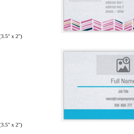
(3.5" x 2")
(3.5" x 2")