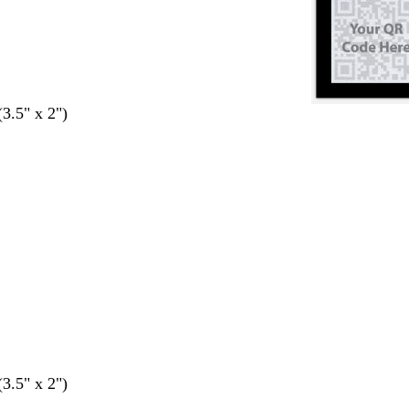
(3.5" x 2")
(3.5" x 2")