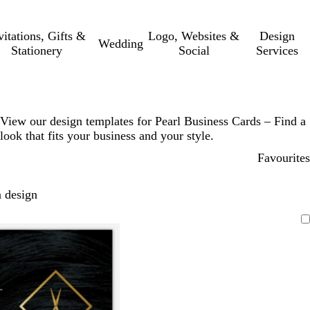
vitations, Gifts &
Logo, Websites &
Design
Wedding
Stationery
Social
Services
View our design templates for Pearl Business Cards – Find a
look that fits your business and your style.
Favourites
 design