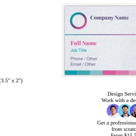
(3.5" x 2")
Design Servi
Work with a de
Get a professiona
from scrat
From $15.