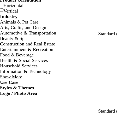
Product Orientation
Horizontal
Vertical
Industry
Animals & Pet Care
Arts, Crafts, and Design
Automotive & Transportation
Standard 
Beauty & Spa
Construction and Real Estate
Entertainment & Recreation
Food & Beverage
Health & Social Services
Household Services
Information & Technology
Show More
Use Case
Styles & Themes
Logo / Photo Area
w
s
c
w
w
w
Standard 
h
e
r
h
h
h