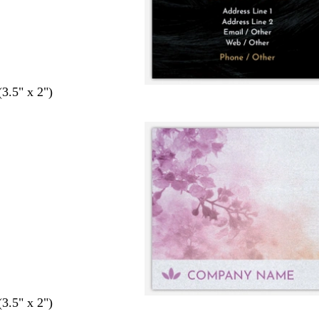
(3.5" x 2")
(3.5" x 2")