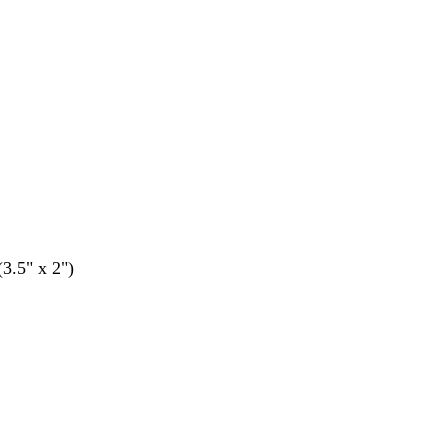
(3.5" x 2")