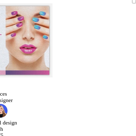
ces
signer
l design
ch
75