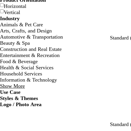
Product Orientation
Horizontal
Vertical
Industry
Animals & Pet Care
Arts, Crafts, and Design
Automotive & Transportation
Standard 
Beauty & Spa
Construction and Real Estate
Entertainment & Recreation
Food & Beverage
Health & Social Services
Household Services
Information & Technology
Show More
Use Case
Styles & Themes
Logo / Photo Area
w
s
c
w
w
w
Standard 
h
e
r
h
h
h