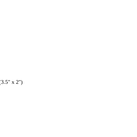
(3.5" x 2")