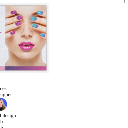
ces
signer
l design
ch
75