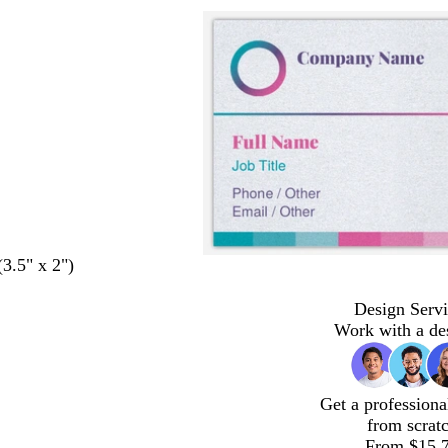
(3.5" x 2")
Design Servi
Work with a de
Get a professiona
from scrat
From $15.