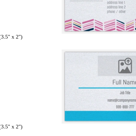
(3.5" x 2")
(3.5" x 2")