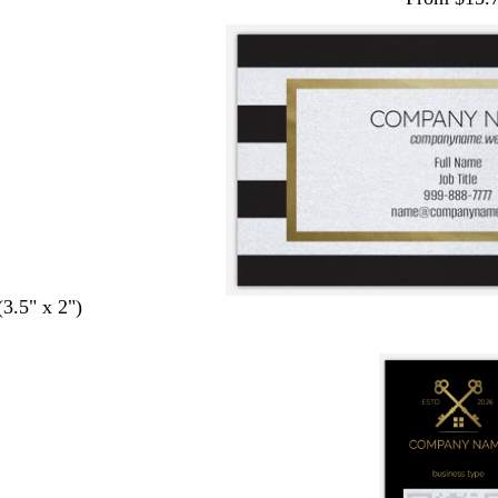
(3.5" x 2")