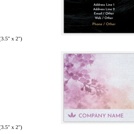
(3.5" x 2")
(3.5" x 2")