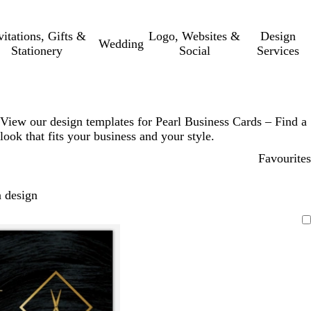
vitations, Gifts &
Logo, Websites &
Design
Wedding
Stationery
Social
Services
View our design templates for Pearl Business Cards – Find a
look that fits your business and your style.
Favourites
 design