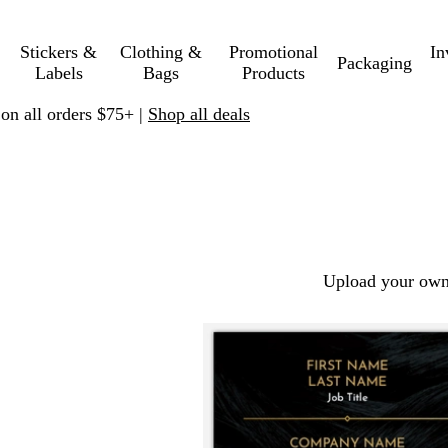
Stickers &
Clothing &
Promotional
In
Packaging
Labels
Bags
Products
 on all orders $75+ |
Shop all deals
Upload your own