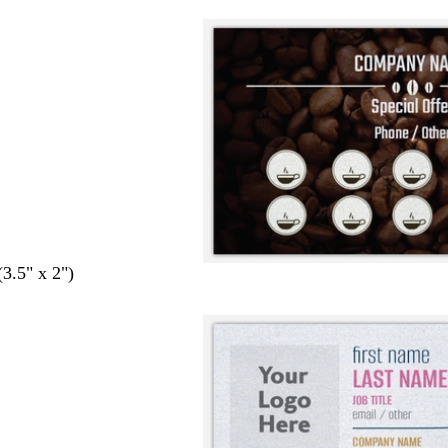
(3.5" x 2")