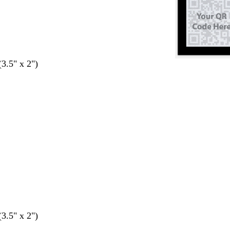
(3.5" x 2")
(3.5" x 2")