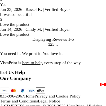
Yes
Jun 23, 2026
|
Bassel K.
|
Verified Buyer
It was so beautiful
5
Love the product!
Jun 14, 2026
|
Cindy M.
|
Verified Buyer
Love the product!
Displaying Reviews
1-5
1
2
3
Go
Go
Go
to
to
to
You need it. We print it. You love it.
page
page
page
VistaPrint is
here to help
every step of the way.
Let Us Help
Our Company
833-996-2067
Home
Privacy and Cookie Policy
Terms and Conditions
Legal Notice