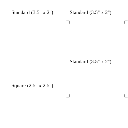
y
y
y
y
y
Standard (3.5" x 2")
Standard (3.5" x 2")
Loading
Loading
t
y
t
Standard (3.5" x 2")
e
e
a
a
l
n
l
l
o
c
c
t
d
Square (2.5" x 2.5")
w
r
r
e
a
e
e
a
r
Loading
Loading
a
a
l
k
m
m
g
r
a
y