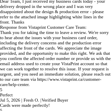
Dear Team, I just received my business cards today - your
delivery dropped in the wrong place and I was very
disappointed about the design & production error - please
refer to the attached image highlighting white lines in the
front. Thanks
Response from Vistaprint Customer Care Team:
Thank you for taking the time to leave a review. We're sorry
to hear about the issues with your business card order,
including the delivery concerns and the production error
affecting the front of the cards. We appreciate the image
provided, and the opportunity to make this right. We ask that
you confirm the affected order number or provide us with the
email address used to create your VistaPrint account so that
we can work together to resolve this issue. If your request is
urgent, and you need an immediate solution, please reach out
to our care team via https://www.vistaprint.ca/customer-
care/help-center.
5
Perfect
Jul 5, 2026
|
Fresh O.
|
Verified Buyer
Cards were made perfectly!
5