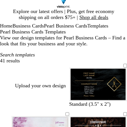
Slide
Explore our latest offers | Plus, get free economy
1
shipping on all orders $75+ |
Shop all deals
of
Home
Business Cards
Pearl Business Cards
Templates
1
Pearl Business Cards Templates
View our design templates for Pearl Business Cards – Find a
look that fits your business and your style.
Search templates
41 results
Filters
Upload your own design
Standard (3.5" x 2")