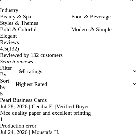
Industry
Beauty & Spa
Food & Beverage
Styles & Themes
Bold & Colorful
Modern & Simple
Elegant
Reviews
132
4.5
(
132
)
reviews
Reviewed by 132 customers
My
search
Filter
inputs
By
Sort
by
5
Pearl Business Cards
Jul 28, 2026
|
Cecilia F.
|
Verified Buyer
Nice quality paper and excellent printing
1
Production error
Jul 24, 2026
|
Moustafa H.