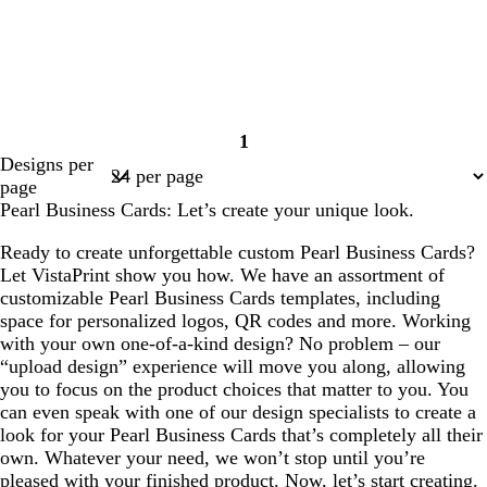
1
Page
Designs per
1
page
Pearl Business Cards: Let’s create your unique look.
Ready to create unforgettable custom Pearl Business Cards?
Let VistaPrint show you how. We have an assortment of
customizable Pearl Business Cards templates, including
space for personalized logos, QR codes and more. Working
with your own one-of-a-kind design? No problem – our
“upload design” experience will move you along, allowing
you to focus on the product choices that matter to you. You
can even speak with one of our design specialists to create a
look for your Pearl Business Cards that’s completely all their
own. Whatever your need, we won’t stop until you’re
pleased with your finished product. Now, let’s start creating.