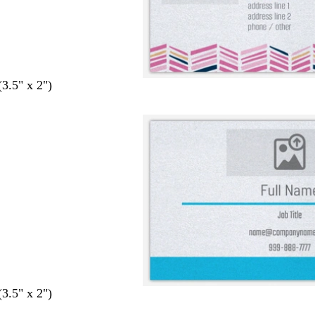
(3.5" x 2")
(3.5" x 2")