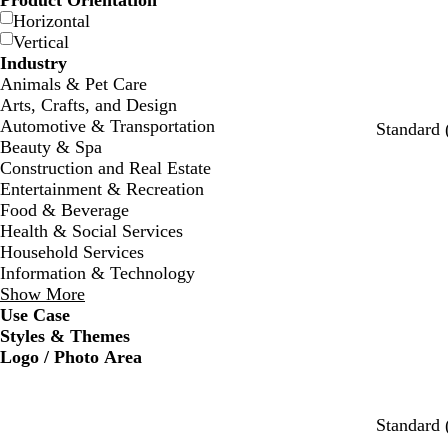
Product Orientation
Horizontal
Vertical
Industry
Animals & Pet Care
Arts, Crafts, and Design
Automotive & Transportation
Standard 
Beauty & Spa
Construction and Real Estate
Entertainment & Recreation
Food & Beverage
Health & Social Services
Household Services
Information & Technology
Show More
Use Case
Styles & Themes
Logo / Photo Area
w
s
c
w
w
w
Standard 
h
e
r
h
h
h