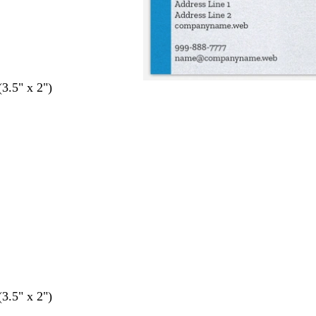
(3.5" x 2")
(3.5" x 2")