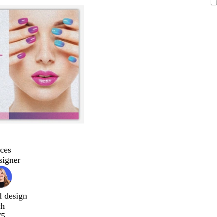
ces
signer
l design
ch
75