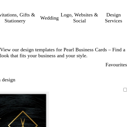
vitations, Gifts &
Logo, Websites &
Design
Wedding
Stationery
Social
Services
View our design templates for Pearl Business Cards – Find a
look that fits your business and your style.
Favourites
 design