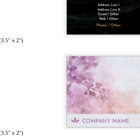
(3.5" x 2")
(3.5" x 2")