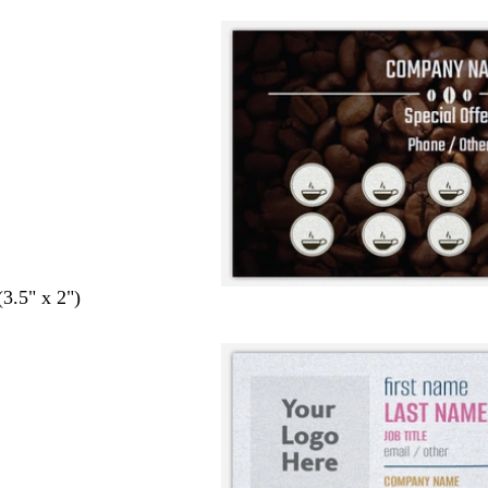
(3.5" x 2")