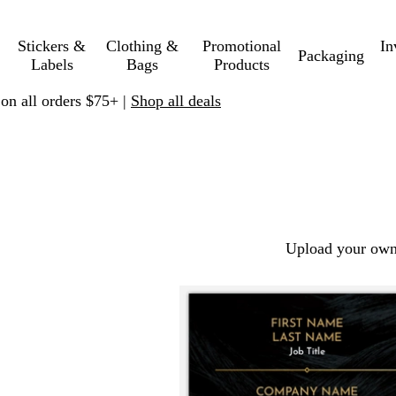
Stickers &
Clothing &
Promotional
In
Packaging
Labels
Bags
Products
 on all orders $75+ |
Shop all deals
Upload your own