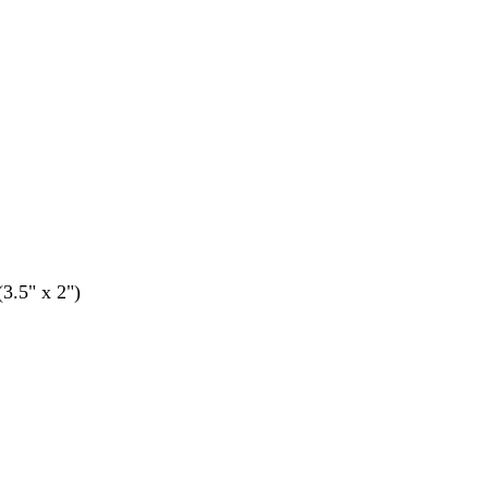
(3.5" x 2")