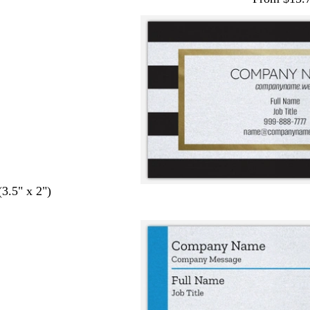
(3.5" x 2")