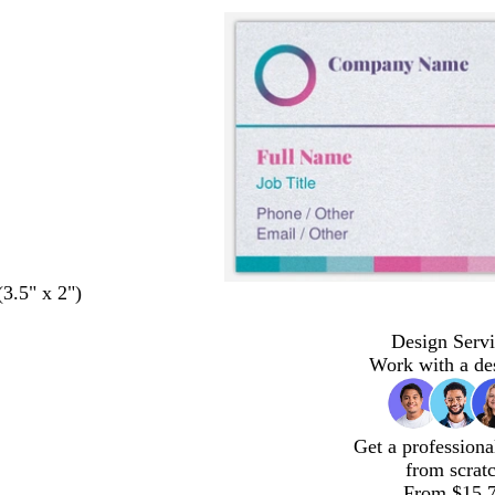
(3.5" x 2")
Design Servi
Work with a de
Get a professiona
from scrat
From $15.