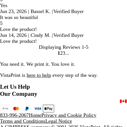
Yes
Jun 23, 2026
|
Bassel K.
|
Verified Buyer
It was so beautiful
5
Love the product!
Jun 14, 2026
|
Cindy M.
|
Verified Buyer
Love the product!
Displaying Reviews
1-5
1
2
3
Go
Go
Go
to
to
to
You need it. We print it. You love it.
page
page
page
VistaPrint is
here to help
every step of the way.
Let Us Help
Our Company
833-996-2067
Home
Privacy and Cookie Policy
Terms and Conditions
Legal Notice