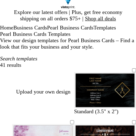
Slide
Explore our latest offers | Plus, get free economy
1
shipping on all orders $75+ |
Shop all deals
of
Home
Business Cards
Pearl Business Cards
Templates
1
Pearl Business Cards Templates
View our design templates for Pearl Business Cards – Find a
look that fits your business and your style.
Search templates
41 results
Filters
Upload your own design
Standard (3.5" x 2")