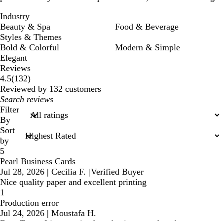
Industry
Beauty & Spa
Food & Beverage
Styles & Themes
Bold & Colorful
Modern & Simple
Elegant
Reviews
132
4.5
(
132
)
reviews
Reviewed by 132 customers
My
search
Filter
inputs
By
Sort
by
5
Pearl Business Cards
Jul 28, 2026
|
Cecilia F.
|
Verified Buyer
Nice quality paper and excellent printing
1
Production error
Jul 24, 2026
|
Moustafa H.