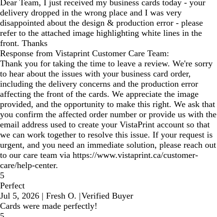
Dear Team, I just received my business cards today - your
delivery dropped in the wrong place and I was very
disappointed about the design & production error - please
refer to the attached image highlighting white lines in the
front. Thanks
Response from Vistaprint Customer Care Team:
Thank you for taking the time to leave a review. We're sorry
to hear about the issues with your business card order,
including the delivery concerns and the production error
affecting the front of the cards. We appreciate the image
provided, and the opportunity to make this right. We ask that
you confirm the affected order number or provide us with the
email address used to create your VistaPrint account so that
we can work together to resolve this issue. If your request is
urgent, and you need an immediate solution, please reach out
to our care team via https://www.vistaprint.ca/customer-
care/help-center.
5
Perfect
Jul 5, 2026
|
Fresh O.
|
Verified Buyer
Cards were made perfectly!
5