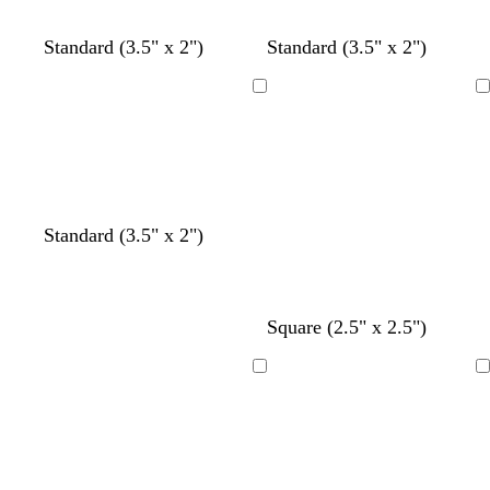
y
y
y
y
y
Standard (3.5" x 2")
Standard (3.5" x 2")
Loading
Loading
t
y
t
Standard (3.5" x 2")
e
e
a
a
l
n
l
l
o
c
c
t
d
Square (2.5" x 2.5")
w
r
r
e
a
e
e
a
r
Loading
Loading
a
a
l
k
m
m
g
r
a
y