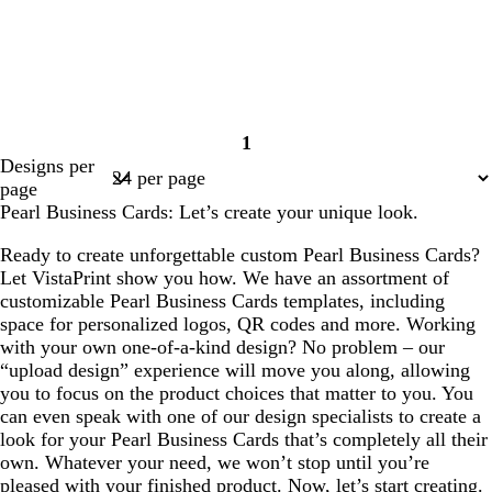
1
Page
Designs per
1
page
Pearl Business Cards: Let’s create your unique look.
Ready to create unforgettable custom Pearl Business Cards?
Let VistaPrint show you how. We have an assortment of
customizable Pearl Business Cards templates, including
space for personalized logos, QR codes and more. Working
with your own one-of-a-kind design? No problem – our
“upload design” experience will move you along, allowing
you to focus on the product choices that matter to you. You
can even speak with one of our design specialists to create a
look for your Pearl Business Cards that’s completely all their
own. Whatever your need, we won’t stop until you’re
pleased with your finished product. Now, let’s start creating.