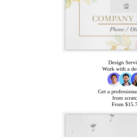
Design Servi
Work with a de
Get a professiona
from scrat
From $15.