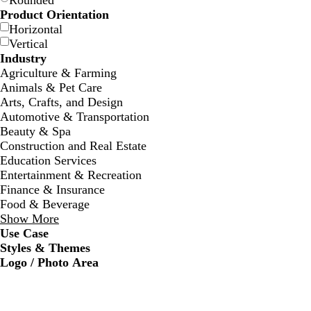
Rounded
Product Orientation
Horizontal
Vertical
Industry
Agriculture & Farming
Animals & Pet Care
Arts, Crafts, and Design
w
w
w
w
w
w
w
Automotive & Transportation
h
h
h
h
h
h
h
Beauty & Spa
i
i
i
i
i
i
i
Construction and Real Estate
t
t
t
t
t
t
t
Education Services
e
e
e
e
e
e
e
Entertainment & Recreation
Finance & Insurance
Food & Beverage
Show More
Use Case
Styles & Themes
Logo / Photo Area
d
d
d
f
a
a
a
o