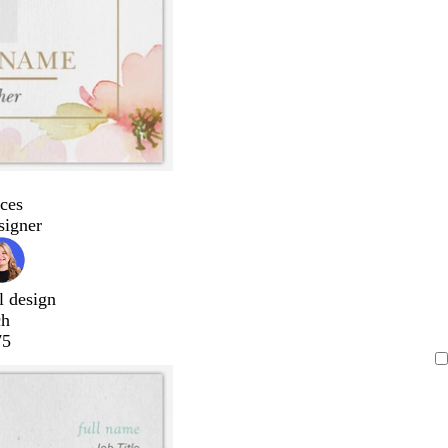
ces
signer
l design
ch
75