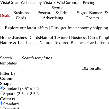
VistaCreate
Websites by Vista x Wix
Corporate Pricing
Business
Postcards & Print
Signs, Banners &
Deals
Cards
Advertising
Posters
Slide
Explore our latest offers | Plus, get free economy shipping
1
of
Home
Business Cards
Natural Textured Business Cards
Templ
1
...
Nature & Landscapes Natural Textured Business Cards Temp
Search
templates
182 results
Filters
Filter By
Colour
B
B
G
G
Y
Y
O
O
R
R
G
G
W
W
B
B
B
B
C
C
P
P
P
P
Shape
l
l
r
r
e
e
r
r
e
e
r
r
h
h
l
l
r
r
r
r
u
u
i
i
Standard (3.5" x 2")
u
u
e
e
l
l
a
a
d
d
e
e
i
i
a
a
o
o
e
e
r
r
n
n
Square (2.5" x 2.5")
e
e
e
e
l
l
n
n
y
y
t
t
c
c
w
w
a
a
p
p
k
k
Corners
n
n
o
o
g
g
e
e
k
k
n
n
m
m
l
l
Standard
w
w
e
e
e
e