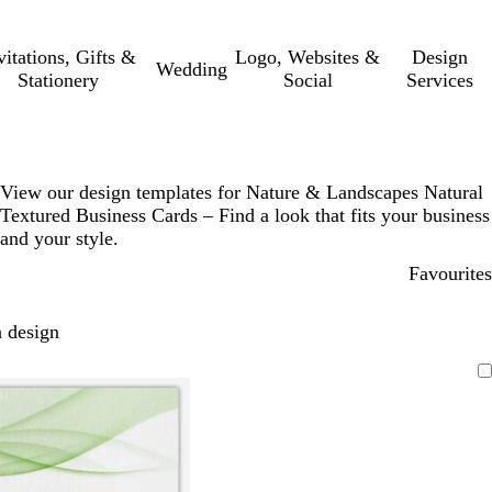
vitations, Gifts &
Logo, Websites &
Design
Wedding
Stationery
Social
Services
View our design templates for Nature & Landscapes Natural
Textured Business Cards – Find a look that fits your business
and your style.
Favourites
 design