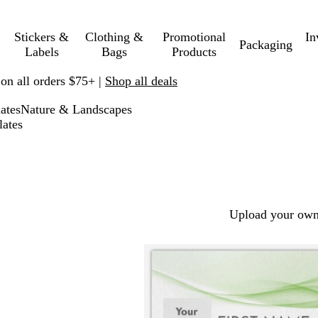
Stickers &
Clothing &
Promotional
In
Packaging
Labels
Bags
Products
 on all orders $75+ |
Shop all deals
ates
Nature & Landscapes
lates
Upload your own