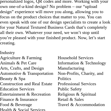
personalized logos, QR codes and more. Working with your
own one-of-a-kind design? No problem – our “upload
design” experience will move you along, allowing you to
focus on the product choices that matter to you. You can
even speak with one of our design specialists to create a look
for your Natural Textured Business Cards that’s completely
all their own. Whatever your need, we won’t stop until
you’re pleased with your finished product. Now, let’s start
creating.
Industry
Agriculture & Farming
Household Services
Animals & Pet Care
Information & Technology
Arts, Crafts, and Design
Manufacturing
Automotive & Transportation
Non-Profits, Charity, and
Beauty & Spa
Politics
Construction and Real Estate
Professional Services
Education Services
Public Safety
Entertainment & Recreation
Religious & Spiritual
Finance & Insurance
Retail & Sales
Food & Beverage
Travel & Accommodation
Health & Social Services