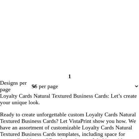
1
Page
Designs per
1
page
Loyalty Cards Natural Textured Business Cards: Let’s create
your unique look.
Ready to create unforgettable custom Loyalty Cards Natural
Textured Business Cards? Let VistaPrint show you how. We
have an assortment of customizable Loyalty Cards Natural
Textured Business Cards templates, including space for