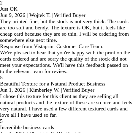
2
Just OK
Jun 9, 2026
|
Wojtek T.
|
Verified Buyer
They printed fine, but the stock is not very thick. The cards
are too soft and bendy. The texture is OK, but it feels like
cheap card because they are so thin. I will be ordering from
somewhere else next time.
Response from Vistaprint Customer Care Team:
We're pleased to hear that you're happy with the print on the
cards ordered and are sorry the quality of the stock did not
meet your expectations. We'll have this feedback passed on
to the relevant team for review.
5
Beautiful Texture for a Natural Product Business
Jun 1, 2026
|
Kimberley W.
|
Verified Buyer
I chose this texture for this client as they are selling all
natural products and the texture of these are so nice and feels
very natural. I have used a few different textured cards and
love all I have used so far.
5
Incredible business cards