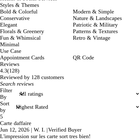
Styles & Themes
Bold & Colorful
Modern & Simple
Conservative
Nature & Landscapes
Elegant
Patriotic & Military
Florals & Greenery
Patterns & Textures
Fun & Whimsical
Retro & Vintage
Minimal
Use Case
Appointment Cards
QR Code
Reviews
128
4.3
(
128
)
reviews
Reviewed by 128 customers
My
search
Filter
inputs
By
Sort
by
5
Carte daffaire
Jun 12, 2026
|
W. I.
|
Verified Buyer
L'impression sur les carte sort tres bien!