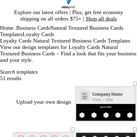
Slide
Explore our latest offers | Plus, get free economy
1
shipping on all orders $75+ |
Shop all deals
of
Home
Business Cards
Natural Textured Business Cards
1
...
Templates
Loyalty Cards
Loyalty Cards Natural Textured Business Cards Templates
View our design templates for Loyalty Cards Natural
Textured Business Cards – Find a look that fits your business
and your style.
Search templates
51 results
Filters
Upload your own design
w
w
w
w
w
w
h
h
h
h
h
h