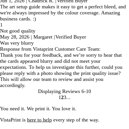
Jun 1, 2026
|
Chadrick R.
|
Verified Buyer
The art setup guide makes it easy to get a perfect bleed, and
we're always impressed by the colour coverage. Amazing
business cards. :)
1
Not good quality
May 28, 2026
|
Margaret
|
Verified Buyer
Was very blurry
Response from Vistaprint Customer Care Team:
Thank you for your feedback, and we’re sorry to hear that
the cards appeared blurry and did not meet your
expectations. To help us investigate this further, could you
please reply with a photo showing the print quality issue?
This will allow our team to review and assist you
accordingly.
Displaying Reviews
6-10
1
2
3
Go
Go
Go
to
to
to
You need it. We print it. You love it.
page
page
page
VistaPrint is
here to help
every step of the way.