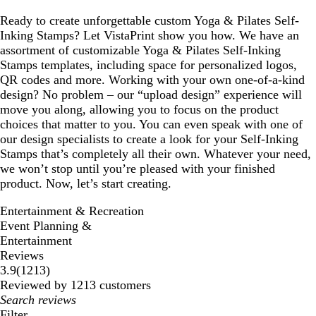
Ready to create unforgettable custom Yoga & Pilates Self-
Inking Stamps? Let VistaPrint show you how. We have an
assortment of customizable Yoga & Pilates Self-Inking
Stamps templates, including space for personalized logos,
QR codes and more. Working with your own one-of-a-kind
design? No problem – our “upload design” experience will
move you along, allowing you to focus on the product
choices that matter to you. You can even speak with one of
our design specialists to create a look for your Self-Inking
Stamps that’s completely all their own. Whatever your need,
we won’t stop until you’re pleased with your finished
product. Now, let’s start creating.
Entertainment & Recreation
Event Planning &
Entertainment
Reviews
1213
3.9
(
1213
)
reviews
Reviewed by 1213 customers
My
search
Filter