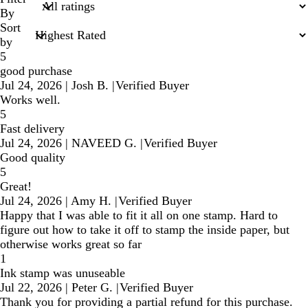
inputs
By
Sort
by
5
good purchase
Jul 24, 2026
|
Josh B.
|
Verified Buyer
Works well.
5
Fast delivery
Jul 24, 2026
|
NAVEED G.
|
Verified Buyer
Good quality
5
Great!
Jul 24, 2026
|
Amy H.
|
Verified Buyer
Happy that I was able to fit it all on one stamp. Hard to
figure out how to take it off to stamp the inside paper, but
otherwise works great so far
1
Ink stamp was unuseable
Jul 22, 2026
|
Peter G.
|
Verified Buyer
Thank you for providing a partial refund for this purchase.