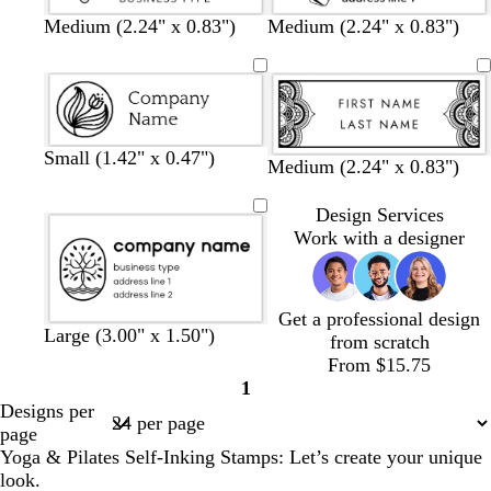
Medium (2.24" x 0.83")
Medium (2.24" x 0.83")
Small (1.42" x 0.47")
Medium (2.24" x 0.83")
Design Services
Work with a designer
Get a professional design
Large (3.00" x 1.50")
from scratch
From $15.75
1
Page
Designs per
1
page
Yoga & Pilates Self-Inking Stamps: Let’s create your unique
look.