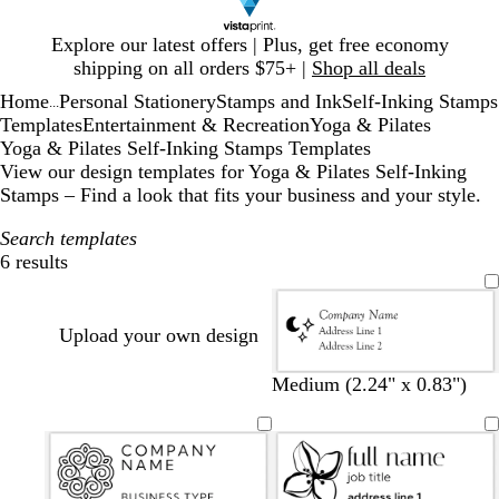
Slide
Explore our latest offers | Plus, get free economy
1
shipping on all orders $75+ |
Shop all deals
of
Home
Personal Stationery
Stamps and Ink
Self-Inking Stamps
1
...
Templates
Entertainment & Recreation
Yoga & Pilates
Yoga & Pilates Self-Inking Stamps Templates
View our design templates for Yoga & Pilates Self-Inking
Stamps – Find a look that fits your business and your style.
Search templates
6 results
Filters
Upload your own design
Medium (2.24" x 0.83")