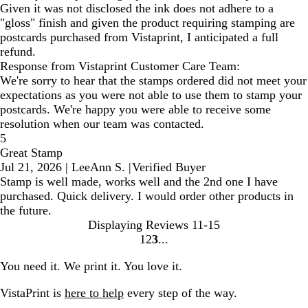
Given it was not disclosed the ink does not adhere to a
"gloss" finish and given the product requiring stamping are
postcards purchased from Vistaprint, I anticipated a full
refund.
Response from Vistaprint Customer Care Team:
We're sorry to hear that the stamps ordered did not meet your
expectations as you were not able to use them to stamp your
postcards. We're happy you were able to receive some
resolution when our team was contacted.
5
Great Stamp
Jul 21, 2026
|
LeeAnn S.
|
Verified Buyer
Stamp is well made, works well and the 2nd one I have
purchased. Quick delivery. I would order other products in
the future.
Displaying Reviews
11-15
1
2
3
Go
Go
Go
to
to
to
You need it. We print it. You love it.
page
page
page
VistaPrint is
here to help
every step of the way.