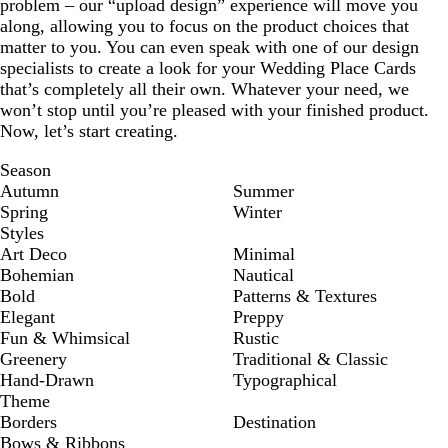
problem – our “upload design” experience will move you
along, allowing you to focus on the product choices that
matter to you. You can even speak with one of our design
specialists to create a look for your Wedding Place Cards
that’s completely all their own. Whatever your need, we
won’t stop until you’re pleased with your finished product.
Now, let’s start creating.
Season
Autumn
Summer
Spring
Winter
Styles
Art Deco
Minimal
Bohemian
Nautical
Bold
Patterns & Textures
Elegant
Preppy
Fun & Whimsical
Rustic
Greenery
Traditional & Classic
Hand-Drawn
Typographical
Theme
Borders
Destination
Bows & Ribbons