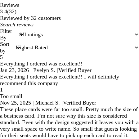
Reviews
32
3.4
(
32
)
reviews
Reviewed by 32 customers
My
search
Filter
inputs
By
Sort
by
5
Everything I ordered was excellent!!
Jan 23, 2026
|
Evelyn S.
|
Verified Buyer
Everything I ordered was excellent!! I will definitely
recommend this company
1
Too small
Nov 25, 2025
|
Michael S.
|
Verified Buyer
These place cards were far too small. Pretty much the size of
a business card. I’m not sure why this size is considered
standard. Even with the design suggested it leaves you with a
very small space to write name. So small that guests looking
for their seats would have to pick up each card to read it.