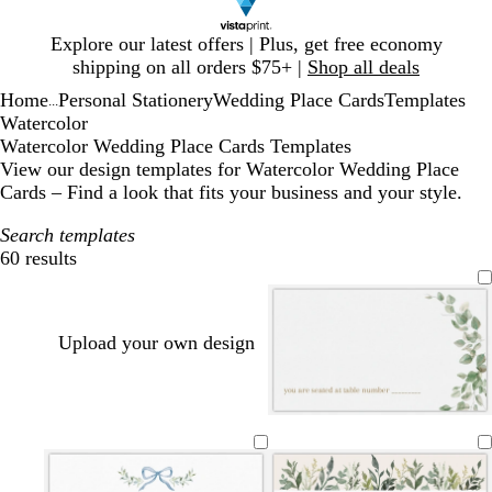
Slide
Explore our latest offers | Plus, get free economy
1
shipping on all orders $75+ |
Shop all deals
of
Home
Personal Stationery
Wedding Place Cards
Templates
1
...
Watercolor
Watercolor Wedding Place Cards Templates
View our design templates for Watercolor Wedding Place
Cards – Find a look that fits your business and your style.
Search templates
60 results
Filters
Upload your own design
w
c
l
c
l
w
h
r
i
r
i
h
i
e
g
e
g
i