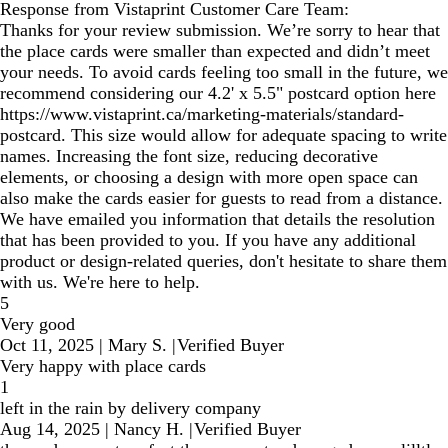
Response from Vistaprint Customer Care Team:
Thanks for your review submission. We’re sorry to hear that
the place cards were smaller than expected and didn’t meet
your needs. To avoid cards feeling too small in the future, we
recommend considering our 4.2' x 5.5" postcard option here
https://www.vistaprint.ca/marketing-materials/standard-
postcard. This size would allow for adequate spacing to write
names. Increasing the font size, reducing decorative
elements, or choosing a design with more open space can
also make the cards easier for guests to read from a distance.
We have emailed you information that details the resolution
that has been provided to you. If you have any additional
product or design-related queries, don't hesitate to share them
with us. We're here to help.
5
Very good
Oct 11, 2025
|
Mary S.
|
Verified Buyer
Very happy with place cards
1
left in the rain by delivery company
Aug 14, 2025
|
Nancy H.
|
Verified Buyer