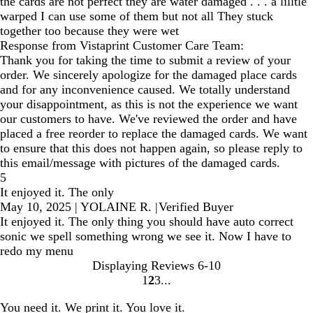
the cards are not perfect they are water damaged . . . a lilltle
warped I can use some of them but not all They stuck
together too because they were wet
Response from Vistaprint Customer Care Team:
Thank you for taking the time to submit a review of your
order. We sincerely apologize for the damaged place cards
and for any inconvenience caused. We totally understand
your disappointment, as this is not the experience we want
our customers to have. We've reviewed the order and have
placed a free reorder to replace the damaged cards. We want
to ensure that this does not happen again, so please reply to
this email/message with pictures of the damaged cards.
5
It enjoyed it. The only
May 10, 2025
|
YOLAINE R.
|
Verified Buyer
It enjoyed it. The only thing you should have auto correct
sonic we spell something wrong we see it. Now I have to
redo my menu
Displaying Reviews
6-10
1
2
3
Go
Go
Go
to
to
to
You need it. We print it. You love it.