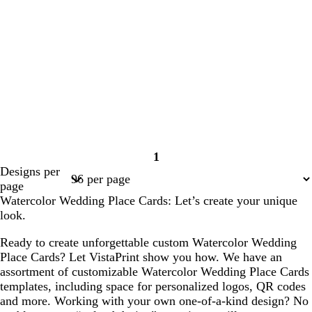
1
Page
Designs per
1
page
Watercolor Wedding Place Cards: Let’s create your unique
look.
Ready to create unforgettable custom Watercolor Wedding
Place Cards? Let VistaPrint show you how. We have an
assortment of customizable Watercolor Wedding Place Cards
templates, including space for personalized logos, QR codes
and more. Working with your own one-of-a-kind design? No